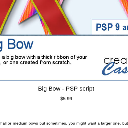
Big Bow - PSP script
$5.99
mall or medium bows but sometimes, you might want a larger one, but