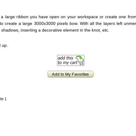
ake a large ribbon you have open on your workspace or create one from
n to create a large 3000x3000 pixels bow. With all the layers left unm
 shadows, inserting a decorative element in the knot, etc.
 up.
ile 1