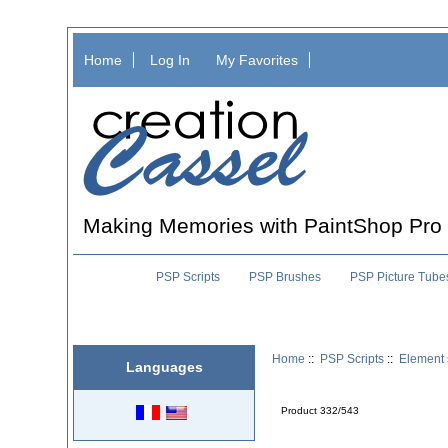
Home
Log In
My Favorites
Making Memories with PaintShop Pro
PSP Scripts
PSP Brushes
PSP Picture Tube
Home
::
PSP Scripts
::
Element 
Languages
Product 332/543