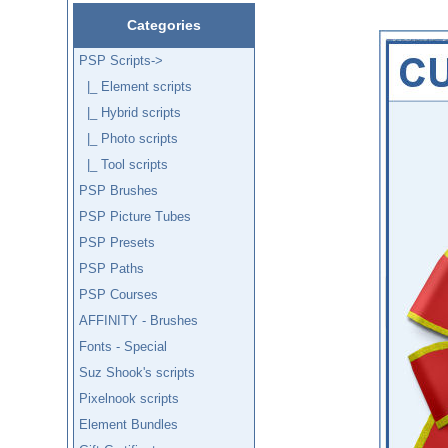
Categories
PSP Scripts
->
|_ Element scripts
|_ Hybrid scripts
|_ Photo scripts
|_ Tool scripts
PSP Brushes
PSP Picture Tubes
PSP Presets
PSP Paths
PSP Courses
AFFINITY - Brushes
Fonts - Special
Suz Shook's scripts
Pixelnook scripts
Element Bundles