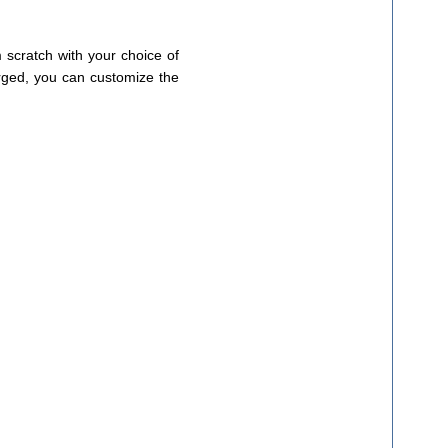
 scratch with your choice of
erged, you can customize the