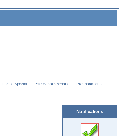
Fonts - Special
Suz Shook's scripts
Pixelnook scripts
Notifications