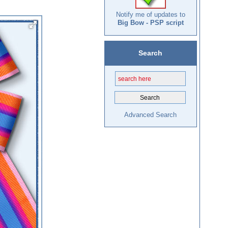
Notify me of updates to
Big Bow - PSP script
Search
Advanced Search