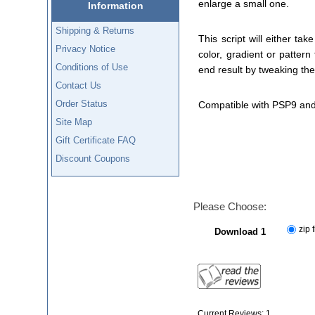
enlarge a small one.
Information
Shipping & Returns
This script will either t
Privacy Notice
color, gradient or patter
Conditions of Use
end result by tweaking the
Contact Us
Order Status
Compatible with PSP9 and
Site Map
Gift Certificate FAQ
Discount Coupons
Please Choose:
zip f
Download 1
Current Reviews: 1