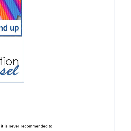
 it is never recommended to