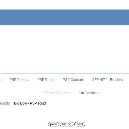
s
PSP Presets
PSP Paths
PSP Courses
AFFINITY - Brushes
Element Bundles
Gift Certificate
scripts
:: Big Bow - PSP script