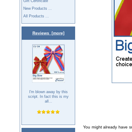
Gift Certificate
New Products ...
All Products ...
Reviews [more]
I'm blown away by this
script. In fact this is my
all...
You might already have s