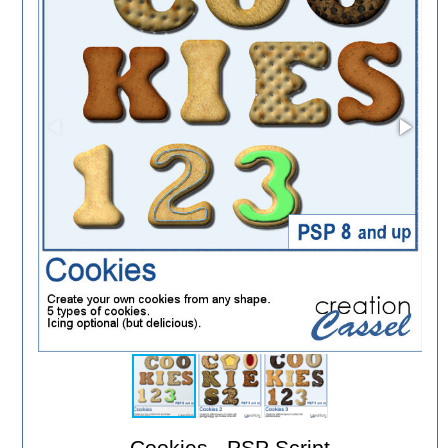
Cookies - PSP Script