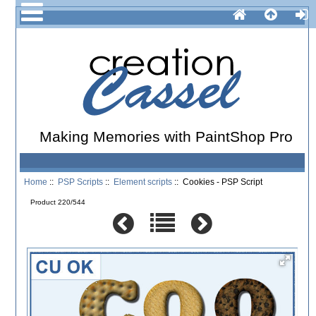
Making Memories with PaintShop Pro
Home
::
PSP Scripts
::
Element scripts
:: Cookies - PSP Script
Product 220/544