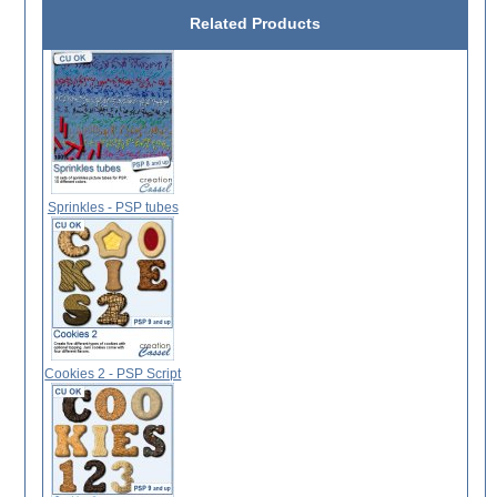
Related Products
Sprinkles - PSP tubes
Cookies 2 - PSP Script