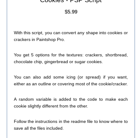
$5.99
With this script, you can convert any shape into cookies or
crackers in Paintshop Pro.
You get 5 options for the textures: crackers, shortbread,
chocolate chip, gingerbread or sugar cookies.
You can also add some icing (or spread) if you want,
either as an outline or covering most of the cookie/cracker.
A random variable is added to the code to make each
cookie slightly different from the other.
Follow the instructions in the readme file to know where to
save all the files included.