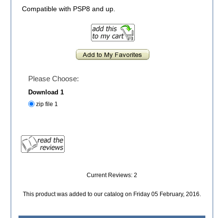
Compatible with PSP8 and up.
Please Choose:
Download 1
zip file 1
Current Reviews: 2
This product was added to our catalog on Friday 05 February, 2016.