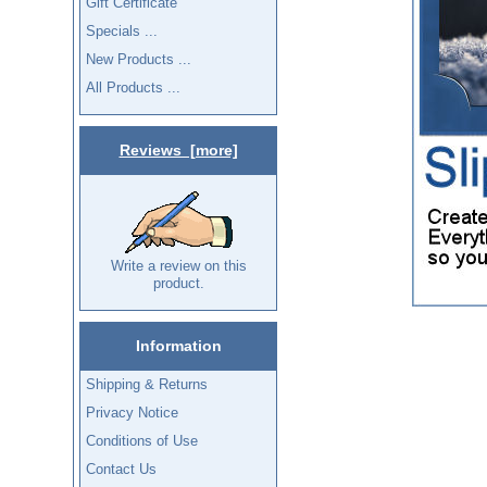
Gift Certificate
Specials ...
New Products ...
All Products ...
Reviews [more]
Write a review on this
product.
Information
Shipping & Returns
Privacy Notice
Conditions of Use
Contact Us