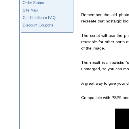
Order Status
Site Map
Remember the old photo 
Gift Certificate FAQ
recreate that nostalgic loo
Discount Coupons
The script will use the 
reusable for other parts o
of the image.
The result is a realistic 
unmerged, so you can move
A great way to give your di
Compatible with PSP9 and