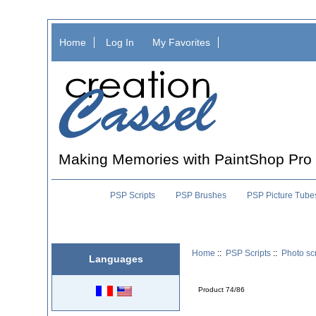
Home
Log In
My Favorites
Making Memories with PaintShop Pro
PSP Scripts
PSP Brushes
PSP Picture Tube
Home
::
PSP Scripts
::
Photo scr
Languages
Product 74/86