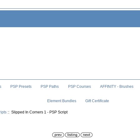
s
PSP Presets
PSP Paths
PSP Courses
AFFINITY - Brushes
Element Bundles
Gift Certificate
ipts
:: Slipped In Corners 1 - PSP Script