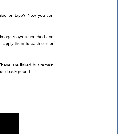
 glue or tape? Now you can
l image stays untouched and
and apply them to each corner
. These are linked but remain
your background.