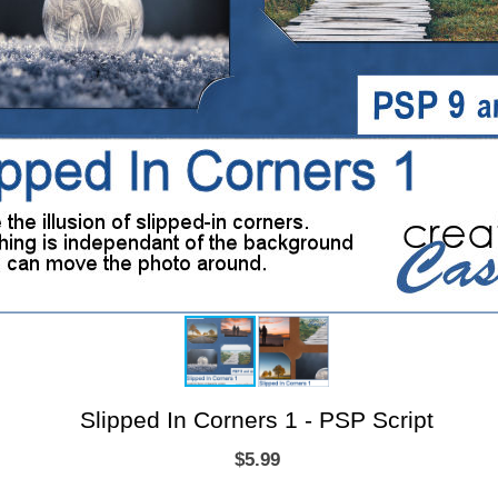
Slipped In Corners 1 - PSP Script
$5.99