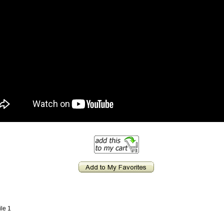
ile 1