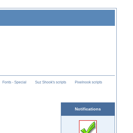
Fonts - Special
Suz Shook's scripts
Pixelnook scripts
Notifications