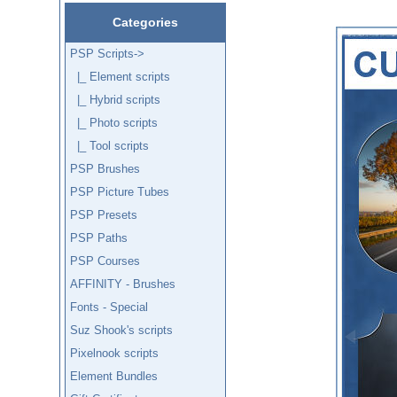
Categories
PSP Scripts
->
|_ Element scripts
|_ Hybrid scripts
|_ Photo scripts
|_ Tool scripts
PSP Brushes
PSP Picture Tubes
PSP Presets
PSP Paths
PSP Courses
AFFINITY - Brushes
Fonts - Special
Suz Shook's scripts
Pixelnook scripts
Element Bundles