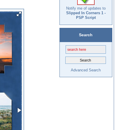
Notify me of updates to
Slipped In Corners 1 -
PSP Script
Search
Advanced Search