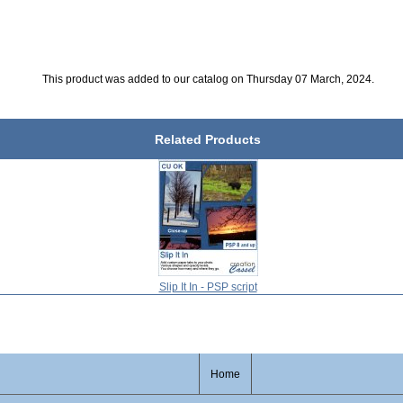
This product was added to our catalog on Thursday 07 March, 2024.
Related Products
Slip It In - PSP script
Home