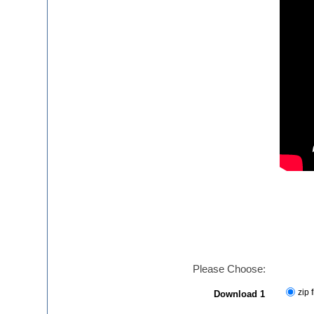
Please Choose:
zip f
Download 1