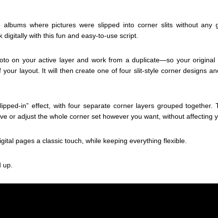
albums where pictures were slipped into corner slits without any
k digitally with this fun and easy-to-use script.
photo on your active layer and work from a duplicate—so your origina
f your layout. It will then create one of four slit-style corner designs 
“slipped-in” effect, with four separate corner layers grouped together
 or adjust the whole corner set however you want, without affecting 
gital pages a classic touch, while keeping everything flexible.
 up.