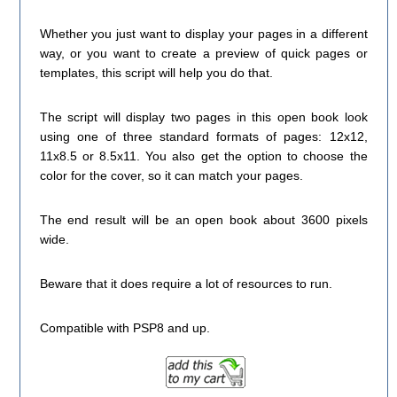
Whether you just want to display your pages in a different
way, or you want to create a preview of quick pages or
templates, this script will help you do that.
The script will display two pages in this open book look
using one of three standard formats of pages: 12x12,
11x8.5 or 8.5x11. You also get the option to choose the
color for the cover, so it can match your pages.
The end result will be an open book about 3600 pixels
wide.
Beware that it does require a lot of resources to run.
Compatible with PSP8 and up.