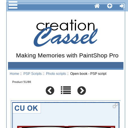
Making Memories with PaintShop Pro
Home
::
PSP Scripts
::
Photo scripts
:: Open book - PSP script
Product 51/86