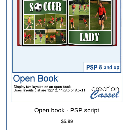
Open book - PSP script
$5.99