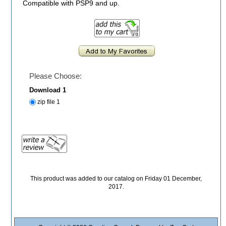
Compatible with PSP9 and up.
Please Choose:
Download 1
zip file 1
This product was added to our catalog on Friday 01 December,
2017.