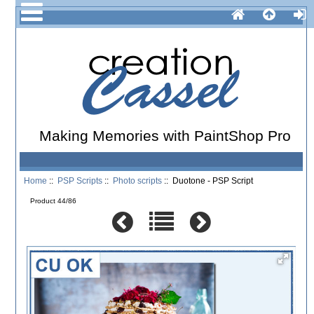
Making Memories with PaintShop Pro
Home
::
PSP Scripts
::
Photo scripts
:: Duotone - PSP Script
Product 44/86