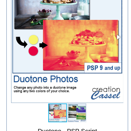
Duotone - PSP Script