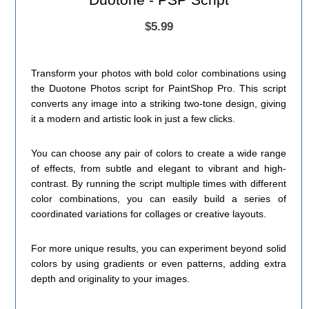
$5.99
Transform your photos with bold color combinations using
the Duotone Photos script for PaintShop Pro. This script
converts any image into a striking two-tone design, giving
it a modern and artistic look in just a few clicks.
You can choose any pair of colors to create a wide range
of effects, from subtle and elegant to vibrant and high-
contrast. By running the script multiple times with different
color combinations, you can easily build a series of
coordinated variations for collages or creative layouts.
For more unique results, you can experiment beyond solid
colors by using gradients or even patterns, adding extra
depth and originality to your images.