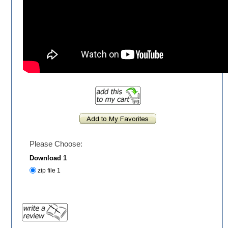
Please Choose:
Download 1
zip file 1