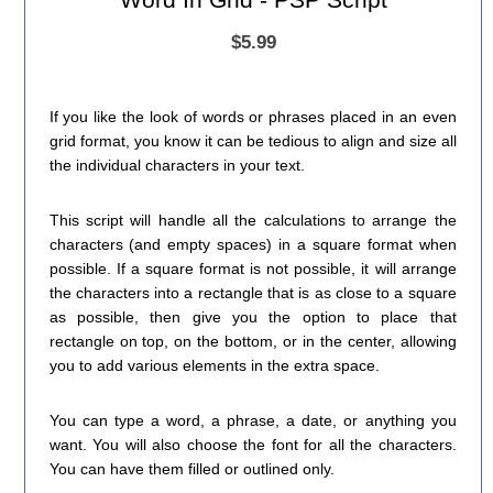
$5.99
If you like the look of words or phrases placed in an even
grid format, you know it can be tedious to align and size all
the individual characters in your text.
This script will handle all the calculations to arrange the
characters (and empty spaces) in a square format when
possible. If a square format is not possible, it will arrange
the characters into a rectangle that is as close to a square
as possible, then give you the option to place that
rectangle on top, on the bottom, or in the center, allowing
you to add various elements in the extra space.
You can type a word, a phrase, a date, or anything you
want. You will also choose the font for all the characters.
You can have them filled or outlined only.