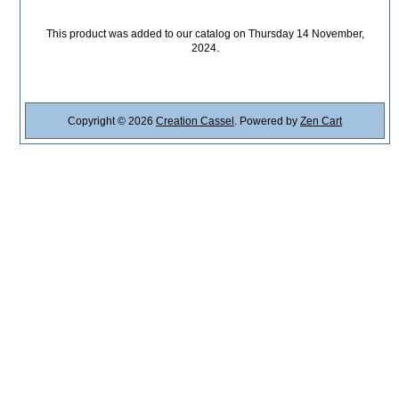
This product was added to our catalog on Thursday 14 November,
2024.
Copyright © 2026
Creation Cassel
. Powered by
Zen Cart