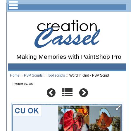
Making Memories with PaintShop Pro
Home
::
PSP Scripts
::
Tool scripts
:: Word In Grid - PSP Script
Product 97/100