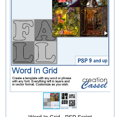
Word In Grid - PSP Script