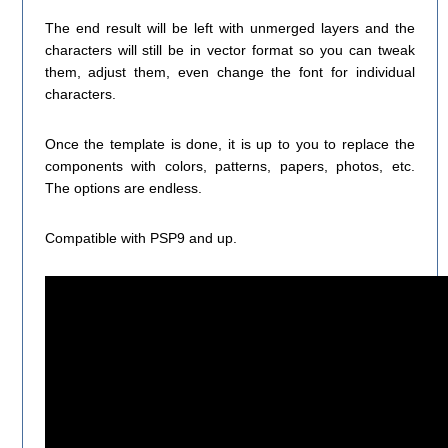
The end result will be left with unmerged layers and the
characters will still be in vector format so you can tweak
them, adjust them, even change the font for individual
characters.
Once the template is done, it is up to you to replace the
components with colors, patterns, papers, photos, etc.
The options are endless.
Compatible with PSP9 and up.