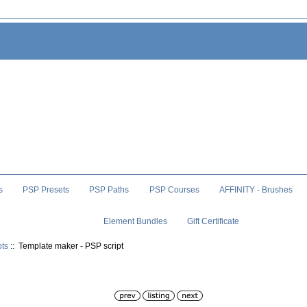
s
PSP Presets
PSP Paths
PSP Courses
AFFINITY - Brushes
Element Bundles
Gift Certificate
pts
:: Template maker - PSP script