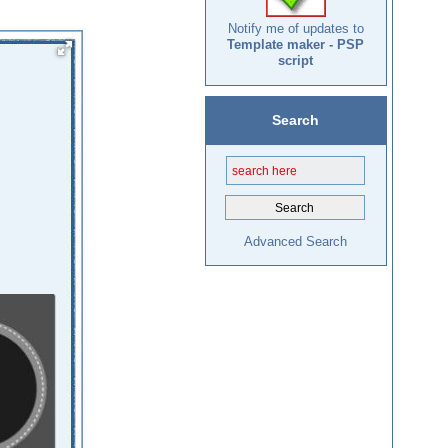
Notify me of updates to
Template maker - PSP
script
Search
Advanced Search