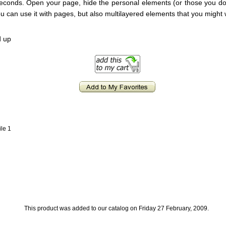
 seconds. Open your page, hide the personal elements (or those you don
You can use it with pages, but also multilayered elements that you might 
d up
ile 1
This product was added to our catalog on Friday 27 February, 2009.