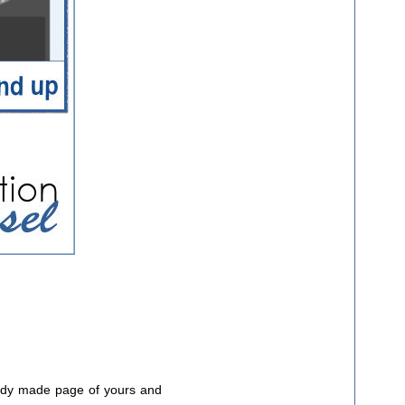
ready made page of yours and