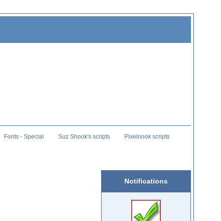
Fonts - Special
Suz Shook's scripts
Pixelnook scripts
Notifications