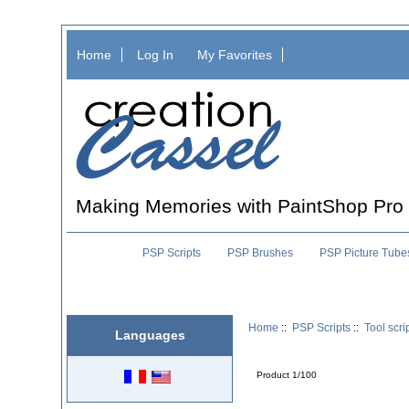
Home
Log In
My Favorites
Making Memories with PaintShop Pro
PSP Scripts
PSP Brushes
PSP Picture Tube
Home
::
PSP Scripts
::
Tool scri
Languages
Product 1/100