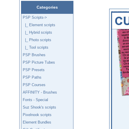
Categories
PSP Scripts
->
|_ Element scripts
|_ Hybrid scripts
|_ Photo scripts
|_ Tool scripts
PSP Brushes
PSP Picture Tubes
PSP Presets
PSP Paths
PSP Courses
AFFINITY - Brushes
Fonts - Special
Suz Shook's scripts
Pixelnook scripts
Element Bundles