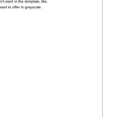
’t want in the template, like
want to offer in greyscale.