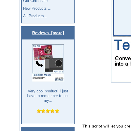
Gift Certificate
New Products ...
All Products ...
Reviews [more]
Very cool product! I just
have to remember to put
my...
This script will let you 