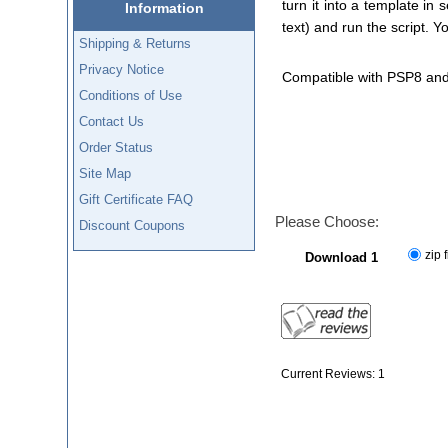
turn it into a template in
Information
text) and run the script. 
Shipping & Returns
Privacy Notice
Compatible with PSP8 an
Conditions of Use
Contact Us
Order Status
Site Map
Gift Certificate FAQ
Please Choose:
Discount Coupons
zip f
Download 1
Current Reviews: 1