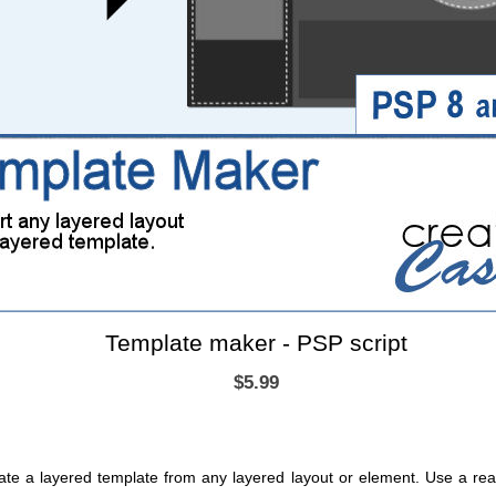
Template maker - PSP script
$5.99
create a layered template from any layered layout or element. Use a 