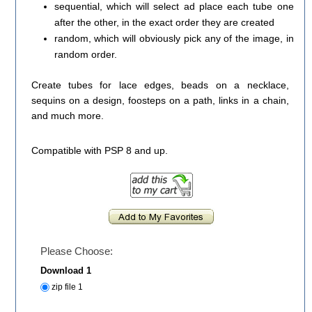
sequential, which will select ad place each tube one
after the other, in the exact order they are created
random, which will obviously pick any of the image, in
random order.
Create tubes for lace edges, beads on a necklace,
sequins on a design, foosteps on a path, links in a chain,
and much more.
Compatible with PSP 8 and up.
Please Choose:
Download 1
zip file 1