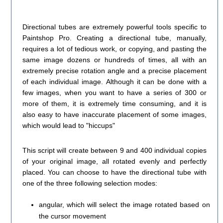
Directional tubes are extremely powerful tools specific to
Paintshop Pro. Creating a directional tube, manually,
requires a lot of tedious work, or copying, and pasting the
same image dozens or hundreds of times, all with an
extremely precise rotation angle and a precise placement
of each individual image. Although it can be done with a
few images, when you want to have a series of 300 or
more of them, it is extremely time consuming, and it is
also easy to have inaccurate placement of some images,
which would lead to "hiccups"
This script will create between 9 and 400 individual copies
of your original image, all rotated evenly and perfectly
placed. You can choose to have the directional tube with
one of the three following selection modes:
angular, which will select the image rotated based on
the cursor movement