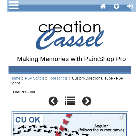
Making Memories with PaintShop Pro
Home
::
PSP Scripts
::
Tool scripts
:: Custom Directional Tube - PSP
Script
Product 58/100