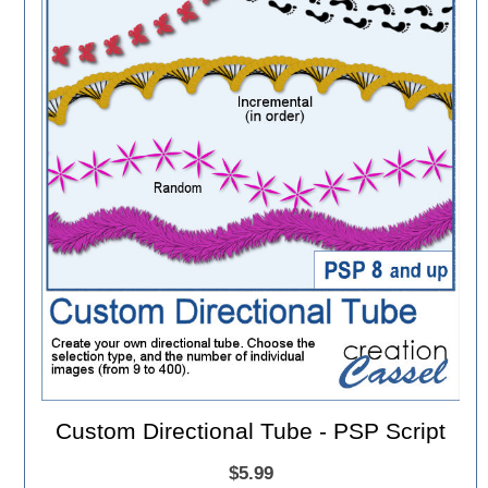
Custom Directional Tube - PSP Script
$5.99