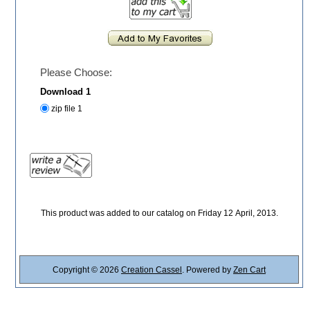
Please Choose:
Download 1
zip file 1
This product was added to our catalog on Friday 12 April, 2013.
Copyright © 2026
Creation Cassel
. Powered by
Zen Cart