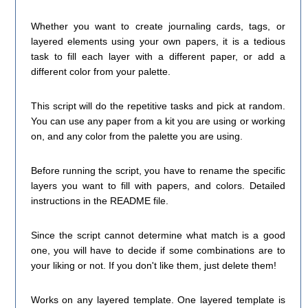
Whether you want to create journaling cards, tags, or
layered elements using your own papers, it is a tedious
task to fill each layer with a different paper, or add a
different color from your palette.
This script will do the repetitive tasks and pick at random.
You can use any paper from a kit you are using or working
on, and any color from the palette you are using.
Before running the script, you have to rename the specific
layers you want to fill with papers, and colors. Detailed
instructions in the README file.
Since the script cannot determine what match is a good
one, you will have to decide if some combinations are to
your liking or not. If you don't like them, just delete them!
Works on any layered template. One layered template is