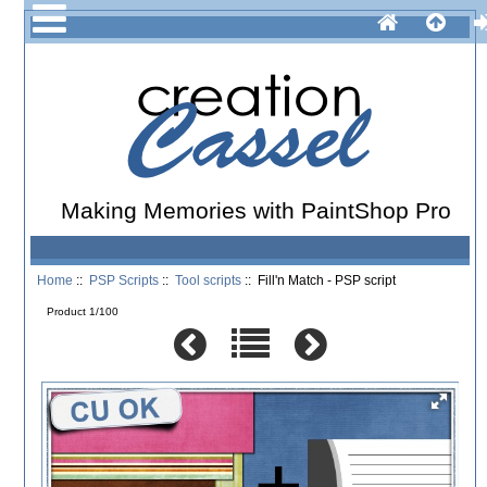
Making Memories with PaintShop Pro
Home
::
PSP Scripts
::
Tool scripts
:: Fill'n Match - PSP script
Product 1/100