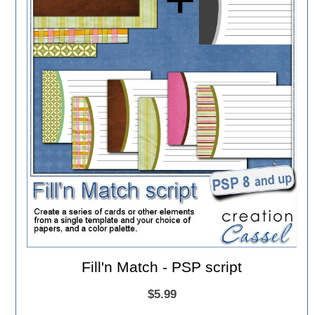
Fill'n Match - PSP script
$5.99