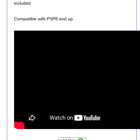
included.
Compatible with PSP8 and up.