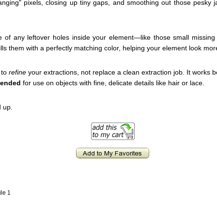
hanging" pixels, closing up tiny gaps, and smoothing out those pesky j
e of any leftover holes inside your element—like those small missing
ills them with a perfectly matching color, helping your element look mor
 to
refine
your extractions, not replace a clean extraction job. It works
mended
for use on objects with fine, delicate details like hair or lace.
 up.
ile 1