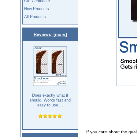
Gift Certificate
New Products ...
All Products ...
Reviews [more]
Does exactly what it
should. Works fast and
easy to use....
If you care about the qual