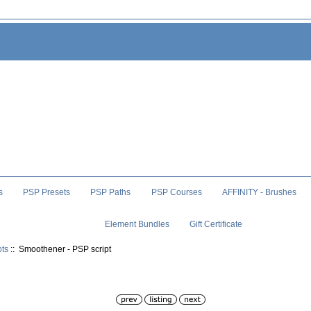
s
PSP Presets
PSP Paths
PSP Courses
AFFINITY - Brushes
Element Bundles
Gift Certificate
pts
:: Smoothener - PSP script