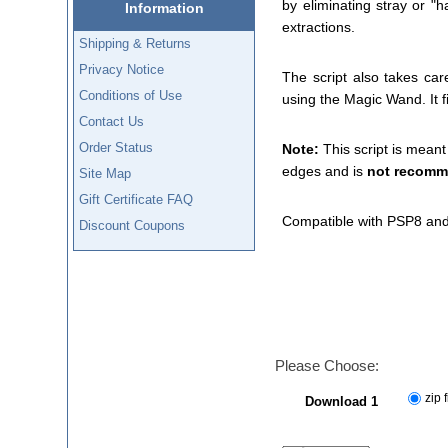
by eliminating stray or "
Information
extractions.
Shipping & Returns
Privacy Notice
The script also takes car
Conditions of Use
using the Magic Wand. It f
Contact Us
Order Status
Note:
This script is meant
edges and is
not recom
Site Map
Gift Certificate FAQ
Compatible with PSP8 and
Discount Coupons
Please Choose:
zip f
Download 1