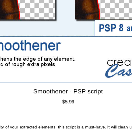
Smoothener - PSP script
$5.99
ity of your extracted elements, this script is a must-have. It will clean