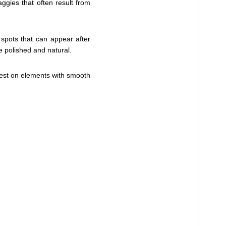
aggies that often result from
 spots that can appear after
e polished and natural.
 best on elements with smooth