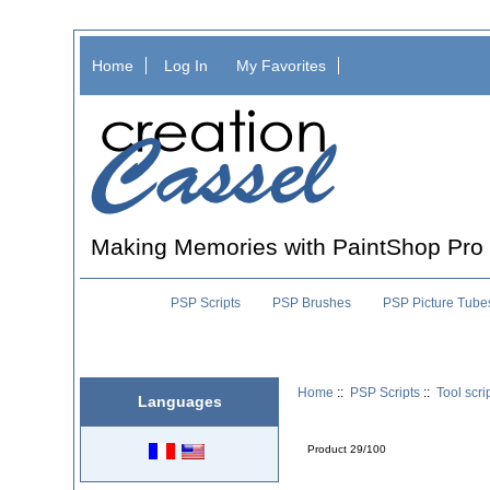
Home
Log In
My Favorites
Making Memories with PaintShop Pro
PSP Scripts
PSP Brushes
PSP Picture Tube
Home
::
PSP Scripts
::
Tool scri
Languages
Product 29/100