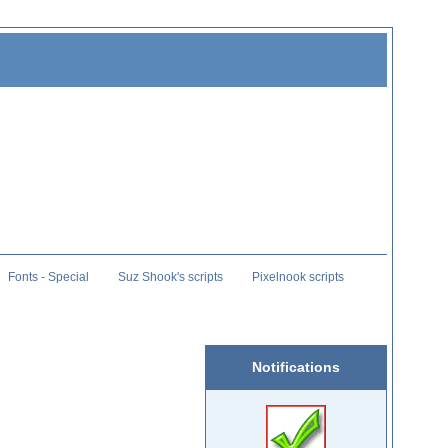
Fonts - Special
Suz Shook's scripts
Pixelnook scripts
Notifications