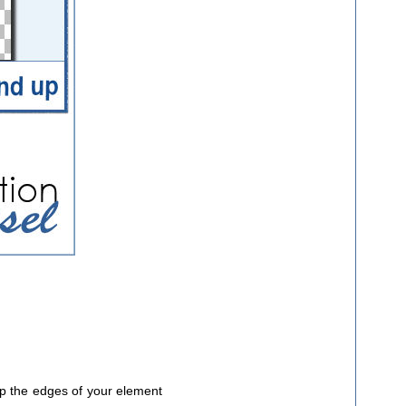
 up the edges of your element