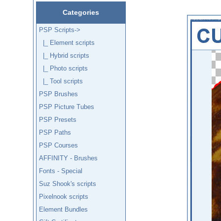
Categories
PSP Scripts
->
|_ Element scripts
|_ Hybrid scripts
|_ Photo scripts
|_ Tool scripts
PSP Brushes
PSP Picture Tubes
PSP Presets
PSP Paths
PSP Courses
AFFINITY - Brushes
Fonts - Special
Suz Shook's scripts
Pixelnook scripts
Element Bundles