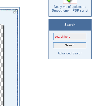
Notify me of updates to
Smoothener - PSP script
Search
Advanced Search