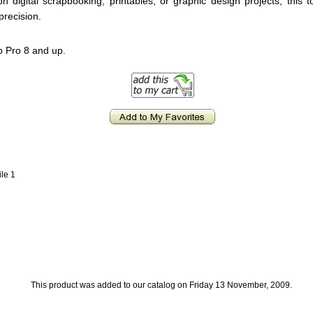
 digital scrapbooking, printables, or graphic design projects, this to
precision.
p Pro 8 and up.
ile 1
This product was added to our catalog on Friday 13 November, 2009.