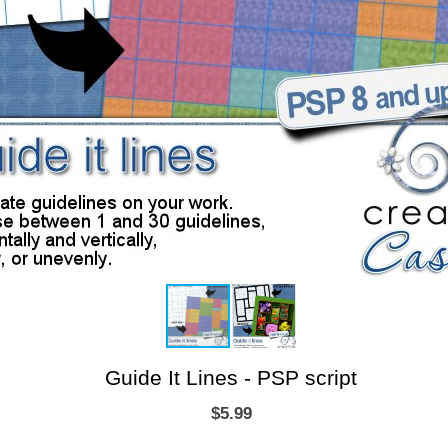
Guide It Lines - PSP script
$5.99