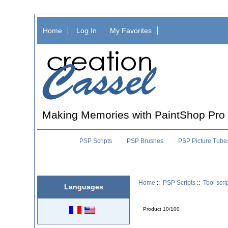
Home
Log In
My Favorites
Making Memories with PaintShop Pro
PSP Scripts
PSP Brushes
PSP Picture Tube
Home
::
PSP Scripts
::
Tool scri
Languages
Product 10/100