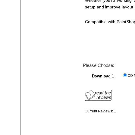
Whether you're working on
setup and improve layout 
Compatible with PaintSho
Please Choose:
zip f
Download 1
Current Reviews: 1