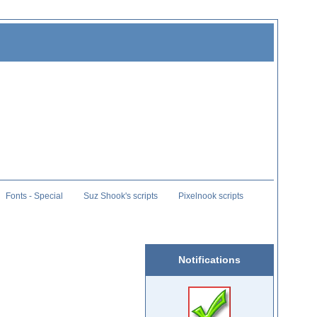
Fonts - Special
Suz Shook's scripts
Pixelnook scripts
Notifications