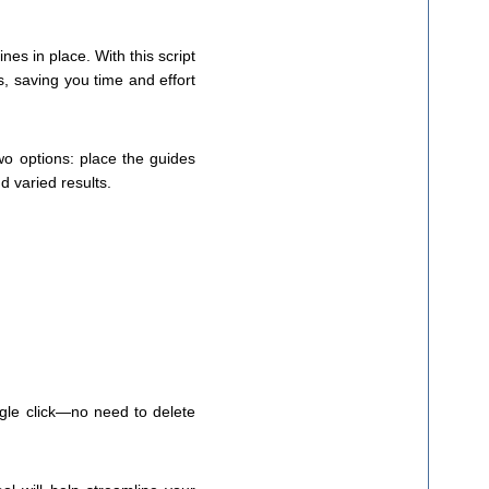
es in place. With this script
s, saving you time and effort
wo options: place the guides
d varied results.
ingle click—no need to delete