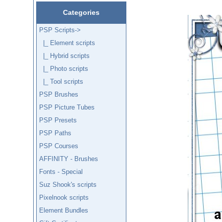
Categories
PSP Scripts
->
|_ Element scripts
|_ Hybrid scripts
|_ Photo scripts
|_ Tool scripts
PSP Brushes
PSP Picture Tubes
PSP Presets
PSP Paths
PSP Courses
AFFINITY - Brushes
Fonts - Special
Suz Shook's scripts
Pixelnook scripts
Element Bundles