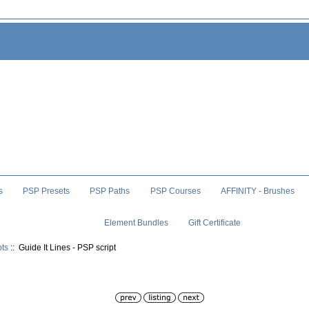
s
PSP Presets
PSP Paths
PSP Courses
AFFINITY - Brushes
Element Bundles
Gift Certificate
pts
:: Guide It Lines - PSP script