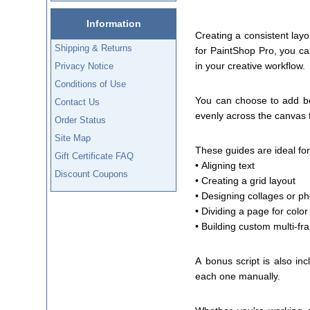
Information
Creating a consistent layo
Shipping & Returns
for PaintShop Pro, you can
in your creative workflow.
Privacy Notice
Conditions of Use
You can choose to add bet
Contact Us
evenly across the canvas 
Order Status
Site Map
These guides are ideal for 
Gift Certificate FAQ
• Aligning text
Discount Coupons
• Creating a grid layout
• Designing collages or p
• Dividing a page for color
• Building custom multi-fr
A bonus script is also in
each one manually.