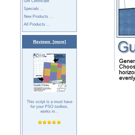
Gift Certificate
Specials ...
New Products ...
All Products ...
Reviews [more]
This script is a must have
for your PSO toolbox,
works in...