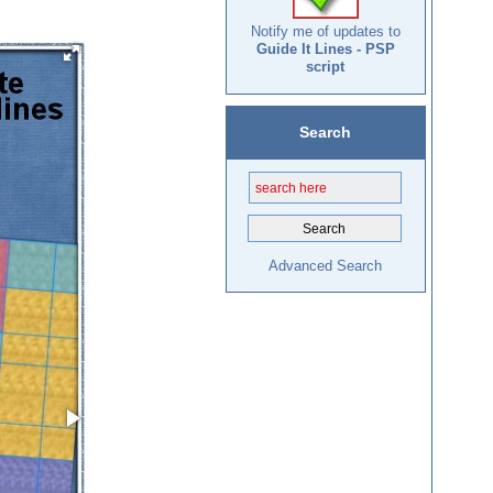
Notify me of updates to
Guide It Lines - PSP
script
Search
Advanced Search