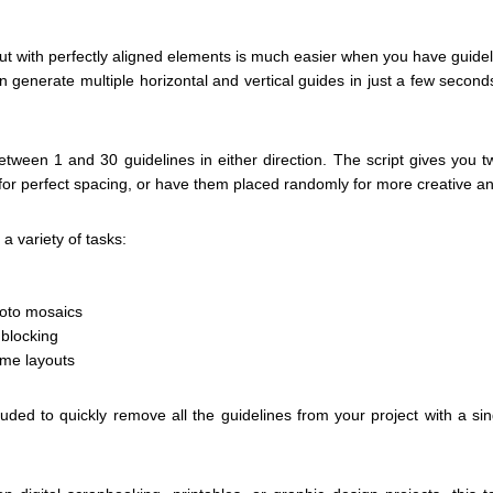
ut with perfectly aligned elements is much easier when you have guidelin
 generate multiple horizontal and vertical guides in just a few second
ween 1 and 30 guidelines in either direction. The script gives you t
for perfect spacing, or have them placed randomly for more creative an
a variety of tasks:
hoto mosaics
 blocking
ame layouts
cluded to quickly remove all the guidelines from your project with a s