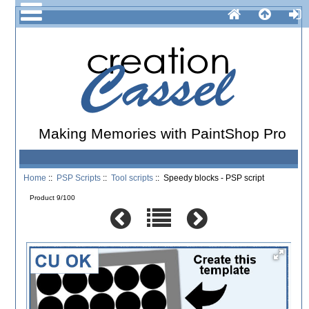
Making Memories with PaintShop Pro
Home
::
PSP Scripts
::
Tool scripts
:: Speedy blocks - PSP script
Product 9/100