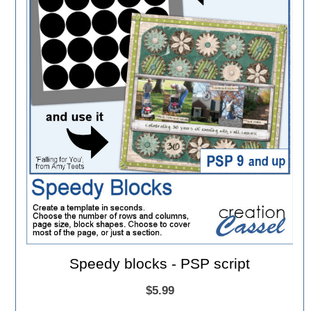
Speedy blocks - PSP script
$5.99