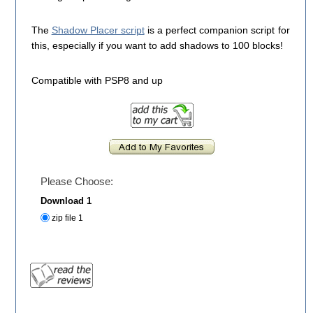
The
Shadow Placer script
is a perfect companion script for
this, especially if you want to add shadows to 100 blocks!
Compatible with PSP8 and up
Please Choose:
Download 1
zip file 1