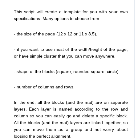
This script will create a template for you with your own
specifications. Many options to choose from:
- the size of the page (12 x 12 or 11 x 8.5),
- if you want to use most of the width/height of the page,
or have simple cluster that you can move anywhere.
- shape of the blocks (square, rounded square, circle)
- number of columns and rows.
In the end, all the blocks (and the mat) are on separate
layers. Each layer is named according to the row and
column so you can easily go and delete a specific block.
All the blocks (and the mat) layers are linked together, so
you can move them as a group and not worry about
loosing the perfect alignment.