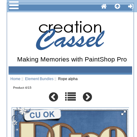
Making Memories with PaintShop Pro
Home
::
Element Bundles
:: Rope alpha
Product 4/15