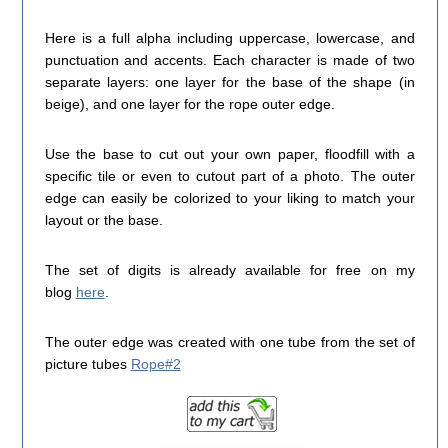
Here is a full alpha including uppercase, lowercase, and
punctuation and accents. Each character is made of two
separate layers: one layer for the base of the shape (in
beige), and one layer for the rope outer edge.
Use the base to cut out your own paper, floodfill with a
specific tile or even to cutout part of a photo. The outer
edge can easily be colorized to your liking to match your
layout or the base.
The set of digits is already available for free on my
blog
here
.
The outer edge was created with one tube from the set of
picture tubes
Rope#2