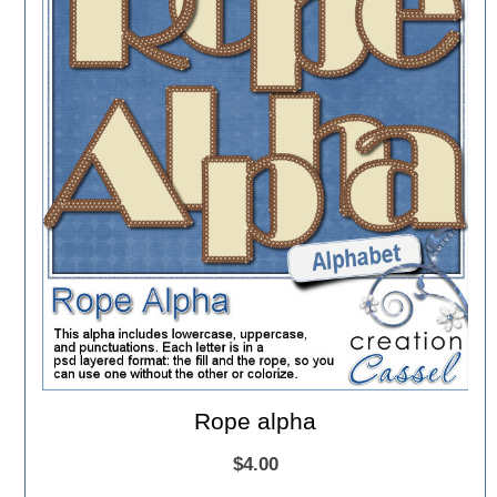
Rope alpha
$4.00