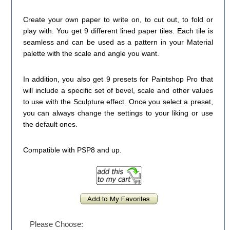
Create your own paper to write on, to cut out, to fold or
play with. You get 9 different lined paper tiles. Each tile is
seamless and can be used as a pattern in your Material
palette with the scale and angle you want.
In addition, you also get 9 presets for Paintshop Pro that
will include a specific set of bevel, scale and other values
to use with the Sculpture effect. Once you select a preset,
you can always change the settings to your liking or use
the default ones.
Compatible with PSP8 and up.
Please Choose: