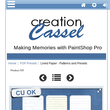
Making Memories with PaintShop Pro
Home
::
PSP Presets
:: Lined Paper - Patterns and Presets
Product 5/5