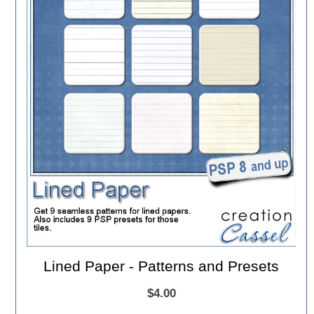
Lined Paper - Patterns and Presets
$4.00