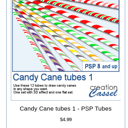
Candy Cane tubes 1 - PSP Tubes
$4.99