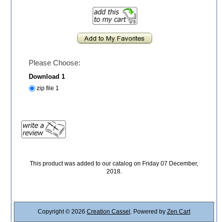
Please Choose:
Download 1
zip file 1
This product was added to our catalog on Friday 07 December,
2018.
Copyright © 2026
Creation Cassel
. Powered by
Zen Cart