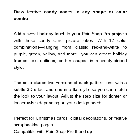
Draw festive candy canes in any shape or color
combo
Add a sweet holiday touch to your PaintShop Pro projects
with these candy cane picture tubes. With 12 color
combinations—ranging from classic red-and-white to
purple, green, yellow, and more—you can create holiday
frames, text outlines, or fun shapes in a candy-striped
style.
The set includes two versions of each pattern: one with a
subtle 3D effect and one in a flat style, so you can match
the look to your layout. Adjust the step size for tighter or
looser twists depending on your design needs.
Perfect for Christmas cards, digital decorations, or festive
scrapbooking pages.
Compatible with PaintShop Pro 8 and up.