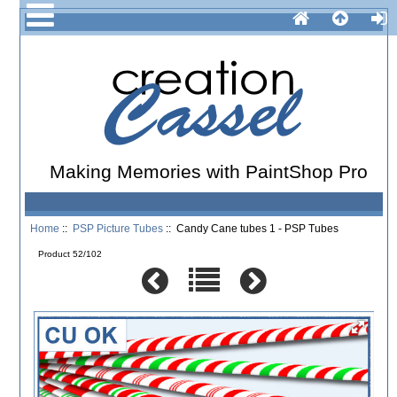
Making Memories with PaintShop Pro
Home
::
PSP Picture Tubes
:: Candy Cane tubes 1 - PSP Tubes
Product 52/102