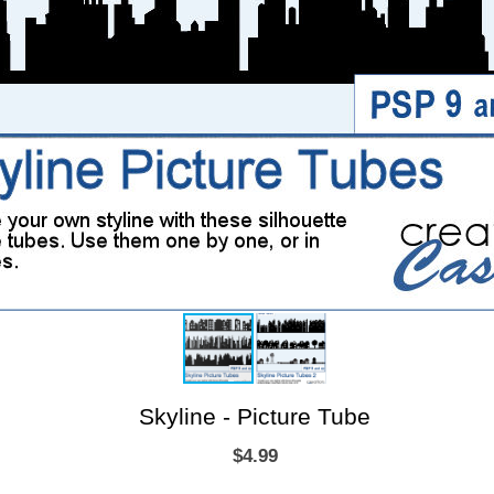
Skyline - Picture Tube
$4.99