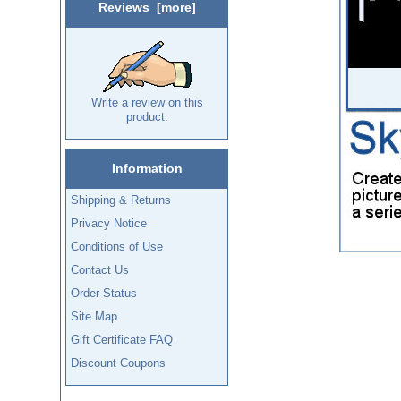
Reviews [more]
Write a review on this
product.
Information
Shipping & Returns
Privacy Notice
Conditions of Use
Contact Us
Order Status
Site Map
Gift Certificate FAQ
Discount Coupons