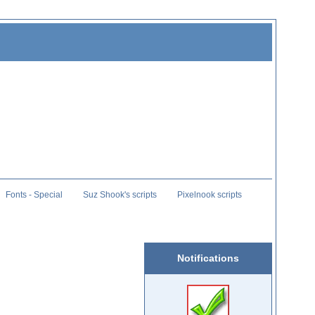
Fonts - Special
Suz Shook's scripts
Pixelnook scripts
Notifications