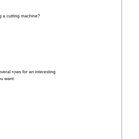
ng a cutting machine?
veral rows for an interesting
ou want.