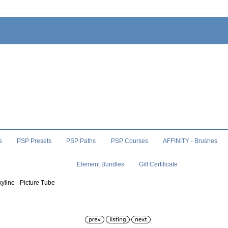
s
PSP Presets
PSP Paths
PSP Courses
AFFINITY - Brushes
Element Bundles
Gift Certificate
kyline - Picture Tube