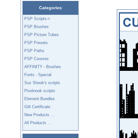
Categories
PSP Scripts->
PSP Brushes
PSP Picture Tubes
PSP Presets
PSP Paths
PSP Courses
AFFINITY - Brushes
Fonts - Special
Suz Shook's scripts
Pixelnook scripts
Element Bundles
Gift Certificate
New Products ...
All Products ...