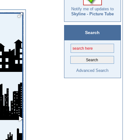
Notify me of updates to
Skyline - Picture Tube
Search
Advanced Search