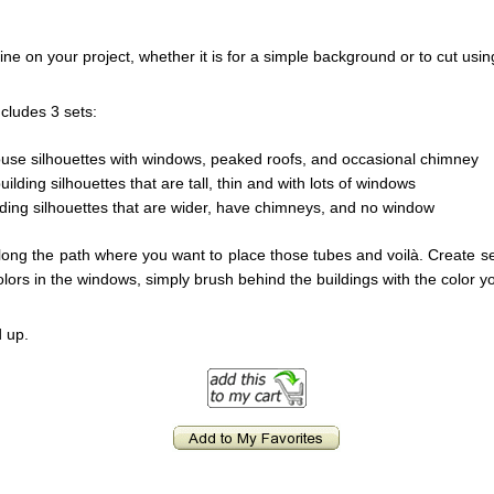
ne on your project, whether it is for a simple background or to cut usi
ncludes 3 sets:
house silhouettes with windows, peaked roofs, and occasional chimney
ilding silhouettes that are tall, thin and with lots of windows
ilding silhouettes that are wider, have chimneys, and no window
long the path where you want to place those tubes and voilà. Create se
olors in the windows, simply brush behind the buildings with the color y
 up.