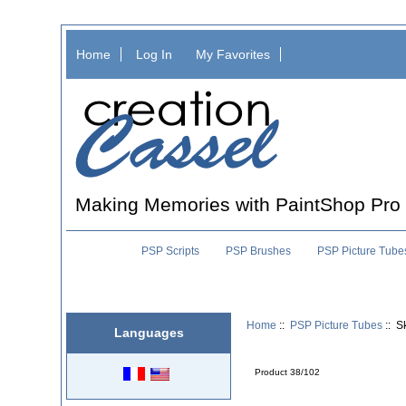
Home
Log In
My Favorites
Making Memories with PaintShop Pro
PSP Scripts
PSP Brushes
PSP Picture Tube
Home
::
PSP Picture Tubes
:: S
Languages
Product 38/102