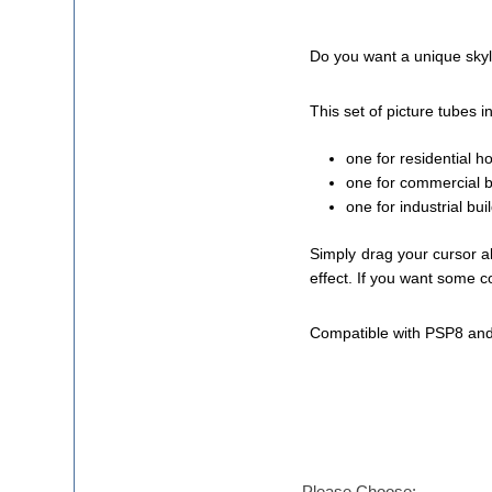
Do you want a unique skyli
This set of picture tubes i
one for residential 
one for commercial bu
one for industrial bu
Simply drag your cursor a
effect. If you want some c
Compatible with PSP8 and
Please Choose: