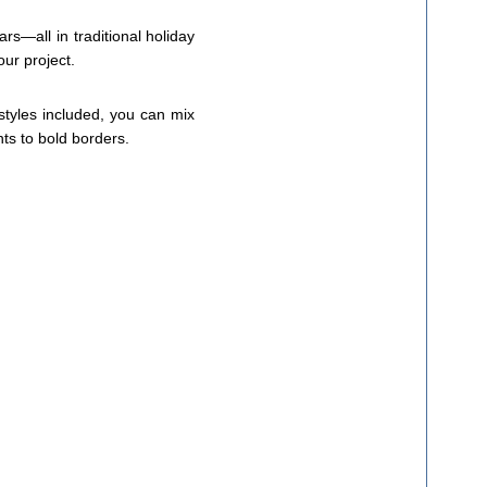
rs—all in traditional holiday
our project.
 styles included, you can mix
nts to bold borders.