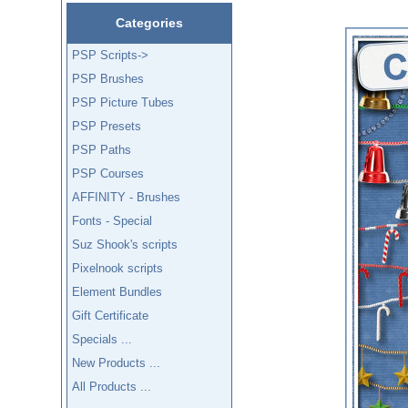
Categories
PSP Scripts->
PSP Brushes
PSP Picture Tubes
PSP Presets
PSP Paths
PSP Courses
AFFINITY - Brushes
Fonts - Special
Suz Shook's scripts
Pixelnook scripts
Element Bundles
Gift Certificate
Specials ...
New Products ...
All Products ...