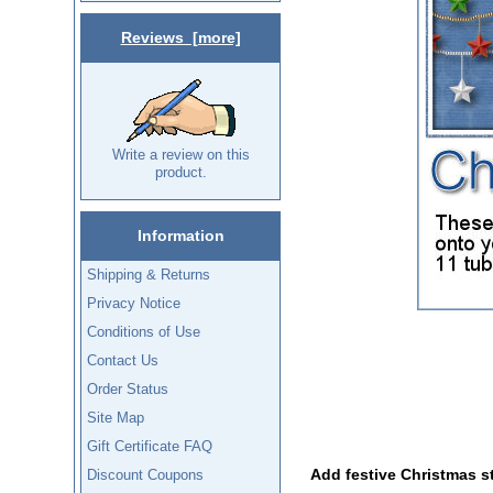
Reviews [more]
Write a review on this
product.
Information
Shipping & Returns
Privacy Notice
Conditions of Use
Contact Us
Order Status
Site Map
Gift Certificate FAQ
Add festive Christmas st
Discount Coupons