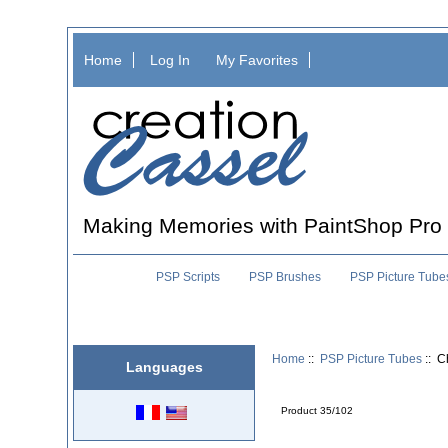
Home
Log In
My Favorites
Making Memories with PaintShop Pro
PSP Scripts
PSP Brushes
PSP Picture Tube
Home
::
PSP Picture Tubes
:: C
Languages
Product 35/102