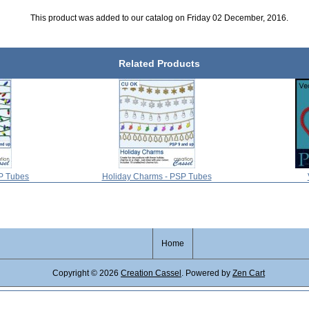
This product was added to our catalog on Friday 02 December, 2016.
Related Products
SP Tubes
Holiday Charms - PSP Tubes
Home
Copyright © 2026
Creation Cassel
. Powered by
Zen Cart