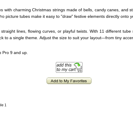
es with charming Christmas strings made of bells, candy canes, and sta
o picture tubes make it easy to "draw" festive elements directly onto y
straight lines, flowing curves, or playful twists. With 11 different tube
k to a single theme. Adjust the size to suit your layout—from tiny acce
p Pro 9 and up.
ile 1