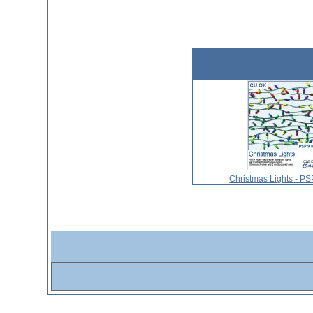
Christmas Lights - P