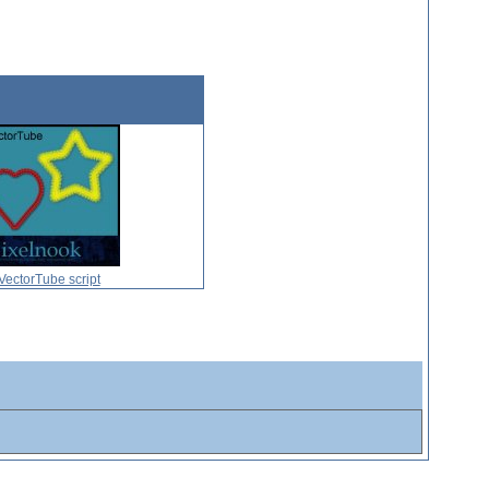
VectorTube script