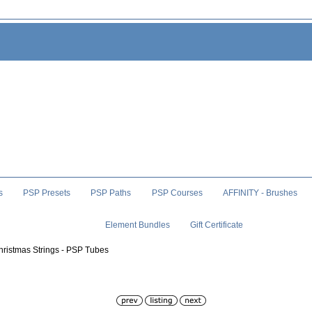
s
PSP Presets
PSP Paths
PSP Courses
AFFINITY - Brushes
Element Bundles
Gift Certificate
hristmas Strings - PSP Tubes