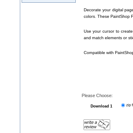
Decorate your digital pag
colors. These PaintShop Pr
Use your cursor to create 
and match elements or stic
Compatible with PaintSho
Please Choose:
zip f
Download 1