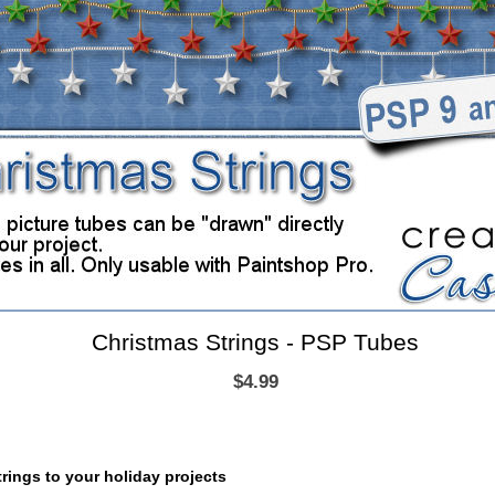
Christmas Strings - PSP Tubes
$4.99
rings to your holiday projects