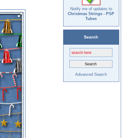
Notify me of updates to
Christmas Strings - PSP
Tubes
Search
Advanced Search