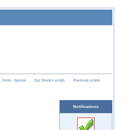
Fonts - Special
Suz Shook's scripts
Pixelnook scripts
Notifications