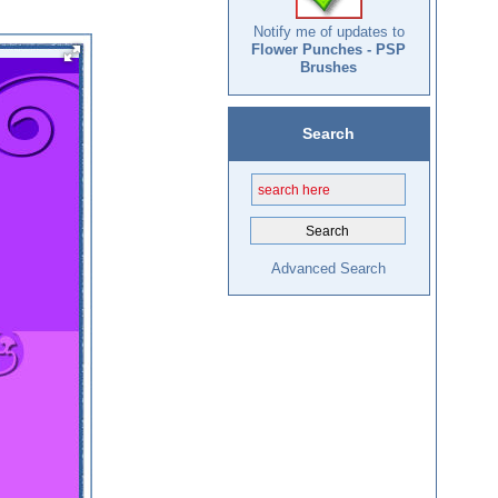
Notify me of updates to
Flower Punches - PSP
Brushes
Search
Advanced Search