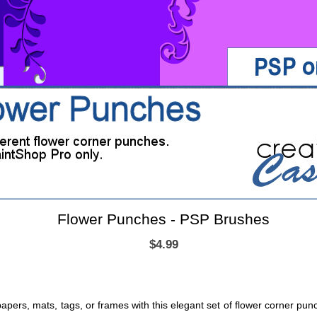
Flower Punches - PSP Brushes
$4.99
 papers, mats, tags, or frames with this elegant set of flower corner pun