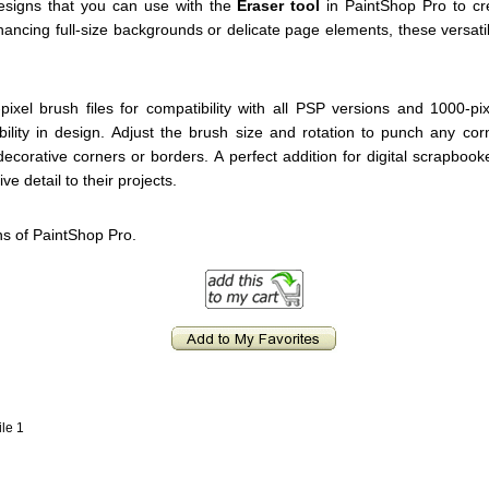
designs that you can use with the
Eraser tool
in PaintShop Pro to cre
hancing full-size backgrounds or delicate page elements, these versati
ixel brush files for compatibility with all PSP versions and 1000-pi
bility in design. Adjust the brush size and rotation to punch any co
decorative corners or borders. A perfect addition for digital scrapboo
ve detail to their projects.
ns of PaintShop Pro.
ile 1