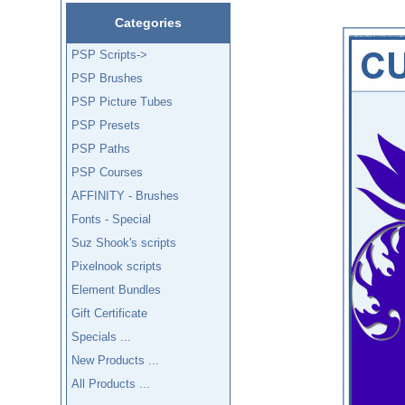
Categories
PSP Scripts->
PSP Brushes
PSP Picture Tubes
PSP Presets
PSP Paths
PSP Courses
AFFINITY - Brushes
Fonts - Special
Suz Shook's scripts
Pixelnook scripts
Element Bundles
Gift Certificate
Specials ...
New Products ...
All Products ...