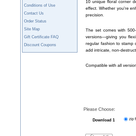
10 unique floral corner 
Conditions of Use
effect. Whether you're en
Contact Us
precision.
Order Status
Site Map
The set comes with 500-p
versions—giving you flexi
Gift Certificate FAQ
regular fashion to stamp 
Discount Coupons
add intricate, non-destructi
Compatible with all versio
Please Choose:
zip f
Download 1