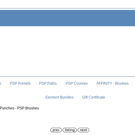
s
PSP Presets
PSP Paths
PSP Courses
AFFINITY - Brushes
Element Bundles
Gift Certificate
 Punches - PSP Brushes