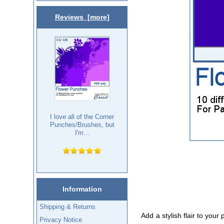
Reviews [more]
I love all of the Corner
Punches/Brushes, but
I'm...
Information
Shipping & Returns
Add a stylish flair to your
Privacy Notice