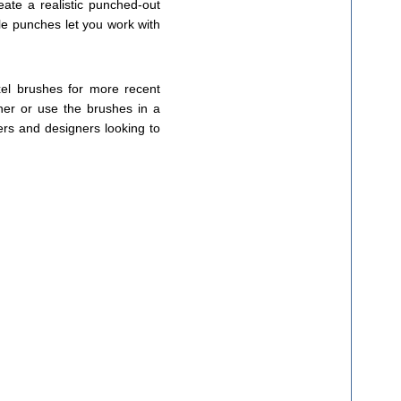
ate a realistic punched-out
le punches let you work with
xel brushes for more recent
rner or use the brushes in a
kers and designers looking to