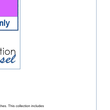
ches. This collection includes