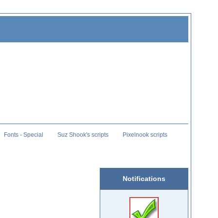
Fonts - Special
Suz Shook's scripts
Pixelnook scripts
Notifications