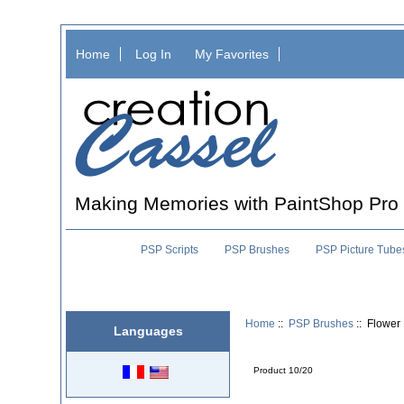
Home
Log In
My Favorites
Making Memories with PaintShop Pro
PSP Scripts
PSP Brushes
PSP Picture Tube
Home
::
PSP Brushes
:: Flower
Languages
Product 10/20