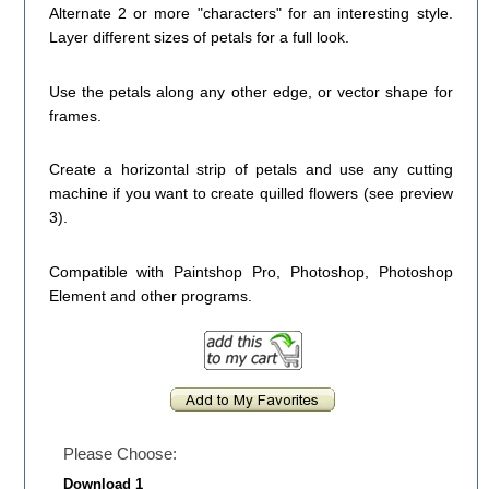
Alternate 2 or more "characters" for an interesting style.
Layer different sizes of petals for a full look.
Use the petals along any other edge, or vector shape for
frames.
Create a horizontal strip of petals and use any cutting
machine if you want to create quilled flowers (see preview
3).
Compatible with Paintshop Pro, Photoshop, Photoshop
Element and other programs.
Please Choose:
Download 1