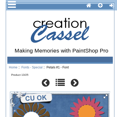
Making Memories with PaintShop Pro
Home
::
Fonts - Special
:: Petals #1 - Font
Product 13/25