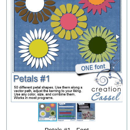
Petals #1 - Font