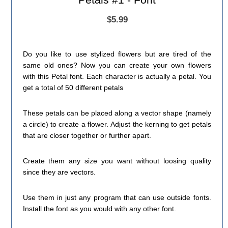
$5.99
Do you like to use stylized flowers but are tired of the
same old ones? Now you can create your own flowers
with this Petal font. Each character is actually a petal. You
get a total of 50 different petals
These petals can be placed along a vector shape (namely
a circle) to create a flower. Adjust the kerning to get petals
that are closer together or further apart.
Create them any size you want without loosing quality
since they are vectors.
Use them in just any program that can use outside fonts.
Install the font as you would with any other font.