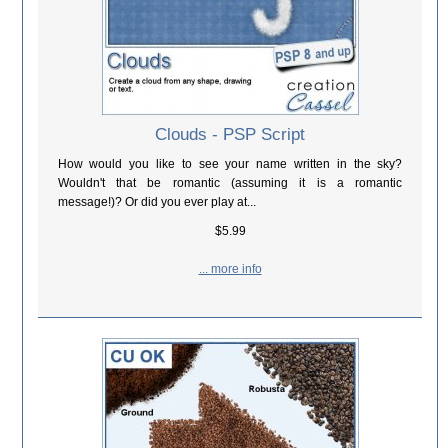
Clouds - PSP Script
How would you like to see your name written in the sky?
Wouldn't that be romantic (assuming it is a romantic
message!)? Or did you ever play at...
$5.99
... more info