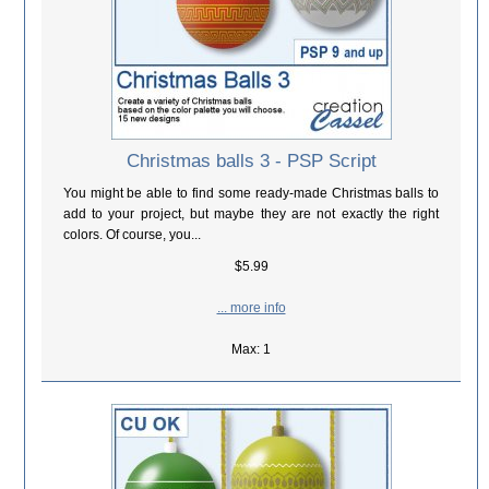
Christmas balls 3 - PSP Script
You might be able to find some ready-made Christmas balls to
add to your project, but maybe they are not exactly the right
colors. Of course, you...
$5.99
... more info
Max: 1