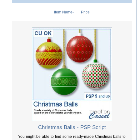
Item Name-
Price
Christmas Balls - PSP Script
You might be able to find some ready-made Christmas balls to