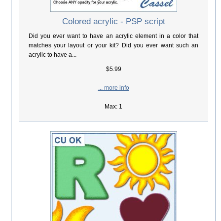
Colored acrylic - PSP script
Did you ever want to have an acrylic element in a color that
matches your layout or your kit? Did you ever want such an
acrylic to have a...
$5.99
... more info
Max: 1