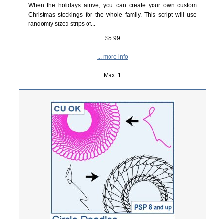
When the holidays arrive, you can create your own custom
Christmas stockings for the whole family. This script will use
randomly sized strips of...
$5.99
... more info
Max: 1