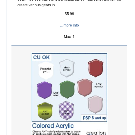
create various gears in...
$5.99
... more info
Max: 1