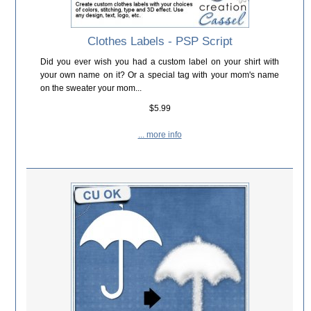
Clothes Labels - PSP Script
Did you ever wish you had a custom label on your shirt with
your own name on it? Or a special tag with your mom's name
on the sweater your mom...
$5.99
... more info