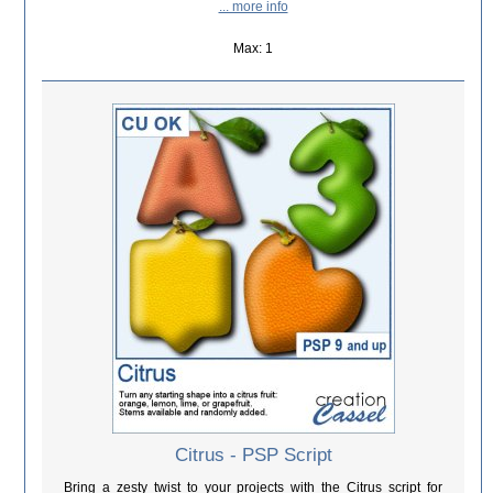
... more info
Max: 1
Citrus - PSP Script
Bring a zesty twist to your projects with the Citrus script for