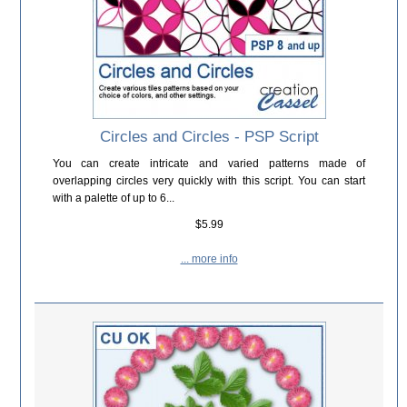
Circles and Circles - PSP Script
You can create intricate and varied patterns made of
overlapping circles very quickly with this script. You can start
with a palette of up to 6...
$5.99
... more info