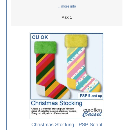
... more info
Max: 1
Christmas Stocking - PSP Script