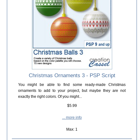
Christmas Ornaments 3 - PSP Script
You might be able to find some ready-made Christmas
ornaments to add to your project, but maybe they are not
exactly the right colors. Of you might...
$5.99
... more info
Max: 1