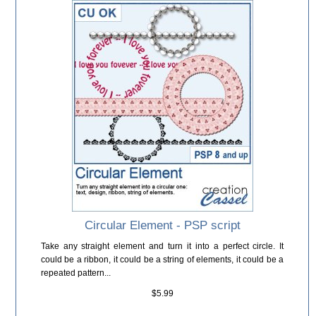
Circular Element - PSP script
Take any straight element and turn it into a perfect circle. It
could be a ribbon, it could be a string of elements, it could be a
repeated pattern...
$5.99