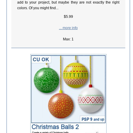
add to your project, but maybe they are not exactly the right
colors. Of you might find...
$5.99
... more info
Max: 1