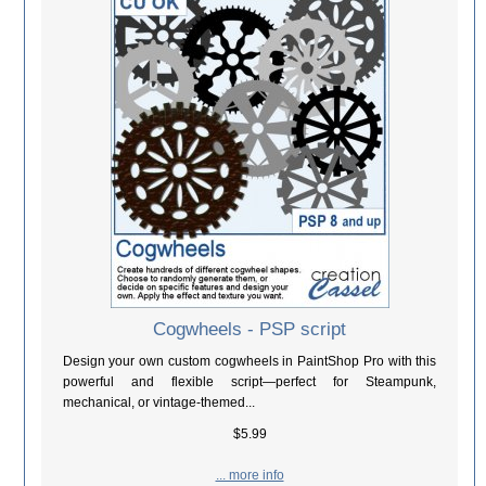
Cogwheels - PSP script
Design your own custom cogwheels in PaintShop Pro with this
powerful and flexible script—perfect for Steampunk,
mechanical, or vintage-themed...
$5.99
... more info