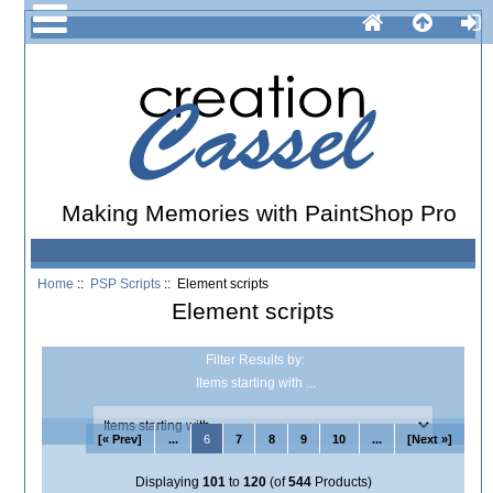
Making Memories with PaintShop Pro
Home
::
PSP Scripts
:: Element scripts
Element scripts
Filter Results by:
Items starting with ...
[« Prev]
...
6
7
8
9
10
...
[Next »]
Displaying
101
to
120
(of
544
Products)