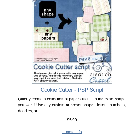
Cookie Cutter - PSP Script
Quickly create a collection of paper cutouts in the exact shape
you want! Use any custom or preset shape—letters, numbers,
doodles, or...
$5.99
... more info