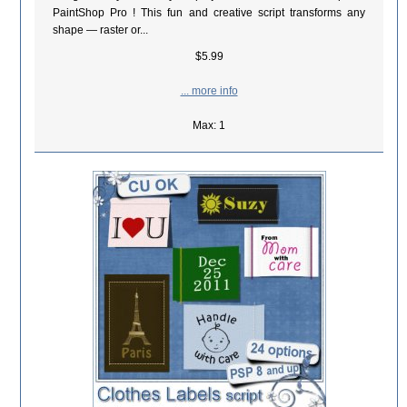
PaintShop Pro ! This fun and creative script transforms any
shape — raster or...
$5.99
... more info
Max: 1