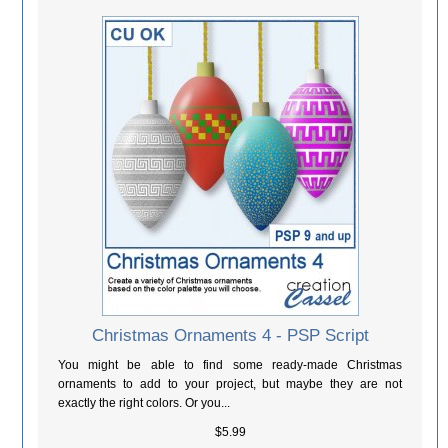
Christmas Ornaments 4 - PSP Script
You might be able to find some ready-made Christmas
ornaments to add to your project, but maybe they are not
exactly the right colors. Or you...
$5.99