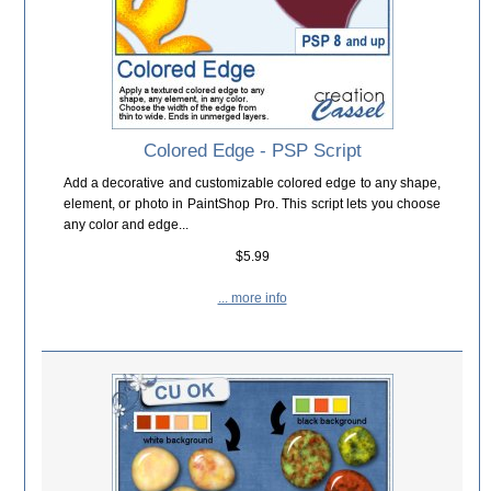
Colored Edge - PSP Script
Add a decorative and customizable colored edge to any shape,
element, or photo in PaintShop Pro. This script lets you choose
any color and edge...
$5.99
... more info