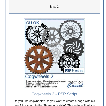
Max: 1
Cogwheels 2 - PSP Script
Do you like cogwheels? Do you want to create a page with old
gear? Are you into the Steampunk style? This script will let you