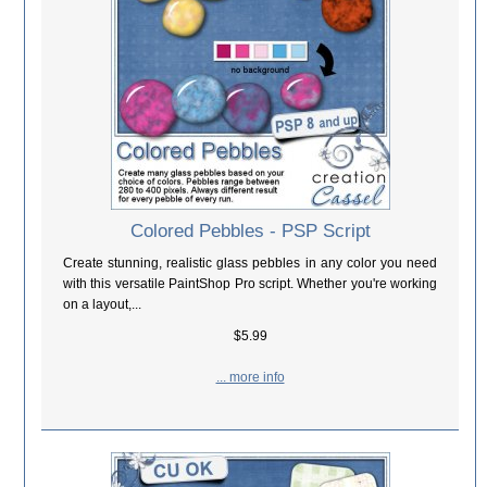
Colored Pebbles - PSP Script
Create stunning, realistic glass pebbles in any color you need
with this versatile PaintShop Pro script. Whether you're working
on a layout,...
$5.99
... more info