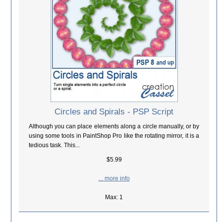
Circles and Spirals - PSP Script
Although you can place elements along a circle manually, or by
using some tools in PaintShop Pro like the rotating mirror, it is a
tedious task. This...
$5.99
... more info
Max: 1