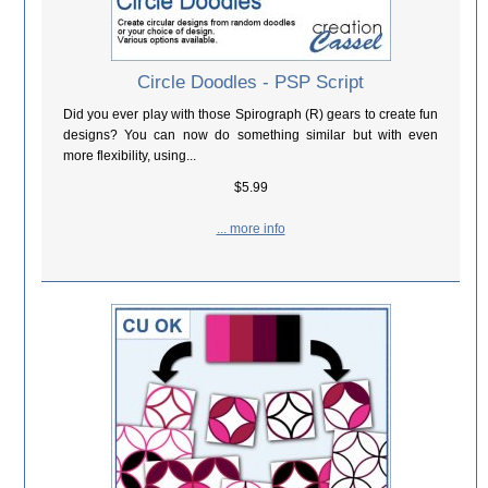
Circle Doodles - PSP Script
Did you ever play with those Spirograph (R) gears to create fun
designs? You can now do something similar but with even
more flexibility, using...
$5.99
... more info