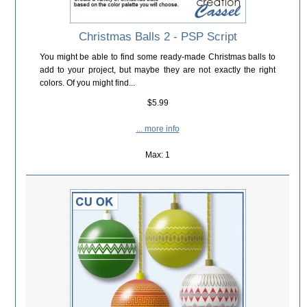
Christmas Balls 2 - PSP Script
You might be able to find some ready-made Christmas balls to
add to your project, but maybe they are not exactly the right
colors. Of you might find...
$5.99
... more info
Max: 1