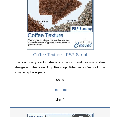
Coffee Texture - PSP Script
Transform any vector shape into a rich and realistic coffee
design with this PaintShop Pro script. Whether you're crafting a
cozy scrapbook page,...
$5.99
... more info
Max: 1