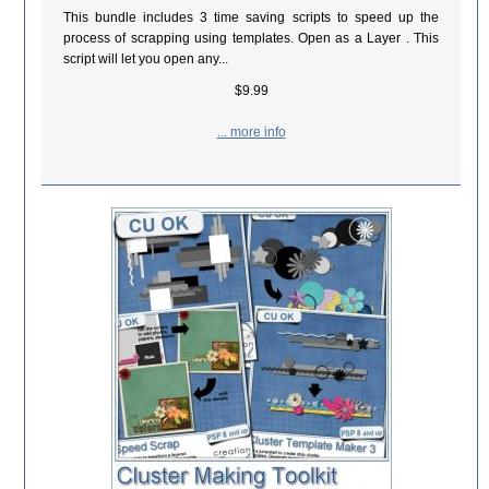
This bundle includes 3 time saving scripts to speed up the
process of scrapping using templates. Open as a Layer . This
script will let you open any...
$9.99
... more info