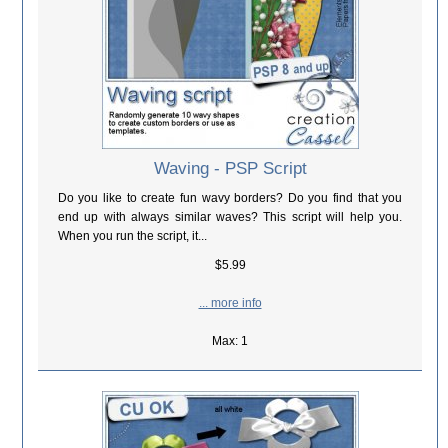
Waving - PSP Script
Do you like to create fun wavy borders? Do you find that you
end up with always similar waves? This script will help you.
When you run the script, it...
$5.99
... more info
Max: 1