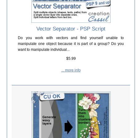
Vector Separator - PSP Script
Do you work with vectors and find yourself unable to
manipulate one object because it is part of a group? Do you
want to manipulate individual...
$5.99
... more info