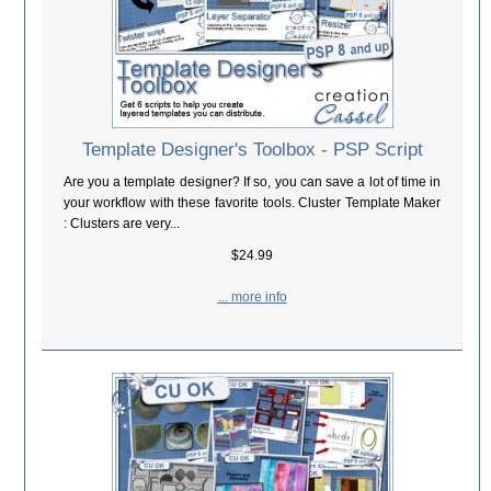
Template Designer's Toolbox - PSP Script
Are you a template designer? If so, you can save a lot of time in
your workflow with these favorite tools. Cluster Template Maker
: Clusters are very...
$24.99
... more info