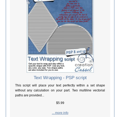
Text Wrapping - PSP script
This script will place your text perfectly within a set shape
without any calculation on your part. Two multiline vectorial
paths are provided...
$5.99
... more info