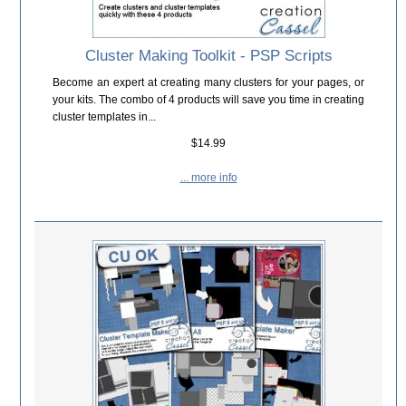
Cluster Making Toolkit - PSP Scripts
Become an expert at creating many clusters for your pages, or
your kits. The combo of 4 products will save you time in creating
cluster templates in...
$14.99
... more info