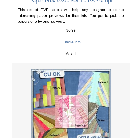
Paper Previews - Set 1 - PSP script
This set of FIVE scripts will help any designer to create
interesting paper previews for their kits. You get to pick the
papers one by one, so you...
$6.99
... more info
Max: 1