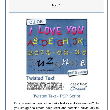
Max: 1
Twisted Text - PSP Script
Do you want to have some funky text as a title or wordart? Do
you struggle to create each letter and caracter individually to