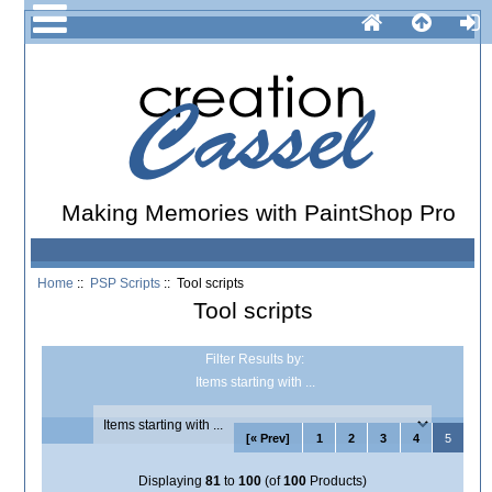
Making Memories with PaintShop Pro
Home
::
PSP Scripts
:: Tool scripts
Tool scripts
Filter Results by:
Items starting with ...
[« Prev]
1
2
3
4
5
Displaying
81
to
100
(of
100
Products)