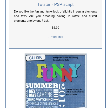
Twister - PSP script
Do you like the fun and funky look of slightly irregular elements
and text? Are you dreading having to rotate and distort
elements one by one? Let...
$5.99
... more info