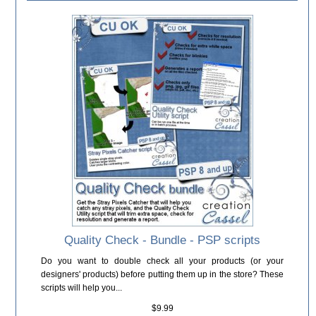
Quality Check - Bundle - PSP scripts
Do you want to double check all your products (or your
designers' products) before putting them up in the store? These
scripts will help you...
$9.99