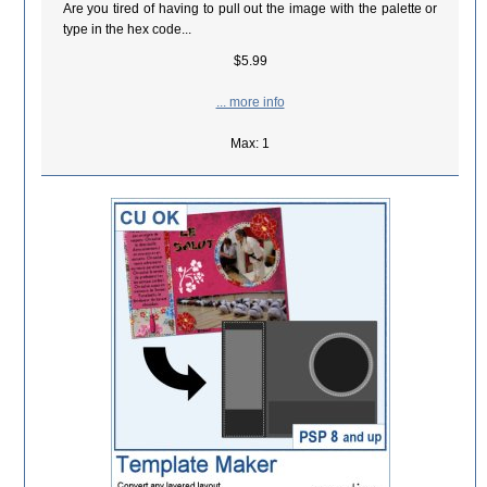
Are you tired of having to pull out the image with the palette or
type in the hex code...
$5.99
... more info
Max: 1