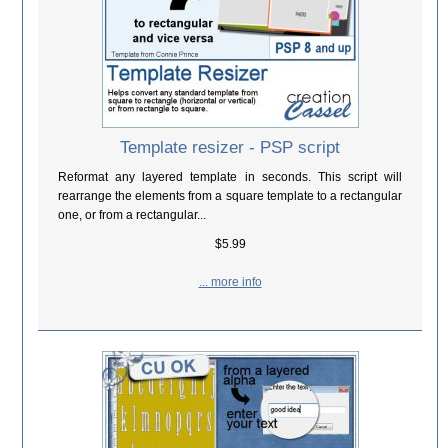
Template resizer - PSP script
Reformat any layered template in seconds. This script will
rearrange the elements from a square template to a rectangular
one, or from a rectangular...
$5.99
... more info