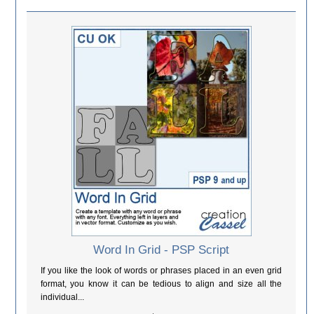
Word In Grid - PSP Script
If you like the look of words or phrases placed in an even grid
format, you know it can be tedious to align and size all the
individual...