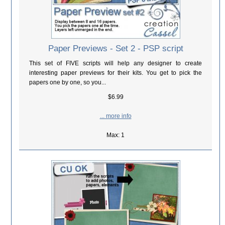
Paper Previews - Set 2 - PSP script
This set of FIVE scripts will help any designer to create
interesting paper previews for their kits. You get to pick the
papers one by one, so you...
$6.99
... more info
Max: 1