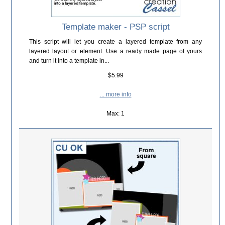
Template maker - PSP script
This script will let you create a layered template from any
layered layout or element. Use a ready made page of yours
and turn it into a template in...
$5.99
... more info
Max: 1