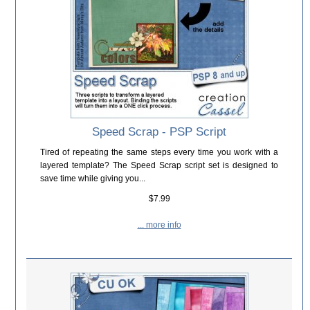
Speed Scrap - PSP Script
Tired of repeating the same steps every time you work with a
layered template? The Speed Scrap script set is designed to
save time while giving you...
$7.99
... more info