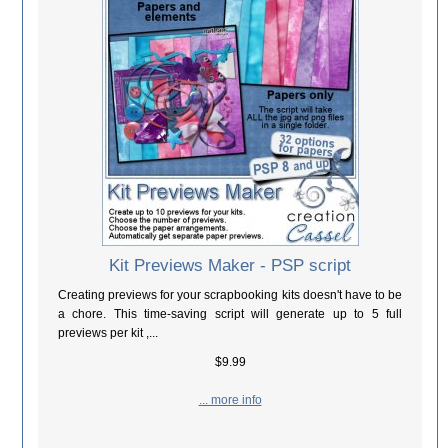
Kit Previews Maker - PSP script
Creating previews for your scrapbooking kits doesn't have to be
a chore. This time-saving script will generate up to 5 full
previews per kit ,...
$9.99
... more info