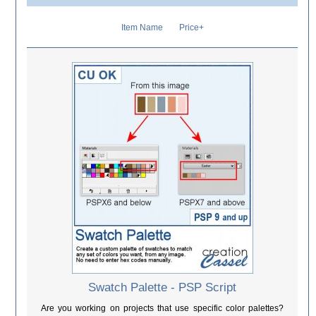
Item Name
Price+
Swatch Palette - PSP Script
Are you working on projects that use specific color palettes?