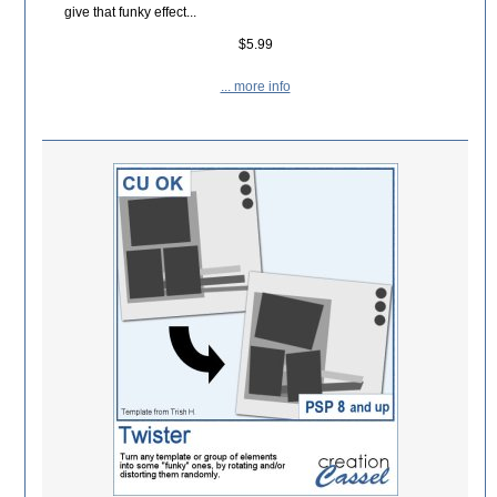
give that funky effect...
$5.99
... more info