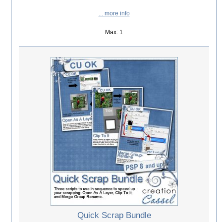
... more info
Max: 1
Quick Scrap Bundle