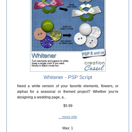
Whitener - PSP Script
Need a white version of your favorite elements, flowers, or
alphas for a seasonal or themed project? Whether you’re
designing a wedding page, a...
$5.99
... more info
Max: 1