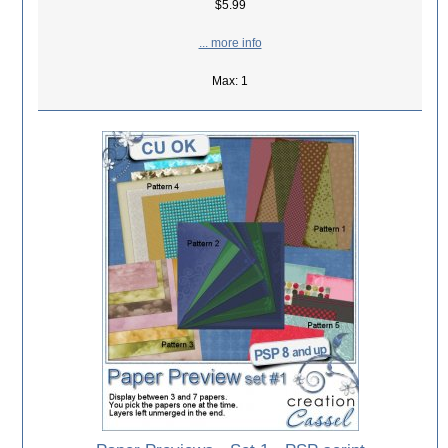
$5.99
... more info
Max: 1