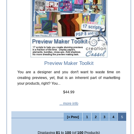
Preview Maker Toolkit
You are a designer and you don't want to waste time on
creating previews, yet, that is an inherent part of marketting
your products, right? You...
$44.99
... more info
[« Prev]
1
2
3
4
5
Displaying
81
to
100
(of
100
Products)