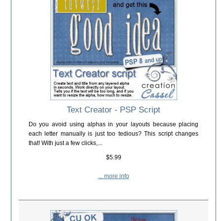
Text Creator - PSP Script
Do you avoid using alphas in your layouts because placing
each letter manually is just too tedious? This script changes
that! With just a few clicks,...
$5.99
... more info