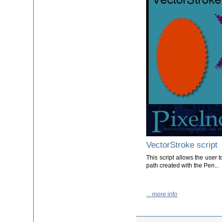
VectorStroke script
This script allows the user t
path created with the Pen...
... more info