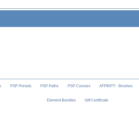
s
PSP Presets
PSP Paths
PSP Courses
AFFINITY - Brushes
Element Bundles
Gift Certificate