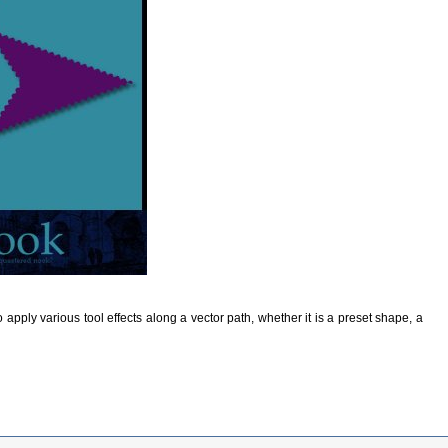
o apply various tool effects along a vector path, whether it is a preset shape, a