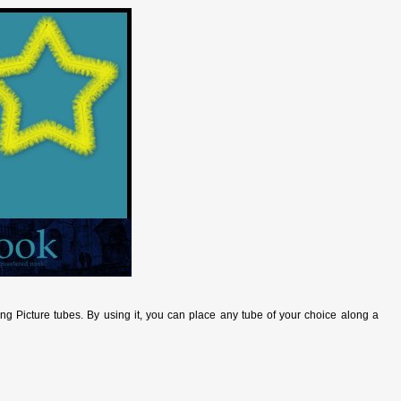
sing Picture tubes. By using it, you can place any tube of your choice along a