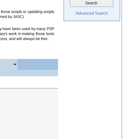
those scripts or updating scripts
Advanced Search
owned by JASC).
 they have been used by many PSP
ary's work in making those tools
cess, and will always be free.