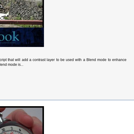
script that will add a contrast layer to be used with a Blend mode to enhance
lend mode is...