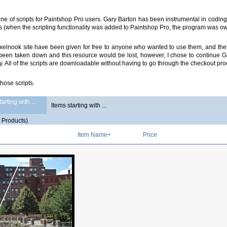
e of scripts for Paintshop Pro users. Gary Barton has been instrumental in coding 
s (when the scripting functionality was added to Paintshop Pro, the program was 
d Pixelnook site have been given for free to anyone who wanted to use them, and
s been taken down and this resource would be lost, however, I chose to continue G
ty. All of the scripts are downloadable without having to go through the checkout pro
those scripts.
arting with ...
5
Products)
Item Name+
Price