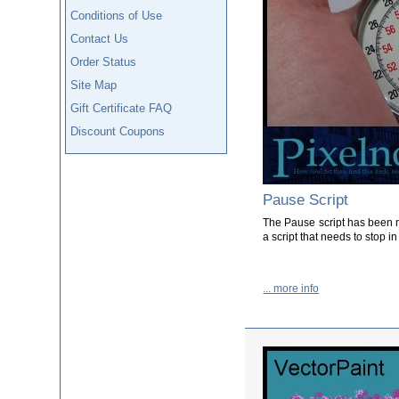
Conditions of Use
Contact Us
Order Status
Site Map
Gift Certificate FAQ
Discount Coupons
Pause Script
The Pause script has been m
a script that needs to stop in 
... more info