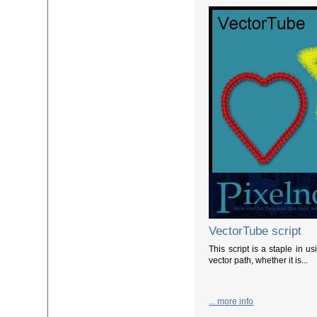
VectorTube script
This script is a staple in u
vector path, whether it is...
... more info