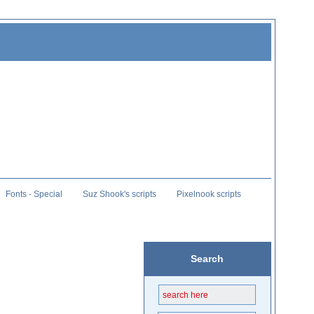
Fonts - Special
Suz Shook's scripts
Pixelnook scripts
Search