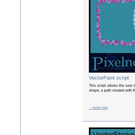
VectorPaint script
This script allows the user 
shape, a path created with th
... more info