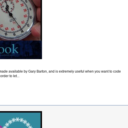
ade available by Gary Barton, and is extremely useful when you want to code
order to let...