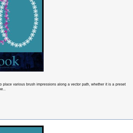
to place various brush impressions along a vector path, whether it is a preset
e...