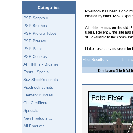
Categories
Pixelnook has been a gold min
created by other JASC expert
PSP Scripts->
PSP Brushes
All of the scripts on the ol
users. Recently, the site ha
PSP Picture Tubes
still available to the communi
PSP Presets
PSP Paths
I take absolutely no credit for 
PSP Courses
Filter Results by:
Items st
AFFINITY - Brushes
Displaying
1
to
5
(of
Fonts - Special
Suz Shook's scripts
Pixelnook scripts
Element Bundles
Gift Certificate
Specials ...
New Products ...
All Products ...