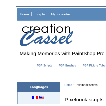
Home
Log In
My Favorites
Making Memories with PaintShop Pro
PSP Scripts
PSP Brushes
PSP Picture Tube
Home
:: Pixelnook scripts
Languages
Pixelnook scripts