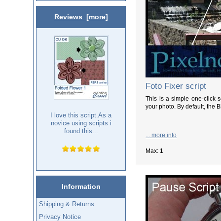
Reviews [more]
Foto Fixer script
This is a simple one-click 
your photo. By default, the B
I love this script.As a
novice using scripts i
found this...
... more info
Max: 1
Information
Shipping & Returns
Privacy Notice