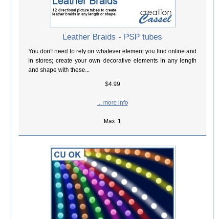
Leather Braids - PSP tubes
You don't need to rely on whatever element you find online and
in stores; create your own decorative elements in any length
and shape with these...
$4.99
... more info
Max: 1