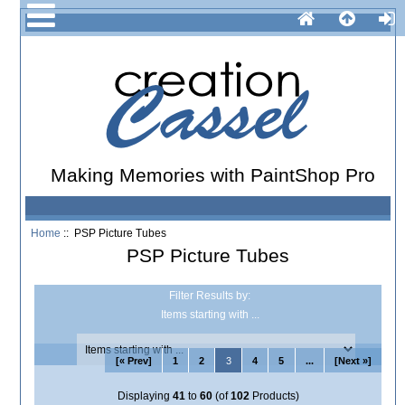
Making Memories with PaintShop Pro
Home
:: PSP Picture Tubes
PSP Picture Tubes
Filter Results by:
Items starting with ...
[« Prev]
1
2
3
4
5
...
[Next »]
Displaying
41
to
60
(of
102
Products)