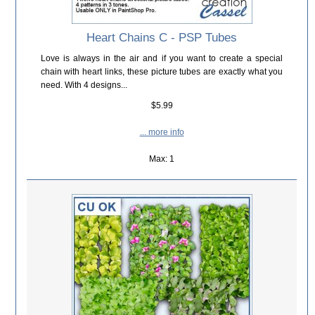
Heart Chains C - PSP Tubes
Love is always in the air and if you want to create a special
chain with heart links, these picture tubes are exactly what you
need. With 4 designs...
$5.99
... more info
Max: 1