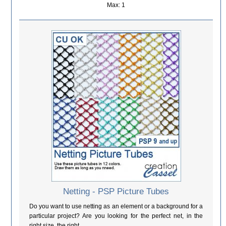
Max: 1
Netting - PSP Picture Tubes
Do you want to use netting as an element or a background for a
particular project? Are you looking for the perfect net, in the
right size, the right...