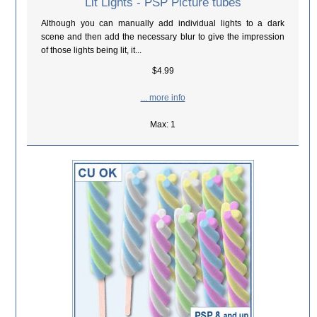
Lit Lights - PSP Picture tubes
Although you can manually add individual lights to a dark
scene and then add the necessary blur to give the impression
of those lights being lit, it...
$4.99
... more info
Max: 1