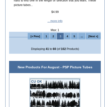
hard to find one in the length or direction that you want. These
picture tubes...
$4.99
... more info
Max: 1
[« Prev]
1
2
3
4
5
...
[Next »]
Displaying
41
to
60
(of
102
Products)
New Products For August - PSP Picture Tubes