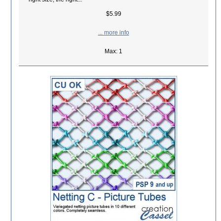
$5.99
... more info
Max: 1