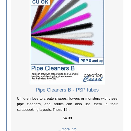
Pipe Cleaners B - PSP tubes
Children love to create shapes, flowers or monsters with these
pipe cleaners, and adults can also use them in their
scrapbooking layouts. These 12...
$4.99
... more info