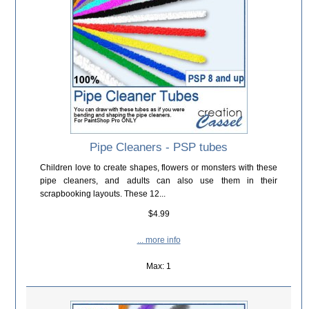
Pipe Cleaners - PSP tubes
Children love to create shapes, flowers or monsters with these
pipe cleaners, and adults can also use them in their
scrapbooking layouts. These 12...
$4.99
... more info
Max: 1