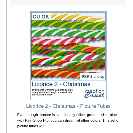
Licorice 2 - Christmas - Picture Tubes
Even though licorice is traditionally either green, red or black,
with PaintShop Pro, you can dream of other colors. This set of
picture tubes will...