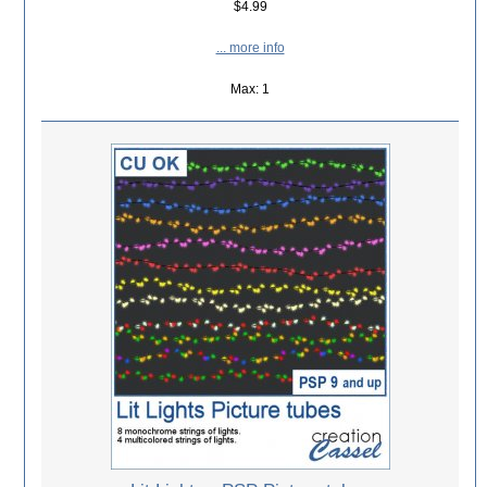
$4.99
... more info
Max: 1