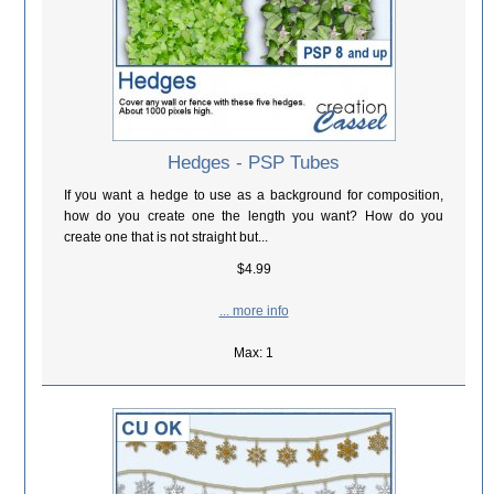
Hedges - PSP Tubes
If you want a hedge to use as a background for composition,
how do you create one the length you want? How do you
create one that is not straight but...
$4.99
... more info
Max: 1