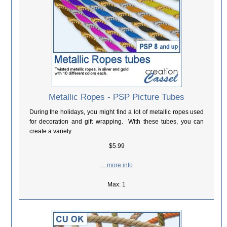
Metallic Ropes - PSP Picture Tubes
During the holidays, you might find a lot of metallic ropes used
for decoration and gift wrapping. With these tubes, you can
create a variety...
$5.99
... more info
Max: 1