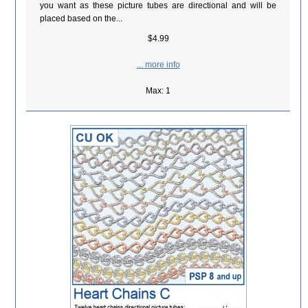
you want as these picture tubes are directional and will be
placed based on the...
$4.99
... more info
Max: 1