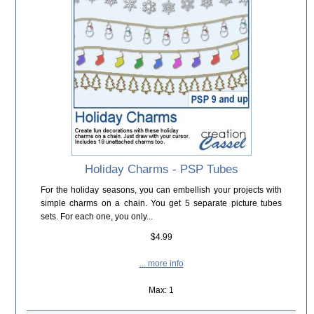
Holiday Charms - PSP Tubes
For the holiday seasons, you can embellish your projects with
simple charms on a chain. You get 5 separate picture tubes
sets. For each one, you only...
$4.99
... more info
Max: 1