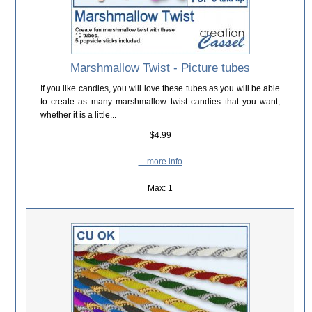
Marshmallow Twist - Picture tubes
If you like candies, you will love these tubes as you will be able
to create as many marshmallow twist candies that you want,
whether it is a little...
$4.99
... more info
Max: 1