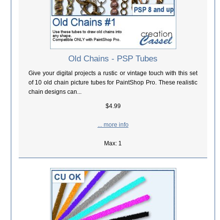
Old Chains - PSP Tubes
Give your digital projects a rustic or vintage touch with this set
of 10 old chain picture tubes for PaintShop Pro. These realistic
chain designs can...
$4.99
... more info
Max: 1