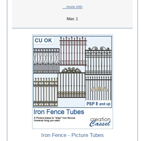
... more info
Max: 1
Iron Fence - Picture Tubes