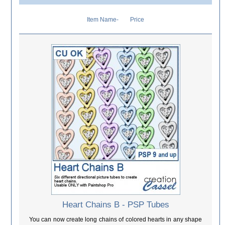
Item Name-
Price
Heart Chains B - PSP Tubes
You can now create long chains of colored hearts in any shape