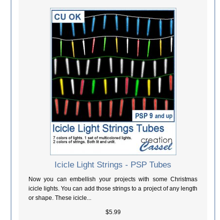
Icicle Light Strings - PSP Tubes
Now you can embellish your projects with some Christmas
icicle lights. You can add those strings to a project of any length
or shape. These icicle...
$5.99