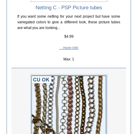
Netting C - PSP Picture tubes
If you want some netting for your next project but have some
variegated colors to give a different look, these picture tubes
are what you are looking...
$4.99
... more info
Max: 1