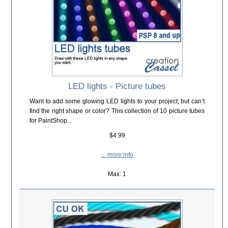
LED lights - Picture tubes
Want to add some glowing LED lights to your project, but can’t
find the right shape or color? This collection of 10 picture tubes
for PaintShop...
$4.99
... more info
Max: 1