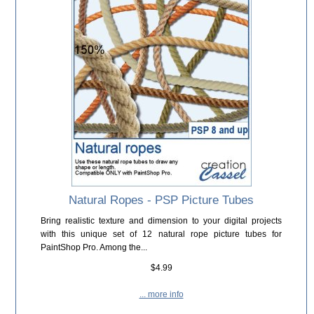
Natural Ropes - PSP Picture Tubes
Bring realistic texture and dimension to your digital projects
with this unique set of 12 natural rope picture tubes for
PaintShop Pro. Among the...
$4.99
... more info