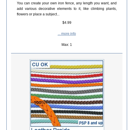
You can create your own iron fence, any length you want, and
add various decorative elements to it, like climbing plants,
flowers or place a subject...
$4.99
... more info
Max: 1