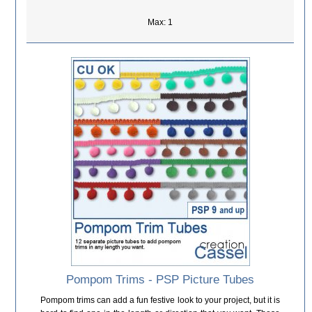
Max: 1
Pompom Trims - PSP Picture Tubes
Pompom trims can add a fun festive look to your project, but it is