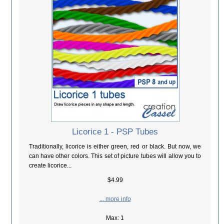
Licorice 1 - PSP Tubes
Traditionally, licorice is either green, red or black. But now, we
can have other colors. This set of picture tubes will allow you to
create licorice...
$4.99
... more info
Max: 1