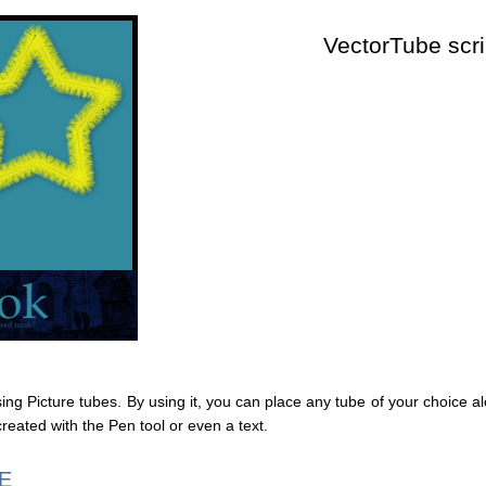
VectorTube scri
using Picture tubes. By using it, you can place any tube of your choice a
created with the Pen tool or even a text.
E