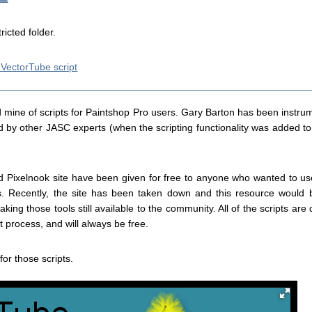
tricted folder.
 VectorTube script
 mine of scripts for Paintshop Pro users. Gary Barton has been instrum
ed by other JASC experts (when the scripting functionality was added t
 old Pixelnook site have been given for free to anyone who wanted to 
Recently, the site has been taken down and this resource would b
king those tools still available to the community. All of the scripts ar
 process, and will always be free.
for those scripts.