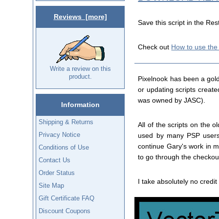
Reviews [more]
Save this script in the Res
Check out
How to use the
Write a review on this
product.
Pixelnook has been a gold
or updating scripts creat
was owned by JASC).
Information
Shipping & Returns
All of the scripts on the
Privacy Notice
used by many PSP users. 
continue Gary's work in ma
Conditions of Use
to go through the checkout
Contact Us
Order Status
I take absolutely no credit 
Site Map
Gift Certificate FAQ
Discount Coupons