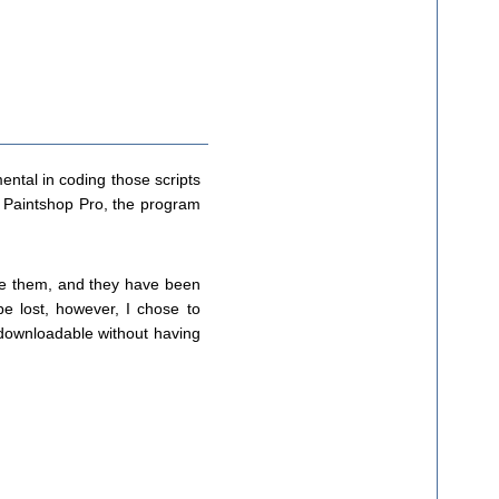
ental in coding those scripts
o Paintshop Pro, the program
use them, and they have been
e lost, however, I chose to
e downloadable without having