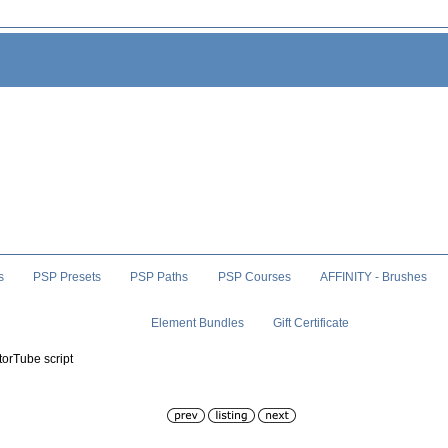
s
PSP Presets
PSP Paths
PSP Courses
AFFINITY - Brushes
Element Bundles
Gift Certificate
torTube script