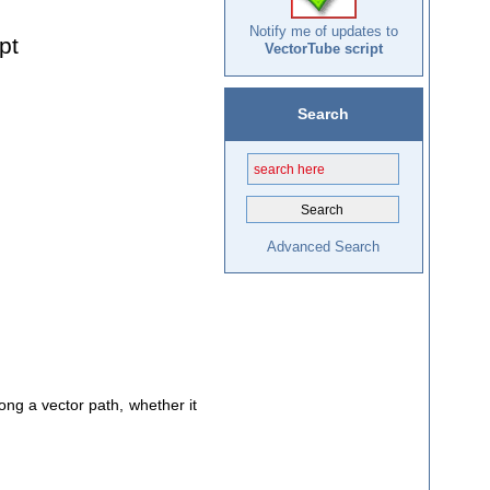
Notify me of updates to
pt
VectorTube script
Search
Advanced Search
long a vector path, whether it