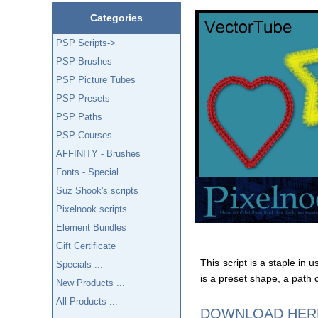
Categories
PSP Scripts->
PSP Brushes
PSP Picture Tubes
PSP Presets
PSP Paths
PSP Courses
AFFINITY - Brushes
Fonts - Special
Suz Shook's scripts
Pixelnook scripts
Element Bundles
Gift Certificate
This script is a staple in 
Specials ...
is a preset shape, a path 
New Products ...
All Products ...
DOWNLOAD HER