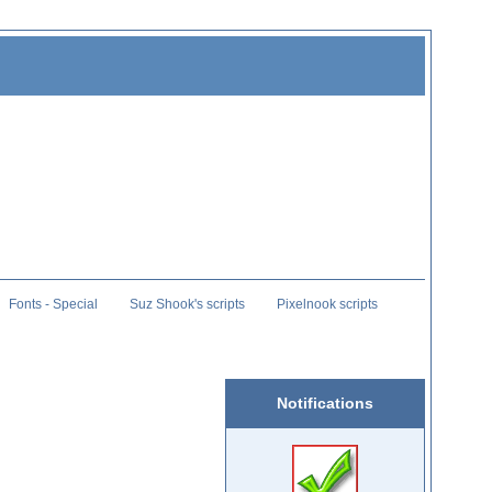
Fonts - Special
Suz Shook's scripts
Pixelnook scripts
Notifications