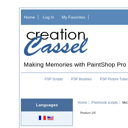
Home
Log In
My Favorites
Making Memories with PaintShop Pro
PSP Scripts
PSP Brushes
PSP Picture Tube
Home
::
Pixelnook scripts
:: Vec
Languages
Product 1/5