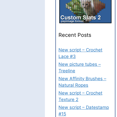
Recent Posts
New script – Crochet
Lace #3
New picture tubes –
Treeline
New Affinity Brushes –
Natural Ropes
New script – Crochet
Texture 2
New script – Datestamp
#15