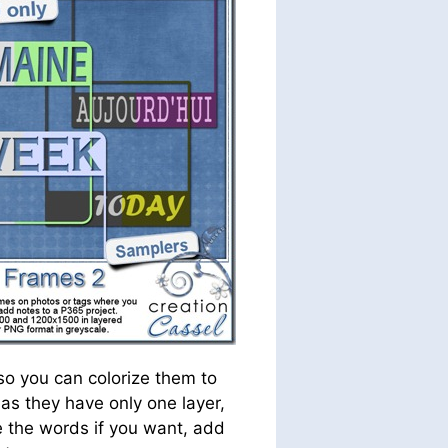
so you can colorize them to
as they have only one layer,
e the words if you want, add