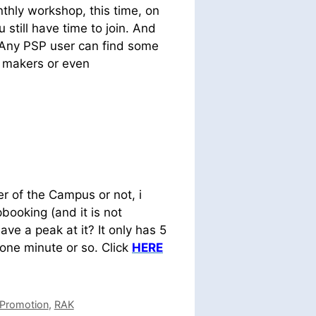
nthly workshop, this time, on
u still have time to join. And
. Any PSP user can find some
d makers or even
r of the Campus or not, i
pbooking (and it is not
ave a peak at it? It only has 5
 one minute or so. Click
HERE
Promotion
,
RAK