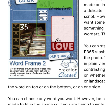
made an ins
a delicate 
script. How
want somet
something 
wordart. Thi
You can sta
P365 stash
the photo.
in plain v
contrastin
on whether 
or landsca
the word on top or on the bottom, or on one side.
You can choose any word you want. However, be car
made to fit in the space so if you are trying to wri