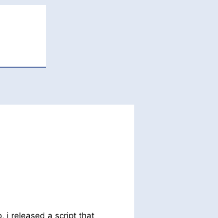
, i released a script that