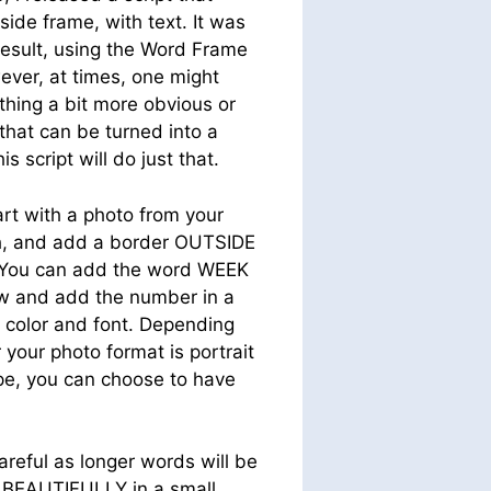
ide frame, with text. It was
result, using the Word Frame
ever, at times, one might
hing a bit more obvious or
that can be turned into a
s script will do just that.
rt with a photo from your
, and add a border OUTSIDE
 You can add the word WEEK
iew and add the number in a
g color and font. Depending
your photo format is portrait
pe, you can choose to have
eful as longer words will be
te BEAUTIFULLY in a small