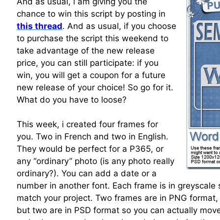
And as usual, i am giving you the
chance to win this script by posting in
this thread
. And as usual, if you choose
to purchase the script this weekend to
take advantage of the new release
price, you can still participate: if you
win, you will get a coupon for a future
new release of your choice! So go for it.
What do you have to loose?
This week, i created four frames for
you. Two in French and two in English.
They would be perfect for a P365, or
any “ordinary” photo (is any photo really
ordinary?). You can add a date or a
number in another font. Each frame is in greyscale 
match your project. Two frames are in PNG format, 
but two are in PSD format so you can actually mov