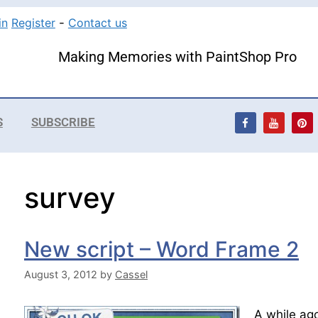
in
Register
-
Contact us
Making Memories with PaintShop Pro
S
SUBSCRIBE
survey
New script – Word Frame 2
August 3, 2012
by
Cassel
A while ago