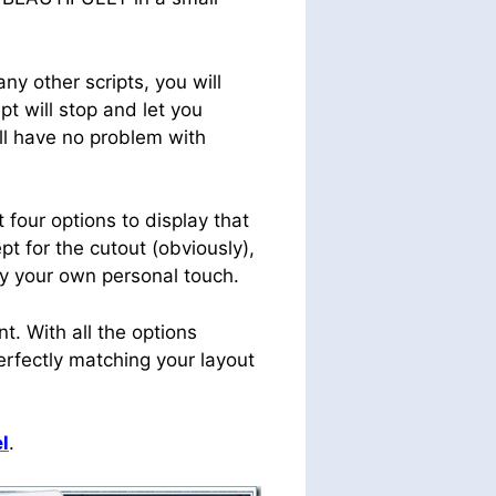
y other scripts, you will
t will stop and let you
ill have no problem with
 four options to display that
pt for the cutout (obviously),
ply your own personal touch.
. With all the options
perfectly matching your layout
l
.