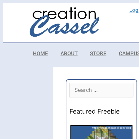
Log
HOME
ABOUT
STORE
CAMPU
Featured Freebie