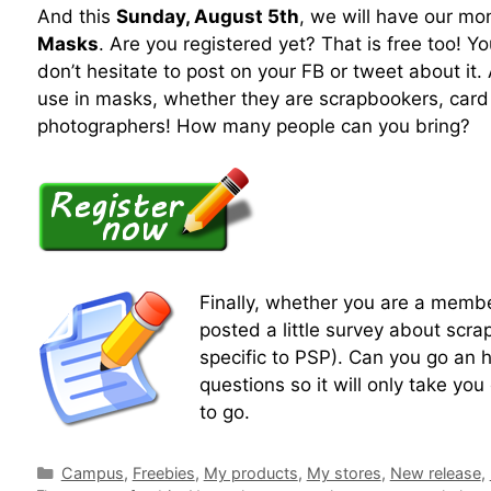
And this
Sunday, August 5th
, we will have our mo
Masks
. Are you registered yet? That is free too! Yo
don’t hesitate to post on your FB or tweet about it
use in masks, whether they are scrapbookers, car
photographers! How many people can you bring?
Finally, whether you are a membe
posted a little survey about scra
specific to PSP). Can you go an h
questions so it will only take you
to go.
Campus
,
Freebies
,
My products
,
My stores
,
New release
,