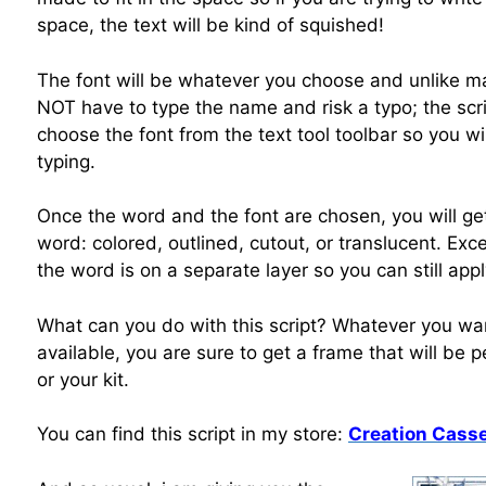
space, the text will be kind of squished!
The font will be whatever you choose and unlike man
NOT have to type the name and risk a typo; the scrip
choose the font from the text tool toolbar so you w
typing.
Once the word and the font are chosen, you will get
word: colored, outlined, cutout, or translucent. Exce
the word is on a separate layer so you can still ap
What can you do with this script? Whatever you want
available, you are sure to get a frame that will be 
or your kit.
You can find this script in my store:
Creation Casse