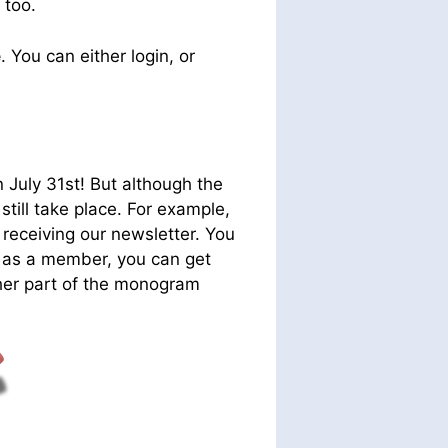
 too.
e
. You can either login, or
July 31st! But although the
still take place. For example,
 receiving our newsletter. You
and as a member, you can get
her part of the monogram