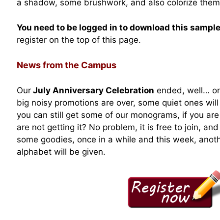
a shadow, some brushwork, and also colorize them
You need to be logged in to download this sampl
register on the top of this page.
News from the Campus
Our
July Anniversary Celebration
ended, well… on 
big noisy promotions are over, some quiet ones will 
you can still get some of our monograms, if you are
are not getting it? No problem, it is free to join, 
some goodies, once in a while and this week, anot
alphabet will be given.