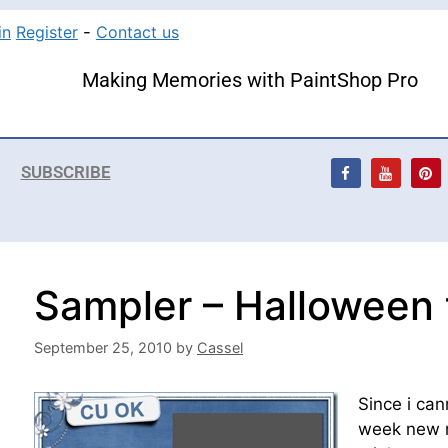
in
Register
-
Contact us
Making Memories with PaintShop Pro
SUBSCRIBE
Sampler – Halloween
September 25, 2010
by
Cassel
Since i can
week new re