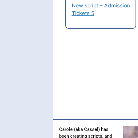
New script – Admission
Tickets 5
Carole (aka Cassel) has
been creating scripts, and