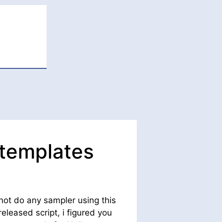
 templates
not do any sampler using this
leased script, i figured you