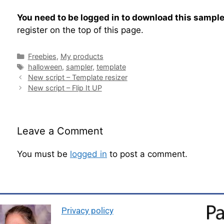
You need to be logged in to download this sampl
register on the top of this page.
Freebies
,
My products
halloween
,
sampler
,
template
New script – Template resizer
New script – Flip It UP
Leave a Comment
You must be
logged in
to post a comment.
Privacy policy