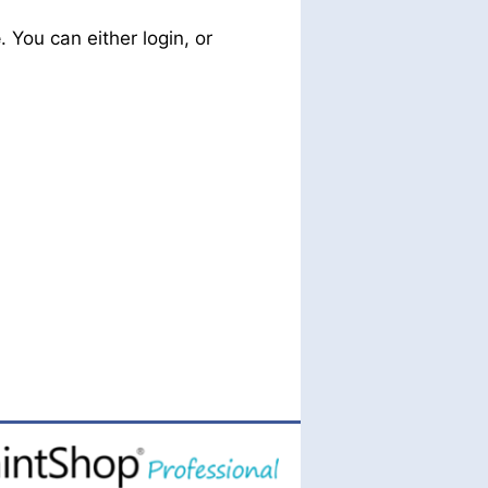
e
. You can either login, or