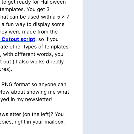
 to get ready for Halloween
 templates. You get 3
that can be used with a 5 x 7
t a fun way to display some
They were made from the
 Cutout script
, so if you
ate other types of templates
f, with different words, you
t out (it also works directly
ures).
n PNG format so anyone can
 How about showing me what
ayed in my newsletter!
wsletter (on the left)? You
bies, right in your mailbox.