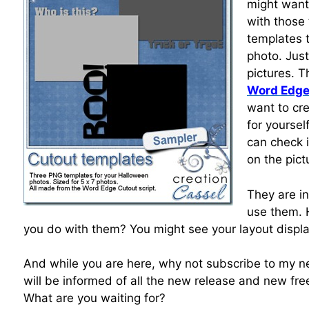
might want
with those
templates 
photo. Jus
pictures. 
Word Edge
want to cre
for yoursel
can check i
on the pict
They are i
use them.
you do with them? You might see your layout displ
And while you are here, why not subscribe to my ne
will be informed of all the new release and new free
What are you waiting for?