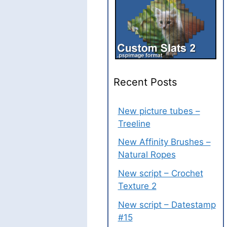
Recent Posts
New picture tubes –
Treeline
New Affinity Brushes –
Natural Ropes
New script – Crochet
Texture 2
New script – Datestamp
#15