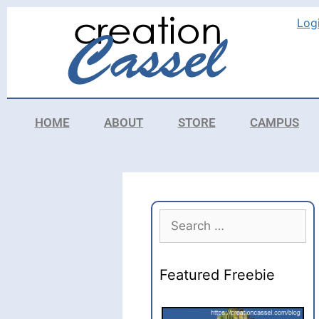
Log
HOME
ABOUT
STORE
CAMPUS
Featured Freebie