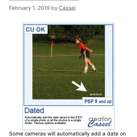
February 1, 2019
by
Cassel
Some cameras will automatically add a date on