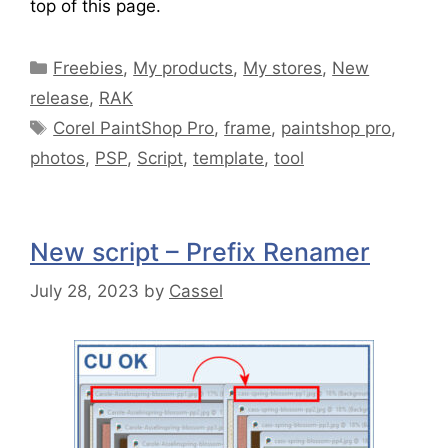
top of this page.
Freebies
,
My products
,
My stores
,
New
release
,
RAK
Corel PaintShop Pro
,
frame
,
paintshop pro
,
photos
,
PSP
,
Script
,
template
,
tool
New script – Prefix Renamer
July 28, 2023
by
Cassel