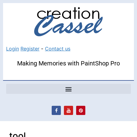
Login
Register
-
Contact us
Making Memories with PaintShop Pro
tool