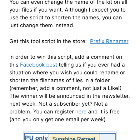
You can even change the name of the kit on all
your files if you want. Although I expect you to
use the script to shorten the names, you can
just change them instead.
Get this tool script in the store:
Prefix Renamer
In order to win this script, add a comment on
this
Facebook post
telling us if you ever had a
situation where you wish you could rename or
shorten the filenames of files in a folder
(remember, add a comment, not just a Like!)
The winner will be announced in the newsletter,
next week. Not a subscriber yet? Not a
problem. You can register
here
and it is free
(and you only get one email per week).