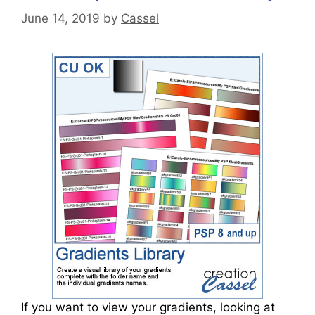
June 14, 2019
by
Cassel
If you want to view your gradients, looking at