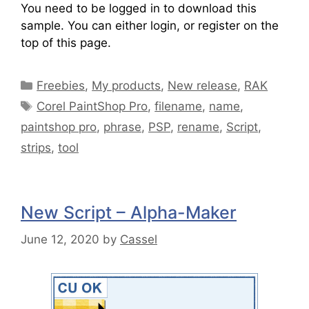
You need to be logged in to download this
sample. You can either login, or register on the
top of this page.
Freebies
,
My products
,
New release
,
RAK
Corel PaintShop Pro
,
filename
,
name
,
paintshop pro
,
phrase
,
PSP
,
rename
,
Script
,
strips
,
tool
New Script – Alpha-Maker
June 12, 2020
by
Cassel