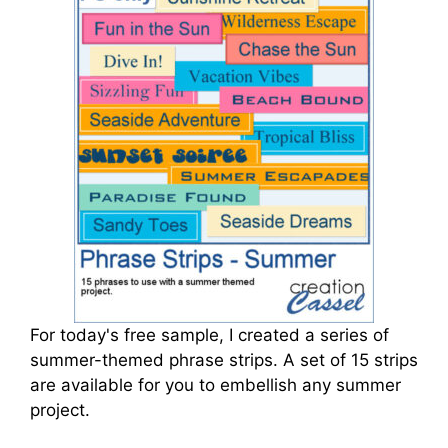
For today's free sample, I created a series of
summer-themed phrase strips. A set of 15 strips
are available for you to embellish any summer
project.