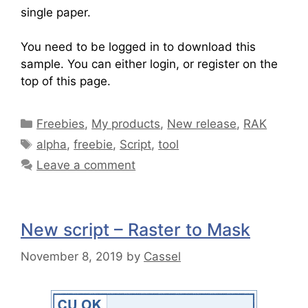
single paper.
You need to be logged in to download this
sample. You can either login, or register on the
top of this page.
Freebies
,
My products
,
New release
,
RAK
alpha
,
freebie
,
Script
,
tool
Leave a comment
New script – Raster to Mask
November 8, 2019
by
Cassel