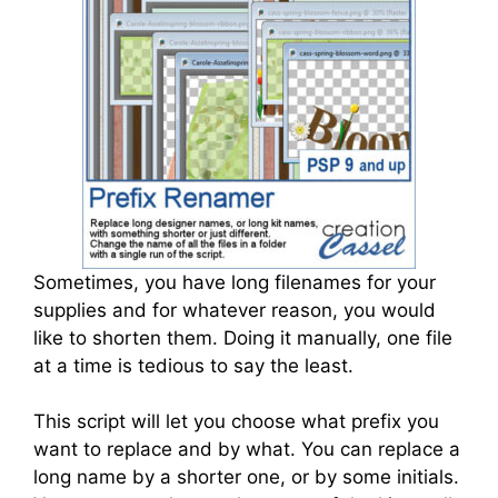
Sometimes, you have long filenames for your
supplies and for whatever reason, you would
like to shorten them. Doing it manually, one file
at a time is tedious to say the least.
This script will let you choose what prefix you
want to replace and by what. You can replace a
long name by a shorter one, or by some initials.