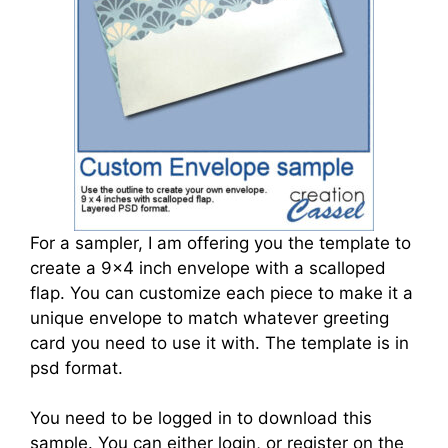
For a sampler, I am offering you the template to
create a 9x4 inch envelope with a scalloped
flap. You can customize each piece to make it a
unique envelope to match whatever greeting
card you need to use it with. The template is in
psd format.
You need to be logged in to download this
sample. You can either login, or register on the