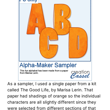
As a sampler, I used a single paper from a kit
called The Good Life, by Marisa Lerin. That
paper had shadings of orange so the individual
characters are all slightly different since they
were selected from different sections of that