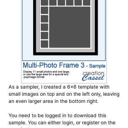
As a sampler, I created a 6x6 template with
small images on top and on the left only, leaving
an even larger area in the bottom right.
You need to be logged in to download this
sample. You can either login, or register on the