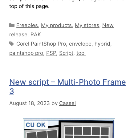
top of this page.
Freebies
,
My products
,
My stores
,
New
release
,
RAK
Corel PaintShop Pro
,
envelope
,
hybrid
,
paintshop pro
,
PSP
,
Script
,
tool
New script – Multi-Photo Frame
3
August 18, 2023
by
Cassel