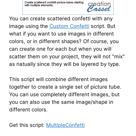
You can create scattered confetti with any
image using the
Custom Confetti
script. But
what if you want to use images in different
colors, or in different shapes? Of course, you
can create one for each but when you will
scatter them on your project, they will not "mix"
as natually since they will be layered by type.
This script will combine different images
together to create a single set of picture tube.
You can use completely different images, but
you can also use the same image/shape in
different colors.
Get this script:
MultipleConfetti