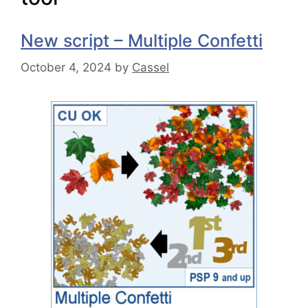
New script – Multiple Confetti
October 4, 2024
by
Cassel