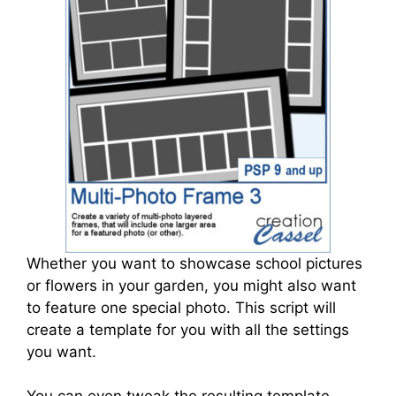
Whether you want to showcase school pictures
or flowers in your garden, you might also want
to feature one special photo. This script will
create a template for you with all the settings
you want.