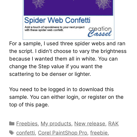
For a sample, I used three spider webs and ran
the script. I didn't choose to vary the brightness
because I wanted them all in white. You can
change the Step value if you want the
scattering to be denser or lighter.
You need to be logged in to download this
sample. You can either login, or register on the
top of this page.
Freebies
,
My products
,
New release
,
RAK
confetti
,
Corel PaintShop Pro
,
freebie
,