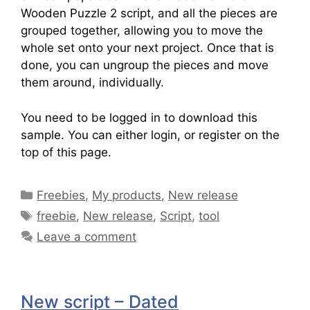
Wooden Puzzle 2 script, and all the pieces are
grouped together, allowing you to move the
whole set onto your next project. Once that is
done, you can ungroup the pieces and move
them around, individually.
You need to be logged in to download this
sample. You can either login, or register on the
top of this page.
Freebies
,
My products
,
New release
freebie
,
New release
,
Script
,
tool
Leave a comment
New script – Dated