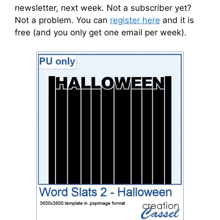
newsletter, next week. Not a subscriber yet?
Not a problem. You can
register here
and it is
free (and you only get one email per week).