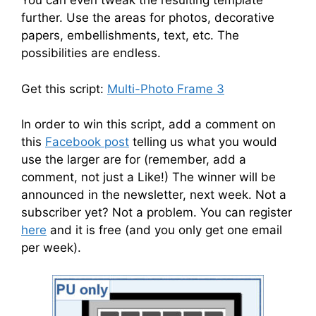
You can even tweak the resulting template
further. Use the areas for photos, decorative
papers, embellishments, text, etc. The
possibilities are endless.
Get this script:
Multi-Photo Frame 3
In order to win this script, add a comment on
this
Facebook post
telling us what you would
use the larger are for (remember, add a
comment, not just a Like!) The winner will be
announced in the newsletter, next week. Not a
subscriber yet? Not a problem. You can register
here
and it is free (and you only get one email
per week).