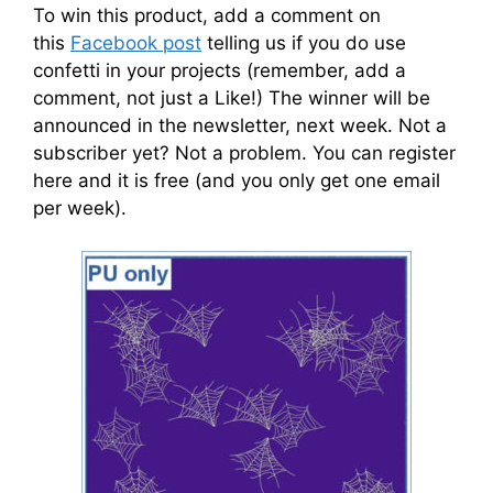
To win this product, add a comment on
this
Facebook post
telling us if you do use
confetti in your projects (remember, add a
comment, not just a Like!) The winner will be
announced in the newsletter, next week. Not a
subscriber yet? Not a problem. You can register
here and it is free (and you only get one email
per week).