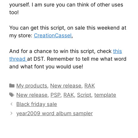
yourself. I am sure you can think of other uses
too!
You can get this script, on sale this weekend at
my store:
CreationCassel
,
And for a chance to win this script, check
this
thread
at DST. Remember to tell me what word
and what font you would use!
My products
,
New release
,
RAK
New release
,
PSP
,
RAK
,
Script
,
template
Black friday sale
year2009 word album sampler