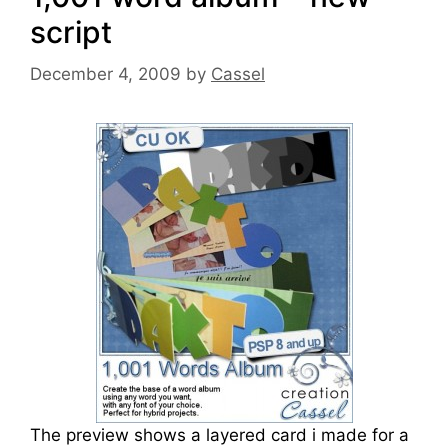
script
December 4, 2009
by
Cassel
The preview shows a layered card i made for a