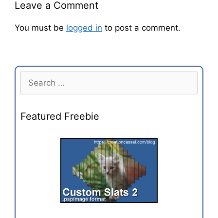
Leave a Comment
You must be
logged in
to post a comment.
Featured Freebie