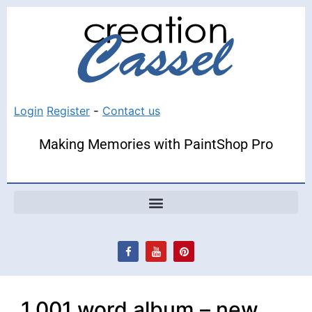
Login
Register
-
Contact us
Making Memories with PaintShop Pro
1,001 word album – new