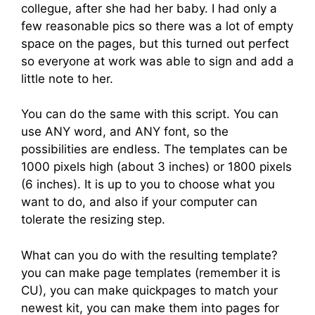
collegue, after she had her baby. I had only a
few reasonable pics so there was a lot of empty
space on the pages, but this turned out perfect
so everyone at work was able to sign and add a
little note to her.
You can do the same with this script. You can
use ANY word, and ANY font, so the
possibilities are endless. The templates can be
1000 pixels high (about 3 inches) or 1800 pixels
(6 inches). It is up to you to choose what you
want to do, and also if your computer can
tolerate the resizing step.
What can you do with the resulting template?
you can make page templates (remember it is
CU), you can make quickpages to match your
newest kit, you can make them into pages for