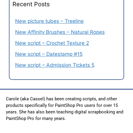
Recent Posts
New picture tubes – Treeline
New Affinity Brushes – Natural Ropes
New script – Crochet Texture 2
New script – Datestamp #15
New script – Admission Tickets 5
Carole (aka Cassel) has been creating scripts, and other
products specifically for PaintShop Pro users for over 15
years. She has also been teaching digital scrapbooking and
PaintShop Pro for many years.