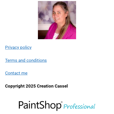
Privacy policy
Terms and conditions
Contact me
Copyright 2025 Creation Cassel