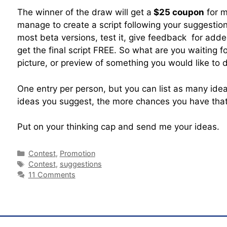
The winner of the draw will get a
$25 coupon
for my
manage to create a script following your suggestion
most beta versions, test it, give feedback for adde
get the final script FREE. So what are you waiting fo
picture, or preview of something you would like to d
One entry per person, but you can list as many id
ideas you suggest, the more chances you have that 
Put on your thinking cap and send me your ideas.
Contest
,
Promotion
Contest
,
suggestions
11 Comments