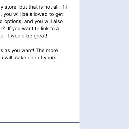
 store, but that is not all. If i
, you will be allowed to get
d options, and you will also
r? If you want to link to a
o, it would be great!
eas as you want! The more
i will make one of yours!