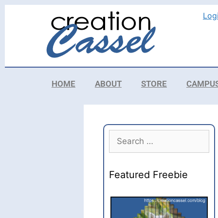
Log
HOME
ABOUT
STORE
CAMPU
Featured Freebie