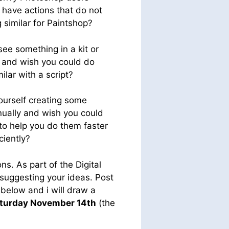
have actions that do not
 similar for Paintshop?
see something in a kit or
 and wish you could do
ilar with a script?
ourself creating some
ually and wish you could
 to help you do them faster
ciently?
ns. As part of the Digital
suggesting your ideas. Post
 below and i will draw a
aturday November 14th
(the