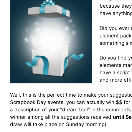
because they 
have anything
Did you ever 
element pack
something sim
Do you find y
elements man
have a script
and more effi
Well, this is the perfect time to make your suggestio
Scrapbook Day events, you can actually win $$ for 
a description of your "dream tool" in the comments
winner among all the suggestions received
until S
draw will take place on Sunday morning).