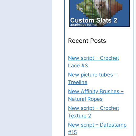
Recent Posts
New script – Crochet
Lace #3
New picture tubes –
Treeline
New Affinity Brushes –
Natural Ropes
New script – Crochet
Texture 2
New script – Datestamp
#15