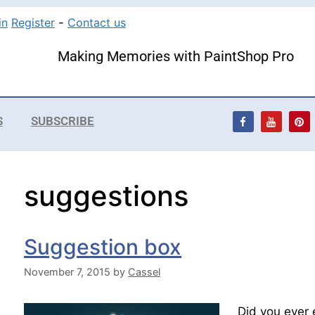
in
Register
-
Contact us
Making Memories with PaintShop Pro
S
SUBSCRIBE
suggestions
Suggestion box
November 7, 2015
by
Cassel
Did you ever