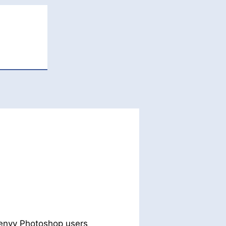
 envy Photoshop users