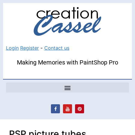
Login
Register
-
Contact us
Making Memories with PaintShop Pro
PSP picture tubes