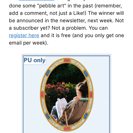
done some "pebble art" in the past (remember,
add a comment, not just a Like!) The winner will
be announced in the newsletter, next week. Not
a subscriber yet? Not a problem. You can
register here
and it is free (and you only get one
email per week).