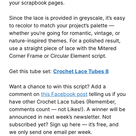
your scrapbook pages.
Since the lace is provided in greyscale, it’s easy
to recolor to match your project’s palette —
whether you’re going for romantic, vintage, or
nature-inspired themes. For a polished result,
use a straight piece of lace with the Mitered
Corner Frame or Circular Element script.
Get this tube set:
Crochet Lace Tubes 8
Want a chance to win this script? Add a
comment on
this Facebook post
telling us if you
have other Crochet Lace tubes (Remember,
comments count — not Likes!). A winner will be
announced in next week’s newsletter. Not
subscribed yet? Sign up here — it’s free, and
we only send one email per week.