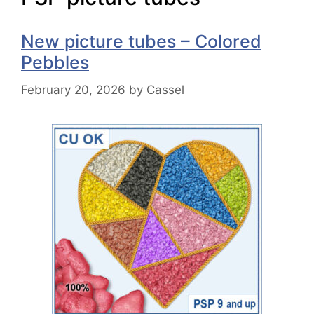
New picture tubes – Colored
Pebbles
February 20, 2026
by
Cassel