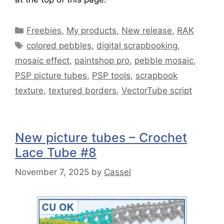
Freebies
,
My products
,
New release
,
RAK
colored pebbles
,
digital scrapbooking
,
mosaic effect
,
paintshop pro
,
pebble mosaic
,
PSP picture tubes
,
PSP tools
,
scrapbook
texture
,
textured borders
,
VectorTube script
New picture tubes – Crochet
Lace Tube #8
November 7, 2025
by
Cassel