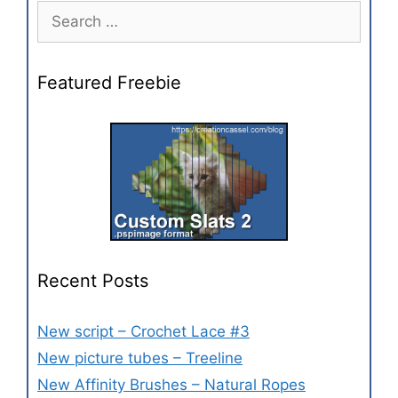
Featured Freebie
Recent Posts
New script – Crochet Lace #3
New picture tubes – Treeline
New Affinity Brushes – Natural Ropes