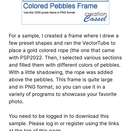
For a sample, I created a frame where I drew a
few preset shapes and ran the VectorTube to
place a gold colored rope (the one that came
with PSP2022. Then, I selected various sections
and filled them with different colors of pebbles.
With a little shadowing, the rope was added
above the pebbles. This frame is quite large
and in PNG format, so you can use it in a
variety of programs to showcase your favorite
photo.
You need to be logged in to download this
sample. Please log in or register using the links
at the top of this page.