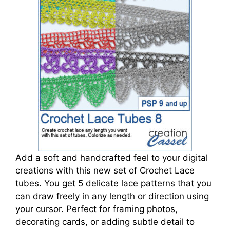
Add a soft and handcrafted feel to your digital
creations with this new set of Crochet Lace
tubes. You get 5 delicate lace patterns that you
can draw freely in any length or direction using
your cursor. Perfect for framing photos,
decorating cards, or adding subtle detail to