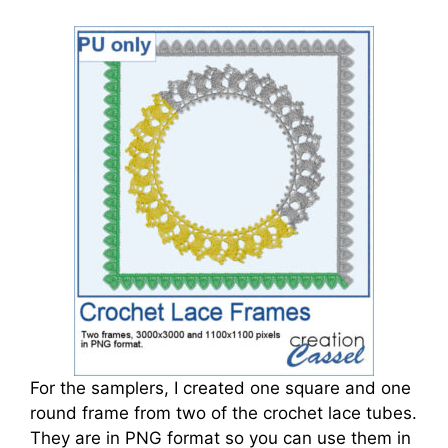
For the samplers, I created one square and one
round frame from two of the crochet lace tubes.
They are in PNG format so you can use them in