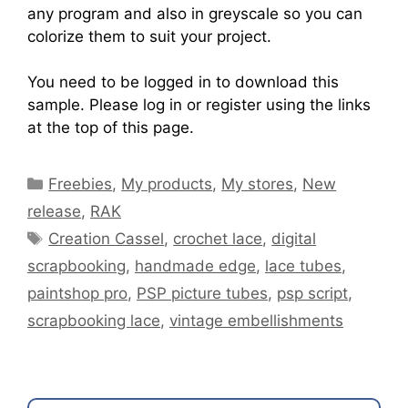
any program and also in greyscale so you can
colorize them to suit your project.
You need to be logged in to download this
sample. Please log in or register using the links
at the top of this page.
Freebies
,
My products
,
My stores
,
New
release
,
RAK
Creation Cassel
,
crochet lace
,
digital
scrapbooking
,
handmade edge
,
lace tubes
,
paintshop pro
,
PSP picture tubes
,
psp script
,
scrapbooking lace
,
vintage embellishments