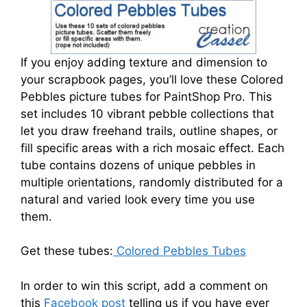
If you enjoy adding texture and dimension to
your scrapbook pages, you’ll love these Colored
Pebbles picture tubes for PaintShop Pro. This
set includes 10 vibrant pebble collections that
let you draw freehand trails, outline shapes, or
fill specific areas with a rich mosaic effect. Each
tube contains dozens of unique pebbles in
multiple orientations, randomly distributed for a
natural and varied look every time you use
them.
Get these tubes:
Colored Pebbles Tubes
In order to win this script, add a comment on
this
Facebook post
telling us if you have ever