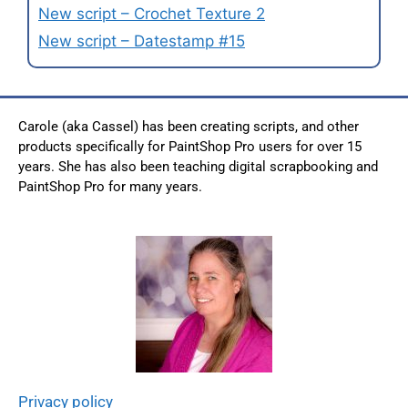
New script – Crochet Texture 2
New script – Datestamp #15
Carole (aka Cassel) has been creating scripts, and other
products specifically for PaintShop Pro users for over 15
years. She has also been teaching digital scrapbooking and
PaintShop Pro for many years.
Privacy policy