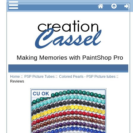
Making Memories with PaintShop Pro
Home
::
PSP Picture Tubes
::
Colored Pearls - PSP Picture tubes
::
Reviews