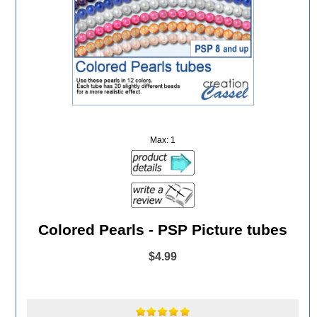
Max: 1
Colored Pearls - PSP Picture tubes
$4.99