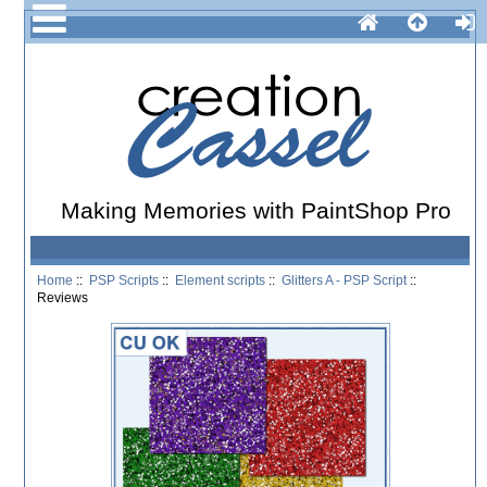
Making Memories with PaintShop Pro
Home
::
PSP Scripts
::
Element scripts
::
Glitters A - PSP Script
::
Reviews