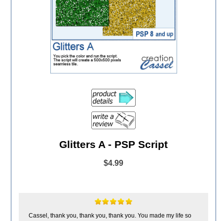
Glitters A - PSP Script
$4.99
Cassel, thank you, thank you, thank you. You made my life so