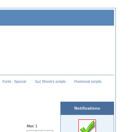
Fonts - Special
Suz Shook's scripts
Pixelnook scripts
Notifications
Max: 1