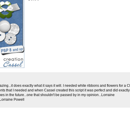
amazing...it does exactly what it says it will. I needed white ribbons and flowers for a
nts that I needed and when Cassel created this script it was perfect and did exactly 
mes in the future...one that shouldn't be passed by in my opinion...Lorraine
Lorraine Powell