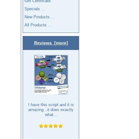
Gift Certificate
Specials ...
New Products ...
All Products ...
Reviews [more]
I have this script and it is
amazing...it does exactly
what...