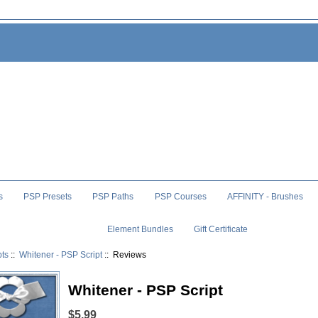
s
PSP Presets
PSP Paths
PSP Courses
AFFINITY - Brushes
Element Bundles
Gift Certificate
pts
::
Whitener - PSP Script
:: Reviews
Whitener - PSP Script
$5.99