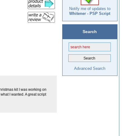
Notify me of updates to
Whitener - PSP Script
Search
Advanced Search
 Christmas kit I was working on
what I wanted. A great script