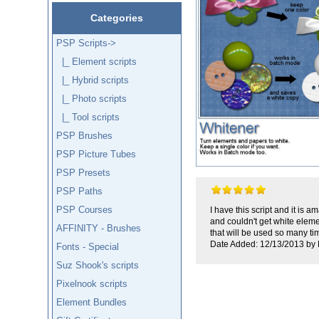
Categories
PSP Scripts
->
|_ Element scripts
|_ Hybrid scripts
|_ Photo scripts
|_ Tool scripts
PSP Brushes
PSP Picture Tubes
PSP Presets
PSP Paths
PSP Courses
I have this script and it is 
and couldn't get white eleme
AFFINITY - Brushes
that will be used so many ti
Date Added: 12/13/2013 by 
Fonts - Special
Suz Shook's scripts
Pixelnook scripts
Element Bundles