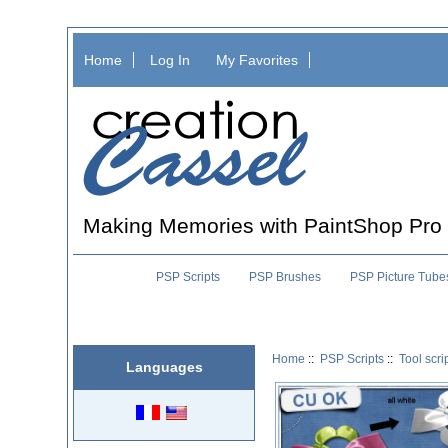
Home
Log In
My Favorites
Making Memories with PaintShop Pro
PSP Scripts
PSP Brushes
PSP Picture Tube
Home
::
PSP Scripts
::
Tool scri
Languages