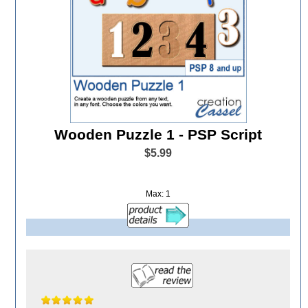
Wooden Puzzle 1 - PSP Script
$5.99
Max: 1