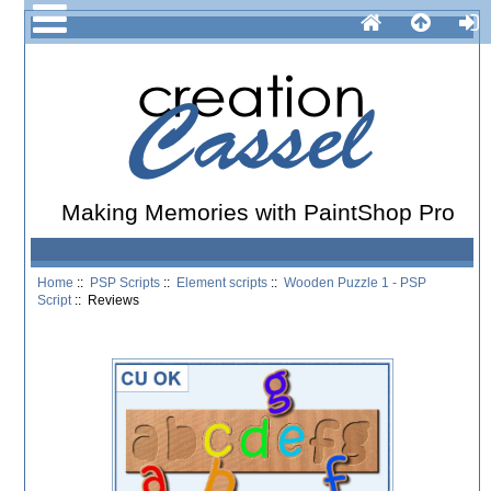
Making Memories with PaintShop Pro
Home
::
PSP Scripts
::
Element scripts
::
Wooden Puzzle 1 - PSP
Script
:: Reviews