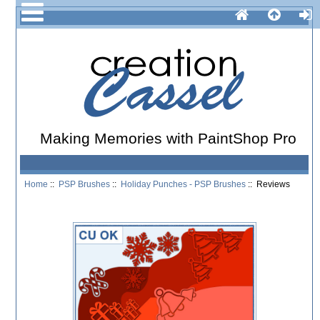
Making Memories with PaintShop Pro
Home
::
PSP Brushes
::
Holiday Punches - PSP Brushes
:: Reviews