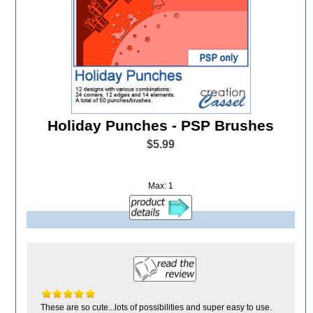
Holiday Punches - PSP Brushes
$5.99
Max: 1
These are so cute...lots of possibilities and super easy to use.