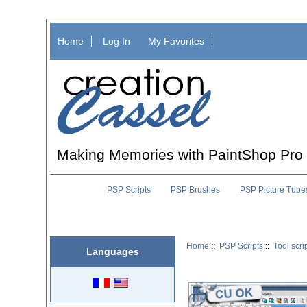
Home
Log In
My Favorites
Making Memories with PaintShop Pro
PSP Scripts
PSP Brushes
PSP Picture Tube
Home
::
PSP Scripts
::
Tool scri
Languages