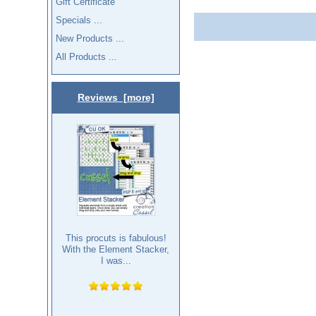
Gift Certificate
Specials ...
New Products ...
All Products ...
Reviews [more]
This procuts is fabulous!
With the Element Stacker,
I was...