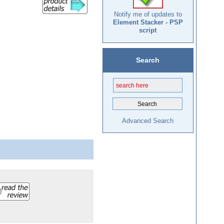
Notify me of updates to
Element Stacker - PSP
script
Search
Advanced Search