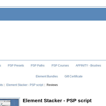
s
PSP Presets
PSP Paths
PSP Courses
AFFINITY - Brushes
Element Bundles
Gift Certificate
pts
::
Element Stacker - PSP script
:: Reviews
Element Stacker - PSP script