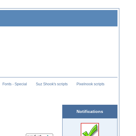
Fonts - Special
Suz Shook's scripts
Pixelnook scripts
Notifications