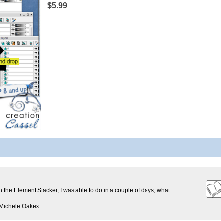
$5.99
th the Element Stacker, I was able to do in a couple of days, what
 Michele Oakes