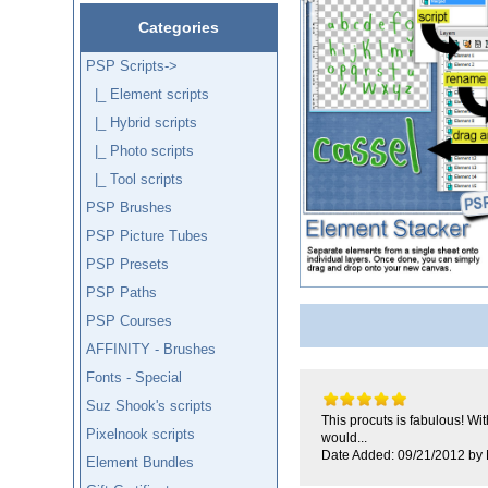
Categories
PSP Scripts
->
|_ Element scripts
|_ Hybrid scripts
|_ Photo scripts
|_ Tool scripts
PSP Brushes
PSP Picture Tubes
PSP Presets
PSP Paths
PSP Courses
AFFINITY - Brushes
Fonts - Special
Suz Shook's scripts
This procuts is fabulous! Wi
Pixelnook scripts
would...
Date Added: 09/21/2012 by
Element Bundles