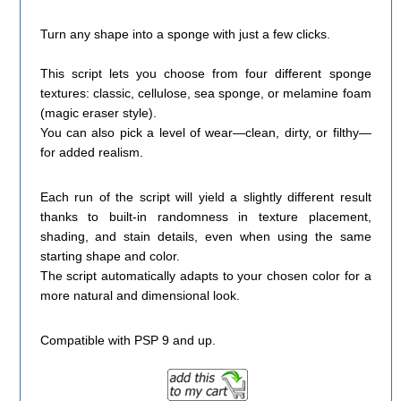
Turn any shape into a sponge with just a few clicks.
This script lets you choose from four different sponge
textures: classic, cellulose, sea sponge, or melamine foam
(magic eraser style).
You can also pick a level of wear—clean, dirty, or filthy—
for added realism.
Each run of the script will yield a slightly different result
thanks to built-in randomness in texture placement,
shading, and stain details, even when using the same
starting shape and color.
The script automatically adapts to your chosen color for a
more natural and dimensional look.
Compatible with PSP 9 and up.