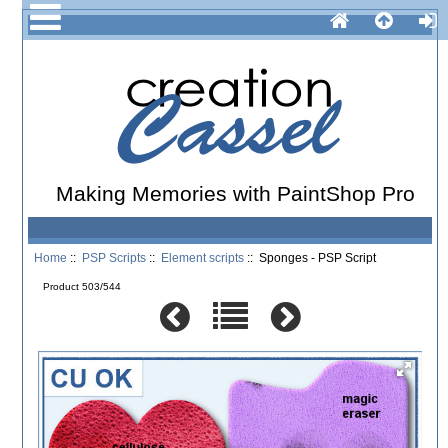
Making Memories with PaintShop Pro
Home
::
PSP Scripts
::
Element scripts
:: Sponges - PSP Script
Product 503/544