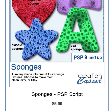
Sponges - PSP Script
$5.99