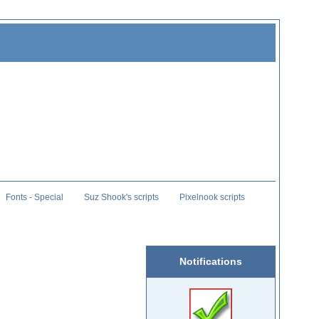
Fonts - Special
Suz Shook's scripts
Pixelnook scripts
Notifications