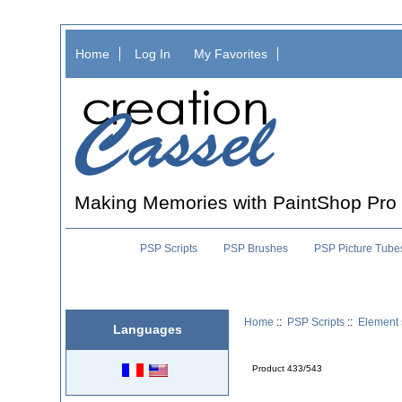
Home
Log In
My Favorites
Making Memories with PaintShop Pro
PSP Scripts
PSP Brushes
PSP Picture Tube
Home
::
PSP Scripts
::
Element 
Languages
Product 433/543