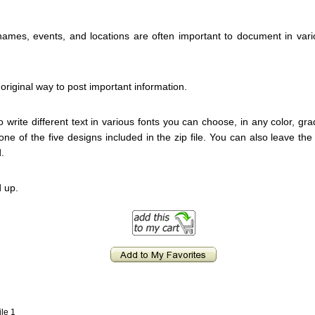
 names, events, and locations are often important to document in var
original way to post important information.
to write different text in various fonts you can choose, in any color, grad
d one of the five designs included in the zip file. You can also leave t
.
 up.
ile 1