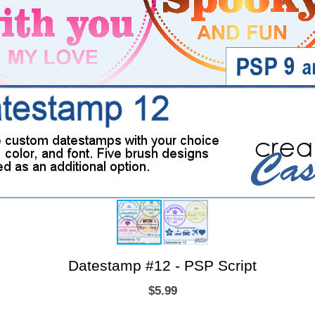
Datestamp #12 - PSP Script
$5.99