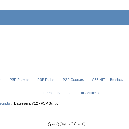
s
PSP Presets
PSP Paths
PSP Courses
AFFINITY - Brushes
Element Bundles
Gift Certificate
scripts
:: Datestamp #12 - PSP Script