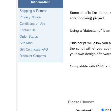
Information
Shipping & Returns
Some details like dates,
Privacy Notice
scrapbooking) project.
Conditions of Use
Contact Us
Using a "datestamp" is an 
Order Status
This script will allow you 
Site Map
the script will let you ad
Gift Certificate FAQ
your own design afterward
Discount Coupons
Compatible with PSP9 and
Please Choose:
zip f
Download 1