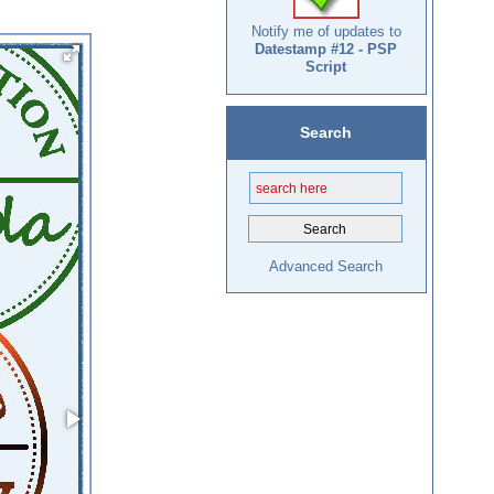
Notify me of updates to
Datestamp #12 - PSP
Script
Search
Advanced Search