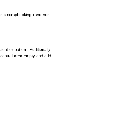
ious scrapbooking (and non-
ient or pattern. Additionally,
he central area empty and add