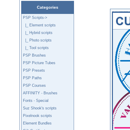
Categories
PSP Scripts
->
|_ Element scripts
|_ Hybrid scripts
|_ Photo scripts
|_ Tool scripts
PSP Brushes
PSP Picture Tubes
PSP Presets
PSP Paths
PSP Courses
AFFINITY - Brushes
Fonts - Special
Suz Shook's scripts
Pixelnook scripts
Element Bundles