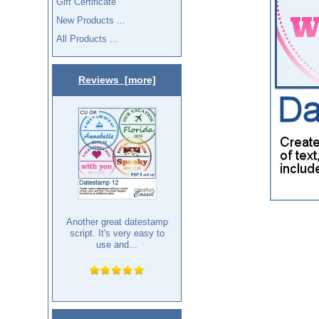
Gift Certificate
New Products ...
All Products ...
Reviews [more]
Another great datestamp
script. It's very easy to
use and...