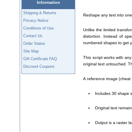
Information
Shipping & Returns
Reshape any text into one 
Privacy Notice
Conditions of Use
Unlike the limited transfo
Contact Us
distortion. Instead of s
numbered shapes to get you
Order Status
Site Map
This script works with any
Gift Certificate FAQ
original text untouched. Th
Discount Coupons
A reference image (cheat s
Includes 30 shape s
Original text remain
Output is a raster 