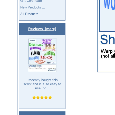
Gift Certificate
New Products ...
All Products ...
Reviews [more]
I recently bought this
script and it is so easy to
use; no...