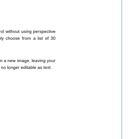
trol without using perspective
ly choose from a list of 30
 on a new image, leaving your
t no longer editable as text.