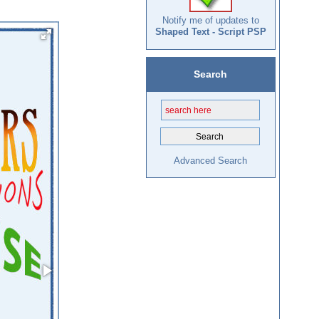
Notify me of updates to
Shaped Text - Script PSP
Search
Advanced Search