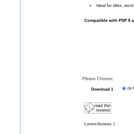
Ideal for titles, wor
Compatible with PSP 9 
Please Choose:
zip f
Download 1
Current Reviews: 1