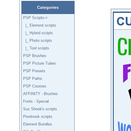
Categories
PSP Scripts
->
|_ Element scripts
|_ Hybrid scripts
|_ Photo scripts
|_ Tool scripts
PSP Brushes
PSP Picture Tubes
PSP Presets
PSP Paths
PSP Courses
AFFINITY - Brushes
Fonts - Special
Suz Shook's scripts
Pixelnook scripts
Element Bundles