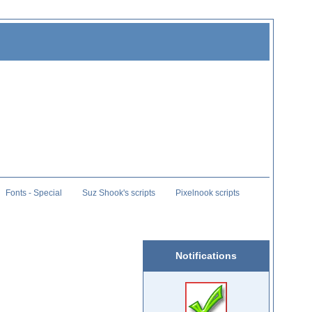
Fonts - Special
Suz Shook's scripts
Pixelnook scripts
Notifications