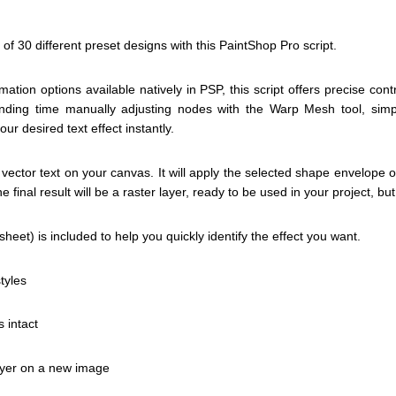
of 30 different preset designs with this PaintShop Pro script.
rmation options available natively in PSP, this script offers precise con
pending time manually adjusting nodes with the Warp Mesh tool, simp
r desired text effect instantly.
 vector text on your canvas. It will apply the selected shape envelope
e final result will be a raster layer, ready to be used in your project, bu
heet) is included to help you quickly identify the effect you want.
tyles
s intact
layer on a new image