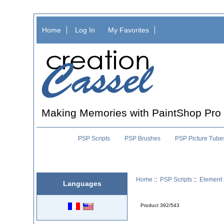
Home
Log In
My Favorites
Making Memories with PaintShop Pro
PSP Scripts
PSP Brushes
PSP Picture Tube
Home
::
PSP Scripts
::
Element 
Languages
Product 392/543