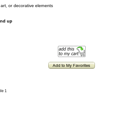
d art, or decorative elements
and up
ile 1