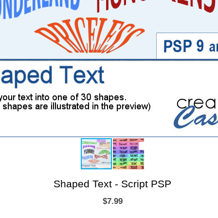
Shaped Text - Script PSP
$7.99