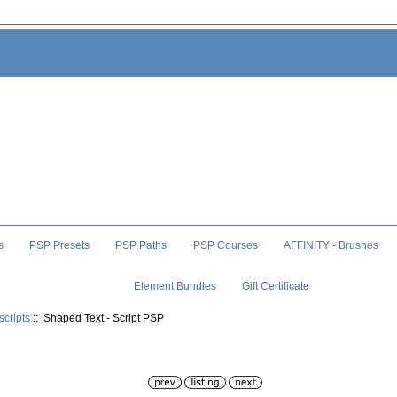
s
PSP Presets
PSP Paths
PSP Courses
AFFINITY - Brushes
Element Bundles
Gift Certificate
scripts
:: Shaped Text - Script PSP