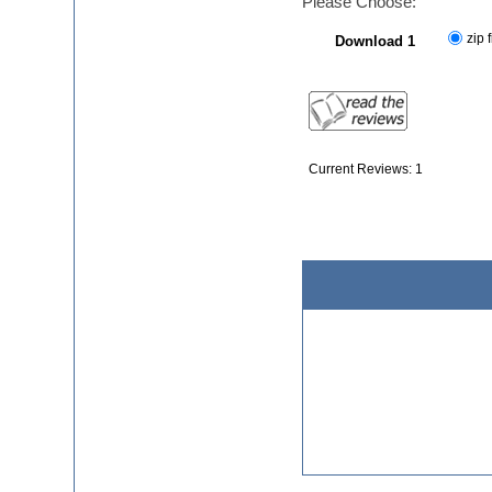
Please Choose:
zip f
Download 1
Current Reviews: 1