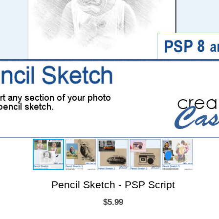
Pencil Sketch - PSP Script
$5.99