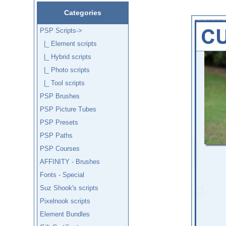
Categories
PSP Scripts
->
|_ Element scripts
|_ Hybrid scripts
|_ Photo scripts
|_ Tool scripts
PSP Brushes
PSP Picture Tubes
PSP Presets
PSP Paths
PSP Courses
AFFINITY - Brushes
Fonts - Special
Suz Shook's scripts
Pixelnook scripts
Element Bundles