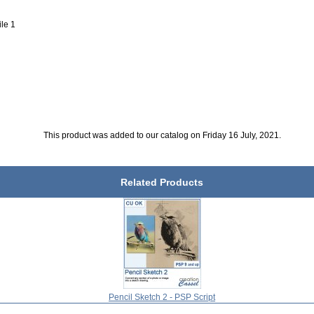
ile 1
This product was added to our catalog on Friday 16 July, 2021.
Related Products
Pencil Sketch 2 - PSP Script