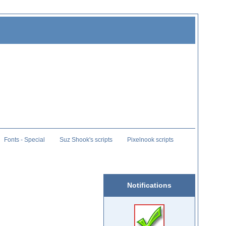
Fonts - Special
Suz Shook's scripts
Pixelnook scripts
Notifications