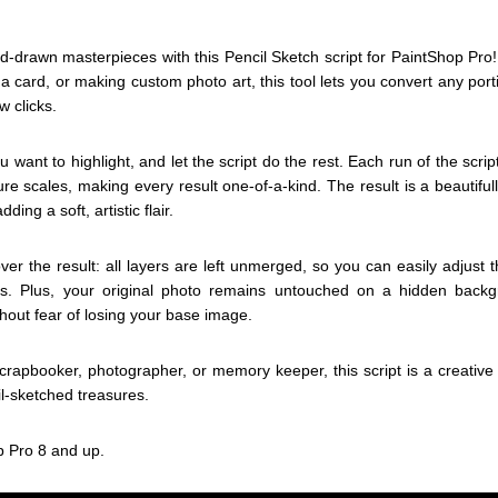
d-drawn masterpieces with this Pencil Sketch script for PaintShop Pro
 card, or making custom photo art, this tool lets you convert any portio
w clicks.
u want to highlight, and let the script do the rest. Each run of the scri
ure scales, making every result one-of-a-kind. The result is a beautifu
ding a soft, artistic flair.
over the result: all layers are left unmerged, so you can easily adjust t
s. Plus, your original photo remains untouched on a hidden backg
hout fear of losing your base image.
scrapbooker, photographer, or memory keeper, this script is a creative
il-sketched treasures.
p Pro 8 and up.