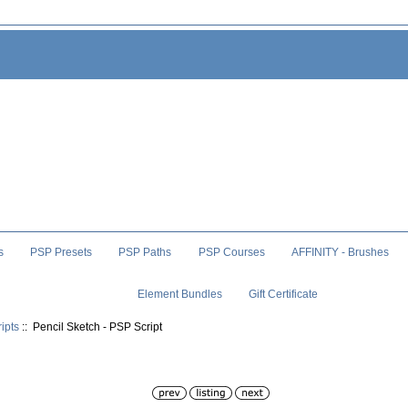
s
PSP Presets
PSP Paths
PSP Courses
AFFINITY - Brushes
Element Bundles
Gift Certificate
ipts
:: Pencil Sketch - PSP Script