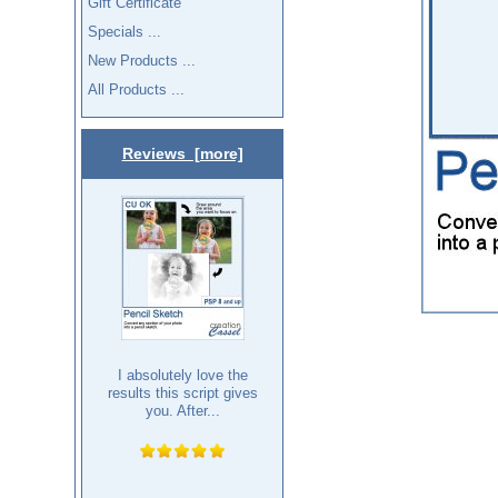
Gift Certificate
Specials ...
New Products ...
All Products ...
Reviews [more]
I absolutely love the
results this script gives
you. After...