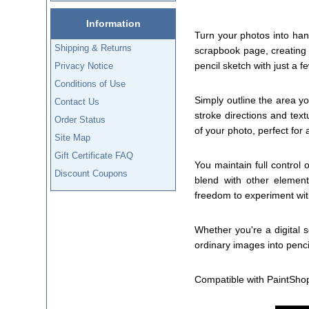
Information
Turn your photos into han
Shipping & Returns
scrapbook page, creating a
pencil sketch with just a fe
Privacy Notice
Conditions of Use
Simply outline the area yo
Contact Us
stroke directions and text
Order Status
of your photo, perfect for ad
Site Map
Gift Certificate FAQ
You maintain full control 
Discount Coupons
blend with other element
freedom to experiment wit
Whether you're a digital 
ordinary images into penc
Compatible with PaintSho