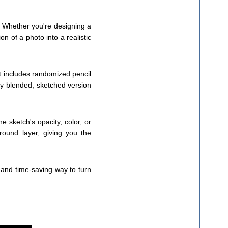
! Whether you're designing a
n of a photo into a realistic
pt includes randomized pencil
lly blended, sketched version
he sketch's opacity, color, or
round layer, giving you the
 and time-saving way to turn