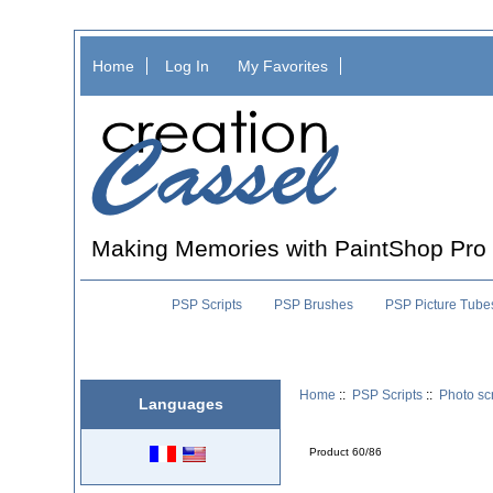
Home
Log In
My Favorites
Making Memories with PaintShop Pro
PSP Scripts
PSP Brushes
PSP Picture Tube
Home
::
PSP Scripts
::
Photo scr
Languages
Product 60/86