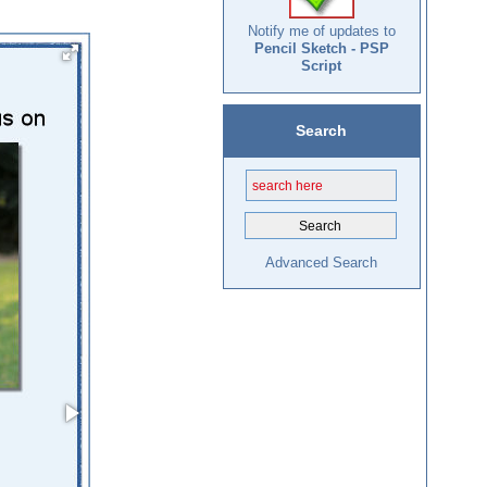
Notify me of updates to
Pencil Sketch - PSP
Script
Search
Advanced Search