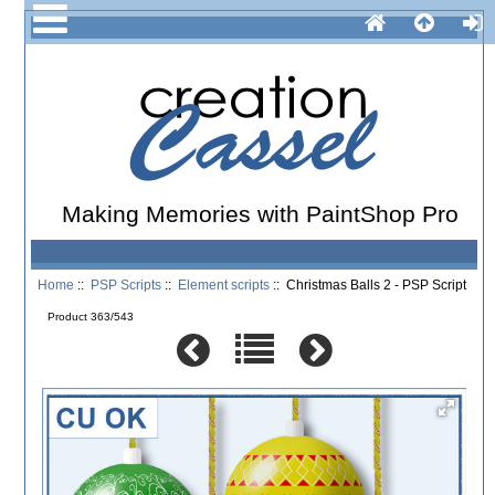
Making Memories with PaintShop Pro
Home
::
PSP Scripts
::
Element scripts
:: Christmas Balls 2 - PSP Script
Product 363/543