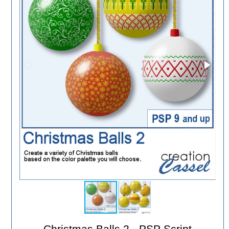
Christmas Balls 2 - PSP Script