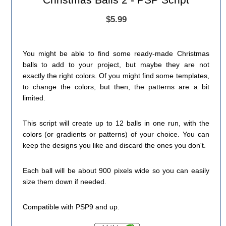
$5.99
You might be able to find some ready-made Christmas
balls to add to your project, but maybe they are not
exactly the right colors. Of you might find some templates,
to change the colors, but then, the patterns are a bit
limited.
This script will create up to 12 balls in one run, with the
colors (or gradients or patterns) of your choice. You can
keep the designs you like and discard the ones you don't.
Each ball will be about 900 pixels wide so you can easily
size them down if needed.
Compatible with PSP9 and up.