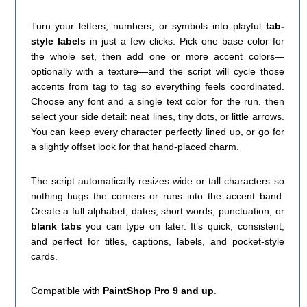
Turn your letters, numbers, or symbols into playful
tab-
style labels
in just a few clicks. Pick one base color for
the whole set, then add one or more accent colors—
optionally with a texture—and the script will cycle those
accents from tag to tag so everything feels coordinated.
Choose any font and a single text color for the run, then
select your side detail: neat lines, tiny dots, or little arrows.
You can keep every character perfectly lined up, or go for
a slightly offset look for that hand-placed charm.
The script automatically resizes wide or tall characters so
nothing hugs the corners or runs into the accent band.
Create a full alphabet, dates, short words, punctuation, or
blank tabs
you can type on later. It’s quick, consistent,
and perfect for titles, captions, labels, and pocket-style
cards.
Compatible with
PaintShop Pro 9 and up
.