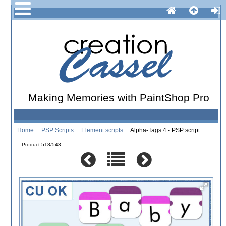
Making Memories with PaintShop Pro
Home
::
PSP Scripts
::
Element scripts
:: Alpha-Tags 4 - PSP script
Product 518/543