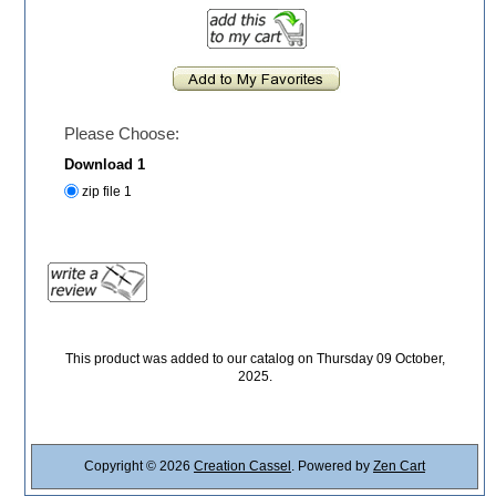
Please Choose:
Download 1
zip file 1
This product was added to our catalog on Thursday 09 October,
2025.
Copyright © 2026
Creation Cassel
. Powered by
Zen Cart