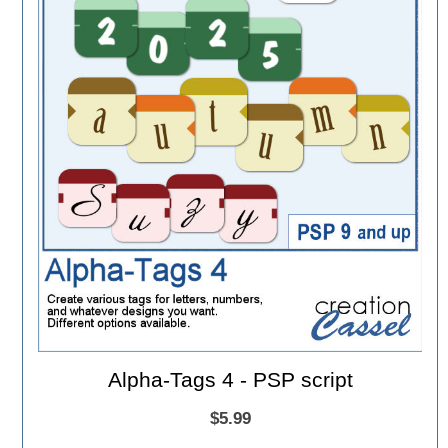
Alpha-Tags 4 - PSP script
$5.99