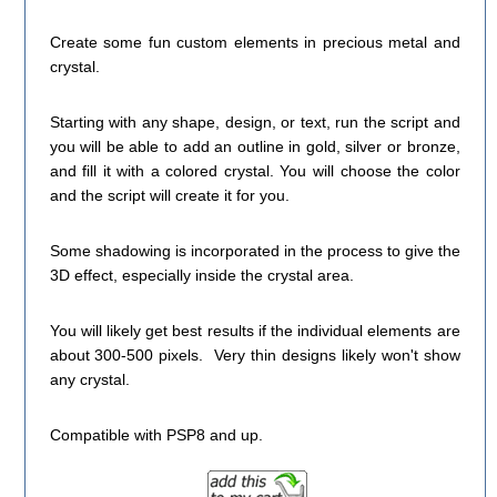
Create some fun custom elements in precious metal and
crystal.
Starting with any shape, design, or text, run the script and
you will be able to add an outline in gold, silver or bronze,
and fill it with a colored crystal. You will choose the color
and the script will create it for you.
Some shadowing is incorporated in the process to give the
3D effect, especially inside the crystal area.
You will likely get best results if the individual elements are
about 300-500 pixels. Very thin designs likely won't show
any crystal.
Compatible with PSP8 and up.