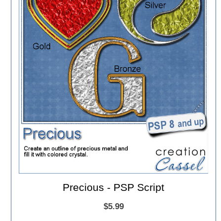
Precious - PSP Script
$5.99