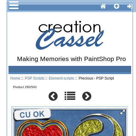
Making Memories with PaintShop Pro
Home
::
PSP Scripts
::
Element scripts
:: Precious - PSP Script
Product 260/543