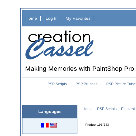
Home
Log In
My Favorites
Making Memories with PaintShop Pro
PSP Scripts
PSP Brushes
PSP Picture Tube
Home
::
PSP Scripts
::
Element 
Languages
Product 193/543