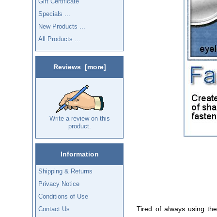
Gift Certificate
Specials ...
New Products ...
All Products ...
Reviews [more]
Write a review on this
product.
Information
Shipping & Returns
Privacy Notice
Conditions of Use
Tired of always using the
Contact Us