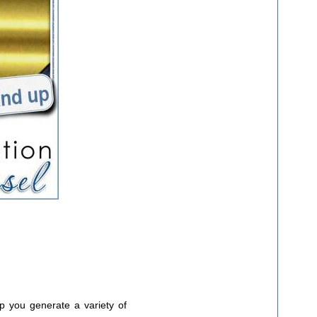
lp you generate a variety of