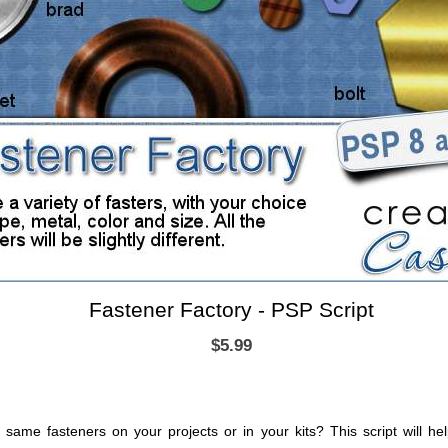
Fastener Factory - PSP Script
$5.99
 same fasteners on your projects or in your kits? This script will he