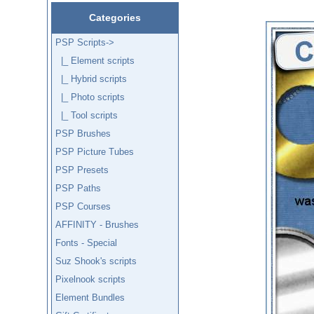
Categories
PSP Scripts
->
|_ Element scripts
|_ Hybrid scripts
|_ Photo scripts
|_ Tool scripts
PSP Brushes
PSP Picture Tubes
PSP Presets
PSP Paths
PSP Courses
AFFINITY - Brushes
Fonts - Special
Suz Shook's scripts
Pixelnook scripts
Element Bundles