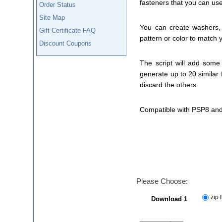
fasteners that you can us
Order Status
Site Map
You can create washers, 
Gift Certificate FAQ
pattern or color to match y
Discount Coupons
The script will add some
generate up to 20 similar 
discard the others.
Compatible with PSP8 and
Please Choose:
zip f
Download 1