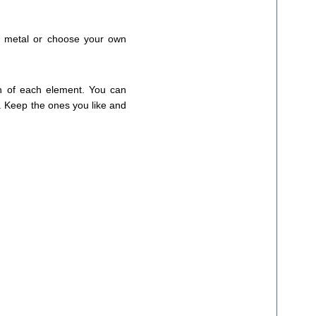
on metal or choose your own
on of each element. You can
s. Keep the ones you like and