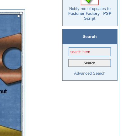
Notify me of updates to
Fastener Factory - PSP
Script
Search
Advanced Search