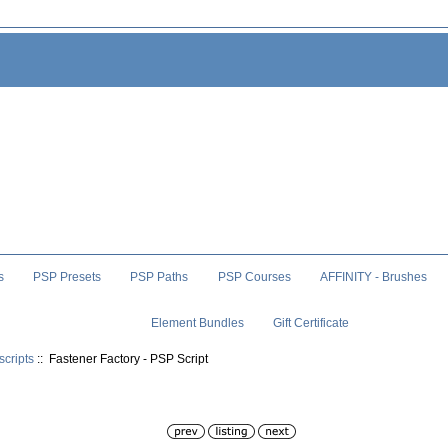
s
PSP Presets
PSP Paths
PSP Courses
AFFINITY - Brushes
Element Bundles
Gift Certificate
scripts
:: Fastener Factory - PSP Script