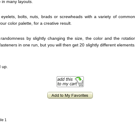
e in many layouts.
eyelets, bolts, nuts, brads or screwheads with a variety of comm
our color palette, for a creative result.
 randomness by slightly changing the size, the color and the rotati
fasteners in one run, but you will then get 20 slightly different element
 up.
ile 1