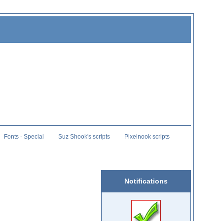
Fonts - Special
Suz Shook's scripts
Pixelnook scripts
Notifications