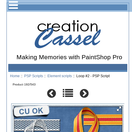
Making Memories with PaintShop Pro
Home
::
PSP Scripts
::
Element scripts
:: Loop #2 - PSP Script
Product 192/543