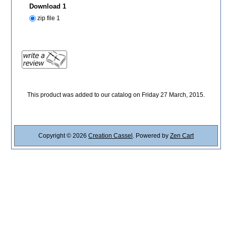
Download 1
zip file 1
This product was added to our catalog on Friday 27 March, 2015.
Copyright © 2026
Creation Cassel
. Powered by
Zen Cart