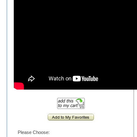
Please Choose: