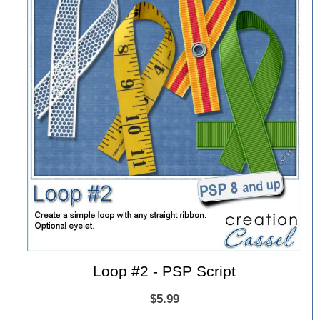
Loop #2 - PSP Script
$5.99