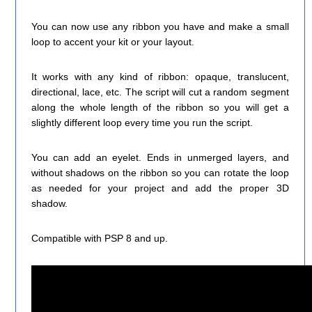
You can now use any ribbon you have and make a small
loop to accent your kit or your layout.
It works with any kind of ribbon: opaque, translucent,
directional, lace, etc. The script will cut a random segment
along the whole length of the ribbon so you will get a
slightly different loop every time you run the script.
You can add an eyelet. Ends in unmerged layers, and
without shadows on the ribbon so you can rotate the loop
as needed for your project and add the proper 3D
shadow.
Compatible with PSP 8 and up.