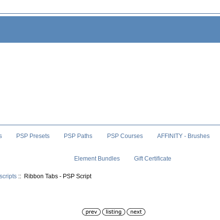
s
PSP Presets
PSP Paths
PSP Courses
AFFINITY - Brushes
Element Bundles
Gift Certificate
scripts
:: Ribbon Tabs - PSP Script