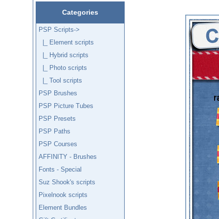
Categories
PSP Scripts
->
|_ Element scripts
|_ Hybrid scripts
|_ Photo scripts
|_ Tool scripts
PSP Brushes
PSP Picture Tubes
PSP Presets
PSP Paths
PSP Courses
AFFINITY - Brushes
Fonts - Special
Suz Shook's scripts
Pixelnook scripts
Element Bundles