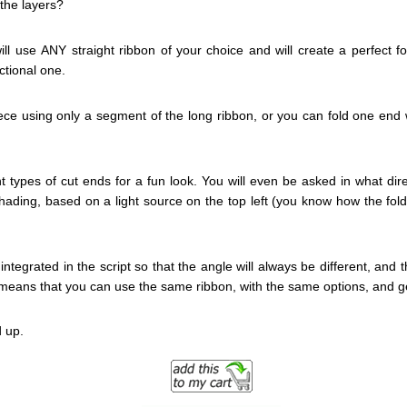
the layers?
ill use ANY straight ribbon of your choice and will create a perfect f
ectional one.
ece using only a segment of the long ribbon, or you can fold one end w
t types of cut ends for a fun look. You will even be asked in what direc
ading, based on a light source on the top left (you know how the fold wil
integrated in the script so that the angle will always be different, and 
s means that you can use the same ribbon, with the same options, and ge
 up.