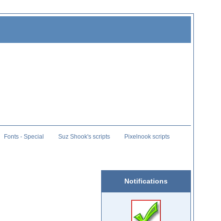
Fonts - Special
Suz Shook's scripts
Pixelnook scripts
Notifications