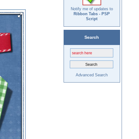
Notify me of updates to
Ribbon Tabs - PSP
Script
Search
Advanced Search