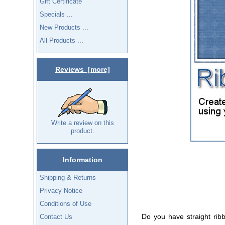
Gift Certificate
Specials ...
New Products ...
All Products ...
Reviews [more]
Write a review on this
product.
Information
Shipping & Returns
Privacy Notice
Conditions of Use
Do you have straight rib
Contact Us