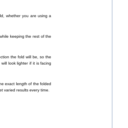
old, whether you are using a
hile keeping the rest of the
tion the fold will be, so the
l look lighter if it is facing
the exact length of the folded
t varied results every time.