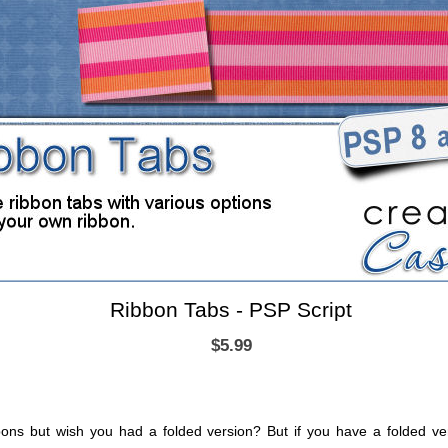
Ribbon Tabs - PSP Script
$5.99
bons but wish you had a folded version? But if you have a folded ve