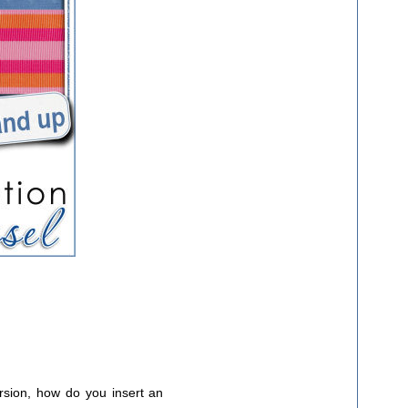
rsion, how do you insert an