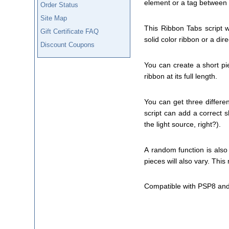
element or a tag between 
Order Status
Site Map
This Ribbon Tabs script w
Gift Certificate FAQ
solid color ribbon or a dir
Discount Coupons
You can create a short pi
ribbon at its full length.
You can get three differen
script can add a correct sh
the light source, right?).
A random function is also 
pieces will also vary. Thi
Compatible with PSP8 and