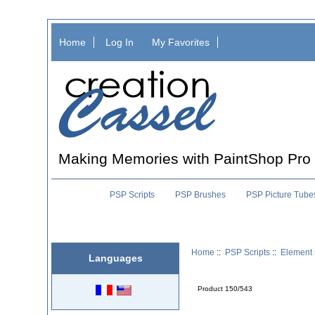
Home
Log In
My Favorites
Making Memories with PaintShop Pro
PSP Scripts
PSP Brushes
PSP Picture Tube
Home
::
PSP Scripts
::
Element 
Languages
Product 150/543