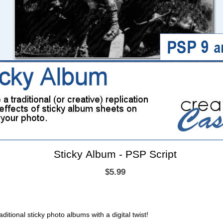
Sticky Album - PSP Script
$5.99
ditional sticky photo albums with a digital twist!