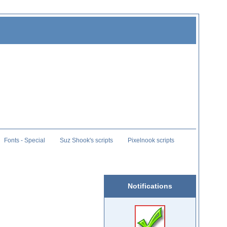
Fonts - Special
Suz Shook's scripts
Pixelnook scripts
Notifications