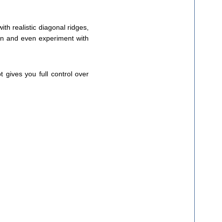
th realistic diagonal ridges,
tion and even experiment with
t gives you full control over