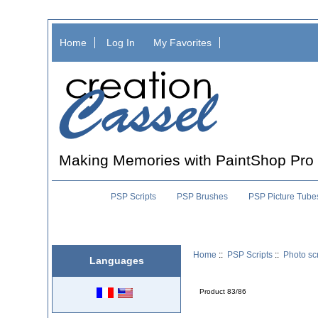
Home
Log In
My Favorites
Making Memories with PaintShop Pro
PSP Scripts
PSP Brushes
PSP Picture Tube
Home
::
PSP Scripts
::
Photo scr
Languages
Product 83/86