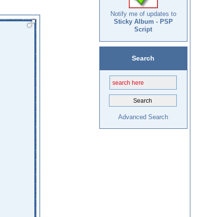
Notify me of updates to
Sticky Album - PSP
Script
Search
Advanced Search