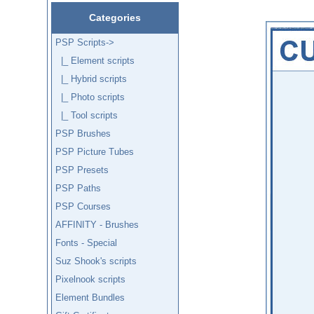
Categories
PSP Scripts
->
|_ Element scripts
|_ Hybrid scripts
|_ Photo scripts
|_ Tool scripts
PSP Brushes
PSP Picture Tubes
PSP Presets
PSP Paths
PSP Courses
AFFINITY - Brushes
Fonts - Special
Suz Shook's scripts
Pixelnook scripts
Element Bundles