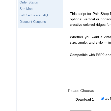
Order Status
Site Map
This script for PaintShop 
Gift Certificate FAQ
optional vertical or hori
Discount Coupons
creative colored ridges for 
Whether you want a vintag
size, angle, and style — i
Compatible with PSP9 and
Please Choose:
zip f
Download 1