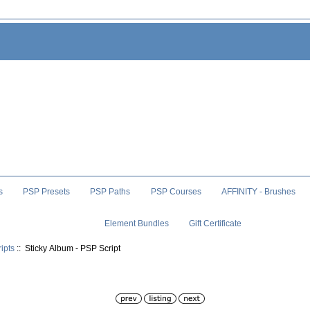
s
PSP Presets
PSP Paths
PSP Courses
AFFINITY - Brushes
Element Bundles
Gift Certificate
ipts
:: Sticky Album - PSP Script