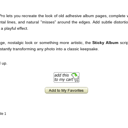
Pro lets you recreate the look of old adhesive album pages, complete wi
zontal lines, and natural "misses" around the edges. Add subtle distor
a playful effect.
e, nostalgic look or something more artistic, the
Sticky Album
scrip
nstantly transforming any photo into a classic keepsake.
 up.
ile 1