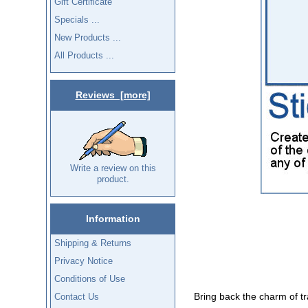
Gift Certificate
Specials ...
New Products ...
All Products ...
Reviews [more]
Write a review on this
product.
Information
Shipping & Returns
Privacy Notice
Conditions of Use
Bring back the charm of tra
Contact Us