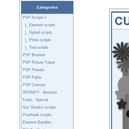
Categories
PSP Scripts
->
|_ Element scripts
|_ Hybrid scripts
|_ Photo scripts
|_ Tool scripts
PSP Brushes
PSP Picture Tubes
PSP Presets
PSP Paths
PSP Courses
AFFINITY - Brushes
Fonts - Special
Suz Shook's scripts
Pixelnook scripts
Element Bundles