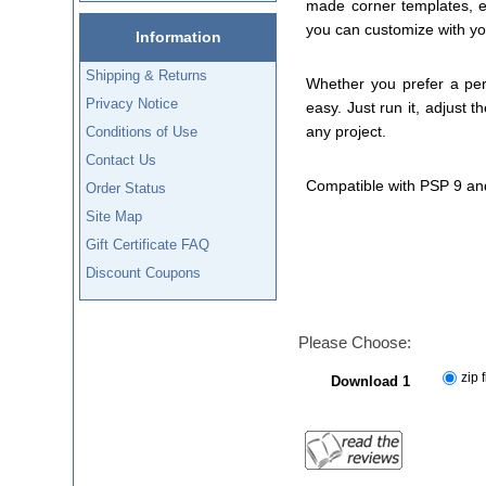
made corner templates, e
you can customize with yo
Information
Shipping & Returns
Whether you prefer a perf
Privacy Notice
easy. Just run it, adjust 
any project.
Conditions of Use
Contact Us
Compatible with PSP 9 an
Order Status
Site Map
Gift Certificate FAQ
Discount Coupons
Please Choose:
zip f
Download 1