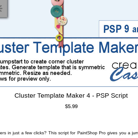
Cluster Template Maker 4 - PSP Script
$5.99
ters in just a few clicks? This script for PaintShop Pro gives you a j