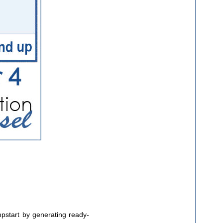
umpstart by generating ready-