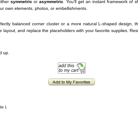
ither
symmetric
or
asymmetric
. You’ll get an instant framework of 
ur own elements, photos, or embellishments.
ectly balanced corner cluster or a more natural L-shaped design, th
the layout, and replace the placeholders with your favorite supplies. Res
d up.
ile 1