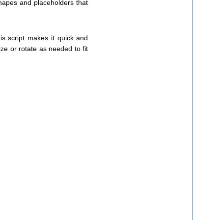
shapes and placeholders that
is script makes it quick and
ize or rotate as needed to fit