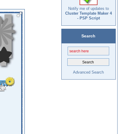
Notify me of updates to
Cluster Template Maker 4
- PSP Script
Search
Advanced Search