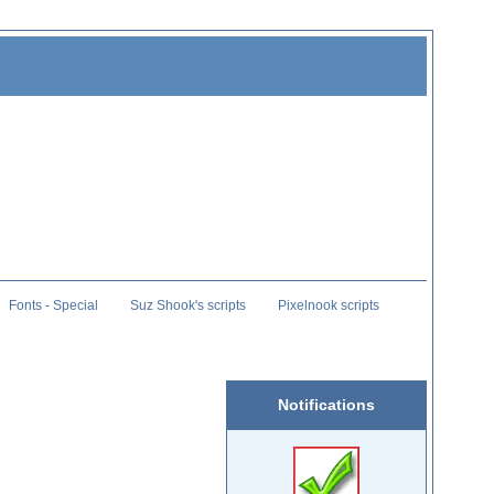
Fonts - Special
Suz Shook's scripts
Pixelnook scripts
Notifications