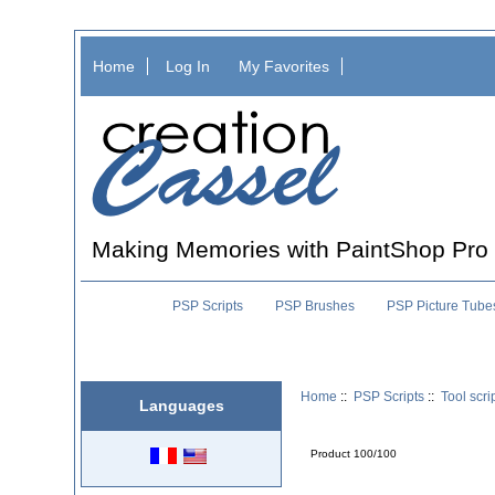
Home
Log In
My Favorites
Making Memories with PaintShop Pro
PSP Scripts
PSP Brushes
PSP Picture Tube
Home
::
PSP Scripts
::
Tool scri
Languages
Product 100/100