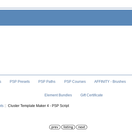
s
PSP Presets
PSP Paths
PSP Courses
AFFINITY - Brushes
Element Bundles
Gift Certificate
pts
:: Cluster Template Maker 4 - PSP Script