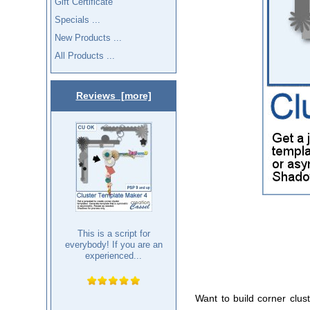
Gift Certificate
Specials ...
New Products ...
All Products ...
Reviews [more]
This is a script for
everybody! If you are an
experienced...
Want to build corner clus