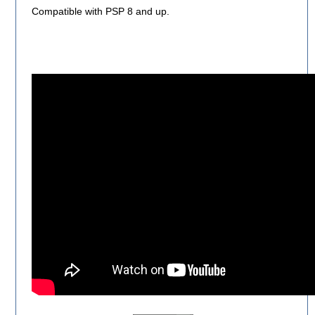
Compatible with PSP 8 and up.