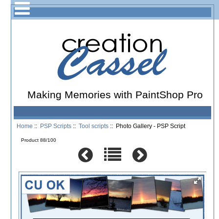
Making Memories with PaintShop Pro
Home
::
PSP Scripts
::
Tool scripts
:: Photo Gallery - PSP Script
Product 88/100