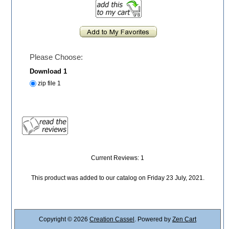
Please Choose:
Download 1
zip file 1
Current Reviews: 1
This product was added to our catalog on Friday 23 July, 2021.
Copyright © 2026
Creation Cassel
. Powered by
Zen Cart