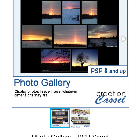
Photo Gallery - PSP Script