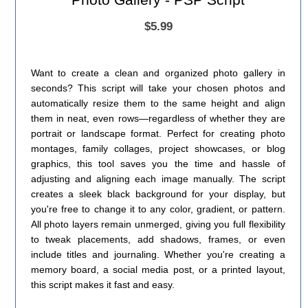
$5.99
Want to create a clean and organized photo gallery in
seconds? This script will take your chosen photos and
automatically resize them to the same height and align
them in neat, even rows—regardless of whether they are
portrait or landscape format. Perfect for creating photo
montages, family collages, project showcases, or blog
graphics, this tool saves you the time and hassle of
adjusting and aligning each image manually. The script
creates a sleek black background for your display, but
you're free to change it to any color, gradient, or pattern.
All photo layers remain unmerged, giving you full flexibility
to tweak placements, add shadows, frames, or even
include titles and journaling. Whether you're creating a
memory board, a social media post, or a printed layout,
this script makes it fast and easy.