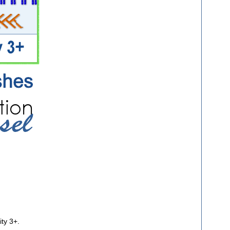
ity 3+.