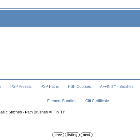
s
PSP Presets
PSP Paths
PSP Courses
AFFINITY - Brushes
Element Bundles
Gift Certificate
Basic Stitches - Path Brushes AFFINITY