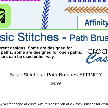
Basic Stitches - Path Brushes AFFINITY
$4.99
any vector shape or curve with this collection of 25 Path Brushes for Affin