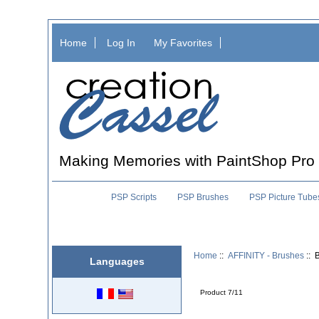
Home
Log In
My Favorites
Making Memories with PaintShop Pro
PSP Scripts
PSP Brushes
PSP Picture Tube
Home
::
AFFINITY - Brushes
:: 
Languages
Product 7/11