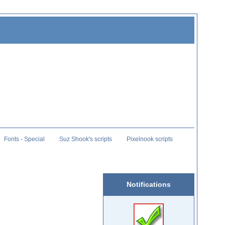
Fonts - Special
Suz Shook's scripts
Pixelnook scripts
Notifications