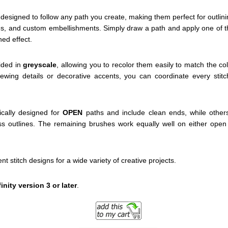
designed to follow any path you create, making them perfect for outlin
s, and custom embellishments. Simply draw a path and apply one of th
hed effect.
vided in
greyscale
, allowing you to recolor them easily to match the co
 sewing details or decorative accents, you can coordinate every stitc
cally designed for
OPEN
paths and include clean ends, while other
s outlines. The remaining brushes work equally well on either open 
ent stitch designs for a wide variety of creative projects.
finity version 3 or later
.