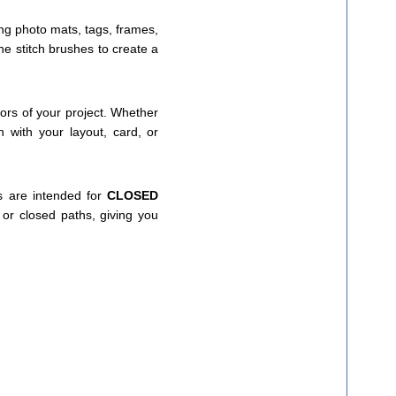
ing photo mats, tags, frames,
e stitch brushes to create a
lors of your project. Whether
h with your layout, card, or
s are intended for
CLOSED
or closed paths, giving you