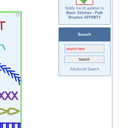
Notify me of updates to
Basic Stitches - Path
Brushes AFFINITY
Search
Advanced Search