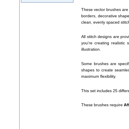
These vector brushes are 
borders, decorative shape
clean, evenly spaced stitc
All stitch designs are pro
you're creating realistic
illustration.
Some brushes are specifi
shapes to create seamles
maximum flexibility.
This set includes 25 differ
These brushes require
Af