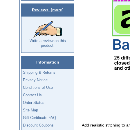
Reviews [more]
Write a review on this
product.
Information
Shipping & Returns
Privacy Notice
Conditions of Use
Contact Us
Order Status
Site Map
Gift Certificate FAQ
Add realistic stitching to 
Discount Coupons