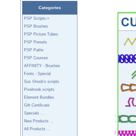
Categories
PSP Scripts->
PSP Brushes
PSP Picture Tubes
PSP Presets
PSP Paths
PSP Courses
AFFINITY - Brushes
Fonts - Special
Suz Shook's scripts
Pixelnook scripts
Element Bundles
Gift Certificate
Specials ...
New Products ...
All Products ...